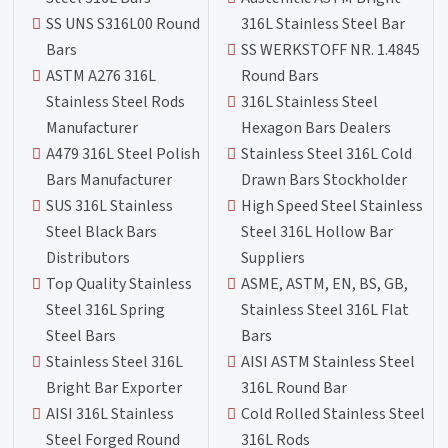
SS UNS S316L00 Round
316L Stainless Steel Bar
Bars
SS WERKSTOFF NR. 1.4845
ASTM A276 316L
Round Bars
Stainless Steel Rods
316L Stainless Steel
Manufacturer
Hexagon Bars Dealers
A479 316L Steel Polish
Stainless Steel 316L Cold
Bars Manufacturer
Drawn Bars Stockholder
SUS 316L Stainless
High Speed Steel Stainless
Steel Black Bars
Steel 316L Hollow Bar
Distributors
Suppliers
Top Quality Stainless
ASME, ASTM, EN, BS, GB,
Steel 316L Spring
Stainless Steel 316L Flat
Steel Bars
Bars
Stainless Steel 316L
AISI ASTM Stainless Steel
Bright Bar Exporter
316L Round Bar
AISI 316L Stainless
Cold Rolled Stainless Steel
Steel Forged Round
316L Rods