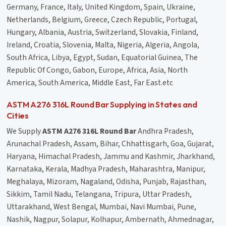
Germany, France, Italy, United Kingdom, Spain, Ukraine,
Netherlands, Belgium, Greece, Czech Republic, Portugal,
Hungary, Albania, Austria, Switzerland, Slovakia, Finland,
Ireland, Croatia, Slovenia, Malta, Nigeria, Algeria, Angola,
South Africa, Libya, Egypt, Sudan, Equatorial Guinea, The
Republic Of Congo, Gabon, Europe, Africa, Asia, North
America, South America, Middle East, Far East.etc
ASTM A276 316L Round Bar Supplying in States and
Cities
We Supply
ASTM A276 316L Round Bar
Andhra Pradesh,
Arunachal Pradesh, Assam, Bihar, Chhattisgarh, Goa, Gujarat,
Haryana, Himachal Pradesh, Jammu and Kashmir, Jharkhand,
Karnataka, Kerala, Madhya Pradesh, Maharashtra, Manipur,
Meghalaya, Mizoram, Nagaland, Odisha, Punjab, Rajasthan,
Sikkim, Tamil Nadu, Telangana, Tripura, Uttar Pradesh,
Uttarakhand, West Bengal, Mumbai, Navi Mumbai, Pune,
Nashik, Nagpur, Solapur, Kolhapur, Ambernath, Ahmednagar,