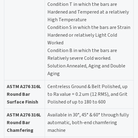
Condition T in which the bars are
Hardened and Tempered at a relatively
High Temperature
Condition S in which the bars are Strain
Hardened or relatively Light Cold
Worked
Condition B in which the bars are
Relatively severe Cold worked.
Solution Annealed, Aging and Double
Aging
ASTM A276 316L
Centreless Ground & Belt Polished, up
Round Bar
to Ra value = 0.2 um (12 RMS), and Grit
Surface Finish
Polished of up to 180 to 600
ASTM A276 316L
Available in 30°, 45° & 60° through fully
Round Bar
automatic, both-end chamfering
Chamfering
machine