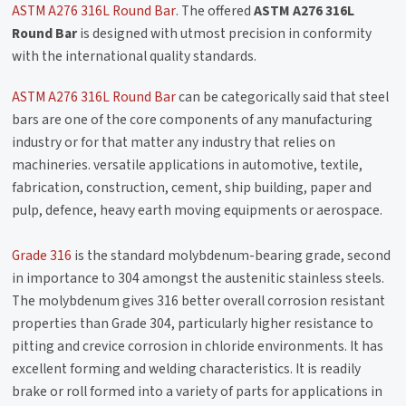
ASTM A276 316L Round Bar
. The offered
ASTM A276 316L
Round Bar
is designed with utmost precision in conformity
with the international quality standards.
ASTM A276 316L Round Bar
can be categorically said that steel
bars are one of the core components of any manufacturing
industry or for that matter any industry that relies on
machineries. versatile applications in automotive, textile,
fabrication, construction, cement, ship building, paper and
pulp, defence, heavy earth moving equipments or aerospace.
Grade 316
is the standard molybdenum-bearing grade, second
in importance to 304 amongst the austenitic stainless steels.
The molybdenum gives 316 better overall corrosion resistant
properties than Grade 304, particularly higher resistance to
pitting and crevice corrosion in chloride environments. It has
excellent forming and welding characteristics. It is readily
brake or roll formed into a variety of parts for applications in