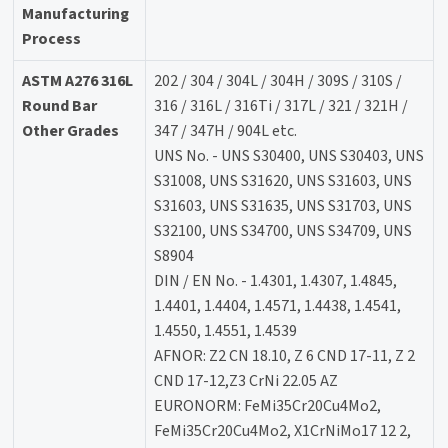
Manufacturing
Process
ASTM A276 316L
202 / 304 / 304L / 304H / 309S / 310S /
Round Bar
316 / 316L / 316Ti / 317L / 321 / 321H /
Other Grades
347 / 347H / 904L etc.
UNS No. - UNS S30400, UNS S30403, UNS
S31008, UNS S31620, UNS S31603, UNS
S31603, UNS S31635, UNS S31703, UNS
S32100, UNS S34700, UNS S34709, UNS
S8904
DIN / EN No. - 1.4301, 1.4307, 1.4845,
1.4401, 1.4404, 1.4571, 1.4438, 1.4541,
1.4550, 1.4551, 1.4539
AFNOR: Z2 CN 18.10, Z 6 CND 17-11, Z 2
CND 17-12,Z3 CrNi 22.05 AZ
EURONORM: FeMi35Cr20Cu4Mo2,
FeMi35Cr20Cu4Mo2, X1CrNiMo17 12 2,