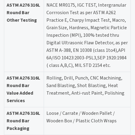
ASTM A276 316L
NACE MR0175, IGC TEST, Intergranular
Round Bar
Corrrosion Test as per ASTM A262
Other Testing
Practice E, Charpy Impact Test, Macro,
Grain Size, Hardness, Magnetic Particle
Inspection (MPI), 100% tested thru
Digital Ultrasonic Flaw Detector, as per
ASTM A-388, EN 10308 (class 1to4),API
6A/ISO 10423:2003-PSL3,SEP 1920:1984
( class A,B,C), MIL STD 2154 etc.
ASTM A276 316L
Rolling, Drill, Punch, CNC Machining,
Round Bar
Sand Blasting, Shot Blasting, Heat
Value Added
Treatment, Anti-rust Paint, Polishing
Services
ASTM A276 316L
Loose / Carrate / Wooden Pallet /
Round Bar
Wooden Box / Plastic Cloth Wraps
Packaging