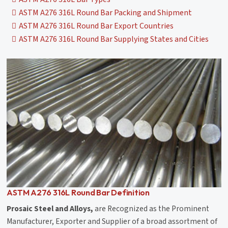
ASTM A276 316L Round Bar Packing and Shipment
ASTM A276 316L Round Bar Export Countries
ASTM A276 316L Round Bar Supplying States and Cities
ASTM A276 316L Round Bar Definition
Prosaic Steel and Alloys,
are Recognized as the Prominent
Manufacturer, Exporter and Supplier of a broad assortment of