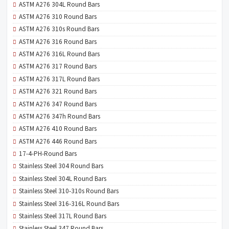
ASTM A276 304L Round Bars
ASTM A276 310 Round Bars
ASTM A276 310s Round Bars
ASTM A276 316 Round Bars
ASTM A276 316L Round Bars
ASTM A276 317 Round Bars
ASTM A276 317L Round Bars
ASTM A276 321 Round Bars
ASTM A276 347 Round Bars
ASTM A276 347h Round Bars
ASTM A276 410 Round Bars
ASTM A276 446 Round Bars
17-4-PH-Round Bars
Stainless Steel 304 Round Bars
Stainless Steel 304L Round Bars
Stainless Steel 310-310s Round Bars
Stainless Steel 316-316L Round Bars
Stainless Steel 317L Round Bars
Stainless Steel 347 Round Bars