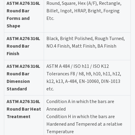
ASTM A276 316L
Round, Square, Hex (A/F), Rectangle,
Round Bar
Billet, Ingot, HRAP, Bright, Forging
Forms and
Etc.
Shape
ASTM A276 316L
Black, Bright Polished, Rough Turned,
Round Bar
NO.4 Finish, Matt Finish, BA Finish
Finish
ASTM A276 316L
ASTM A 484 / ISO h11 / ISO K12
Round Bar
Tolerances F8 / h8, h9, h10, h11, h12,
Dimension
k12, k13, A-484, EN-10060, DIN-1013
Standard
etc.
ASTM A276 316L
Condition A in which the bars are
Round Bar Heat
Annealed
Treatment
Condition H in which the bars are
Hardened and Tempered at a relative
Temperature