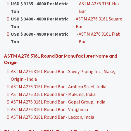
USD $ 3135 - 4800 Per Metric
-
ASTM A276 316L Hex
Ton
Bar
USD $ 3400 - 4800 Per Metric
-
ASTM A276 316L Square
Ton
Bar
USD $ 3680 - 4800 Per Metric
-
ASTM A276 316L Flat
Ton
Bar
ASTM A276 316L Round Bar Manufacturer Name and
Origin
ASTM A276 316L Round Bar - Savoy Piping Inc., Make,
Origin - India
ASTM A276 316L Round Bar - Ambica Steel, India
ASTM A276 316L Round Bar - Mukund, India
ASTM A276 316L Round Bar - Gopal Group, India
ASTM A276 316L Round Bar - Viraj,India
ASTM A276 316L Round Bar - Laxcon, India