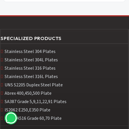
SPECIALIZED PRODUCTS
Stainless Steel 304 Plates
Stainless Steel 304L Plates
Stainless Steel 316 Plates
Stainless Steel 316L Plates
UNS S2205 Duplex Steel Plate
Abrex 400,450,500 Plate
SA387 Grade 5,9,11,22,91 Plates
IS2062 E250,E350 Plate
ASTM A516 Grade 60,70 Plate