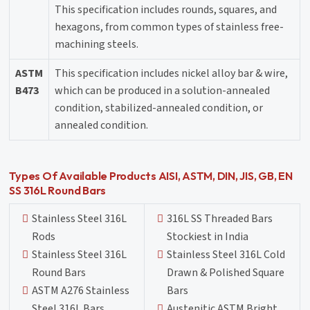
This specification includes rounds, squares, and
hexagons, from common types of stainless free-
machining steels.
ASTM
This specification includes nickel alloy bar & wire,
B473
which can be produced in a solution-annealed
condition, stabilized-annealed condition, or
annealed condition.
Types Of Available Products AISI, ASTM, DIN, JIS, GB, EN
SS 316L Round Bars
Stainless Steel 316L
316L SS Threaded Bars
Rods
Stockiest in India
Stainless Steel 316L
Stainless Steel 316L Cold
Round Bars
Drawn & Polished Square
ASTM A276 Stainless
Bars
Steel 316L Bars
Austenitic ASTM Bright