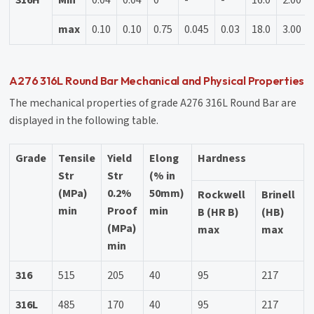
max
0.10
0.10
0.75
0.045
0.03
18.0
3.00
A276 316L Round Bar Mechanical and Physical Properties
The mechanical properties of grade A276 316L Round Bar are
displayed in the following table.
Grade
Tensile
Yield
Elong
Hardness
Str
Str
(% in
(MPa)
0.2%
50mm)
Rockwell
Brinell
min
Proof
min
B (HR B)
(HB)
(MPa)
max
max
min
316
515
205
40
95
217
316L
485
170
40
95
217