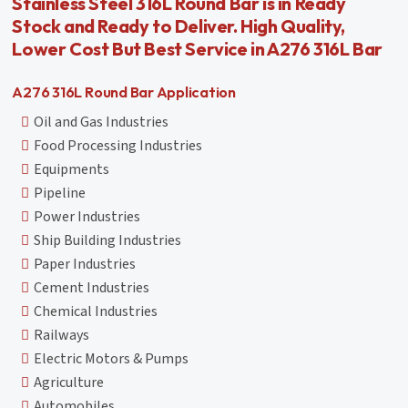
Stainless Steel 316L Round Bar is in Ready
Stock and Ready to Deliver. High Quality,
Lower Cost But Best Service in A276 316L Bar
A276 316L Round Bar Application
Oil and Gas Industries
Food Processing Industries
Equipments
Pipeline
Power Industries
Ship Building Industries
Paper Industries
Cement Industries
Chemical Industries
Railways
Electric Motors & Pumps
Agriculture
Automobiles