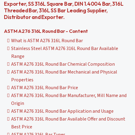
Exporter, SS 316L Square Bar, DIN 1.4004 Bar, 316L
Threaded Bar, 316L SS Bar Leading Supplier,
Distributor and Exporter.
ASTM A276 316L Round Bar - Content
What is ASTM A276 316L Round Bar
Stainless Steel ASTM A276 316L Round Bar Available
Range
ASTM A276 316L Round Bar Chemical Composition
ASTM A276 316L Round Bar Mechanical and Physical
Properties
ASTM A276 316L Round Bar Price
ASTM A276 316L Round Bar Manufacturer, Mill Name and
Origin
ASTM A276 316L Round Bar Application and Usage
ASTM A276 316L Round Bar Available Offer and Discount
Best Price
ASTM A276 316L Bar Types