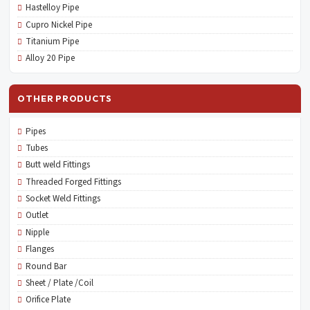
Hastelloy Pipe
Cupro Nickel Pipe
Titanium Pipe
Alloy 20 Pipe
OTHER PRODUCTS
Pipes
Tubes
Butt weld Fittings
Threaded Forged Fittings
Socket Weld Fittings
Outlet
Nipple
Flanges
Round Bar
Sheet / Plate /Coil
Orifice Plate