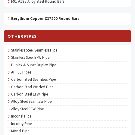
F91 A182 Alloy Steel Round Bars
Beryllium Copper C17200 Round Bars
OTHER PIPES
Stainless Steel Seamless Pipe
Stainless Steel EFW Pipe
Duplex & Super Duplex Pipe
API 5L Pipes
Carbon Steel Seamless Pipe
Carbon Steel Welded Pipe
Carbon Steel EFW Pipe
Alloy Steel Seamless Pipe
Alloy Steel EFW Pipe
Inconel Pipe
Incoloy Pipe
Monel Pipe