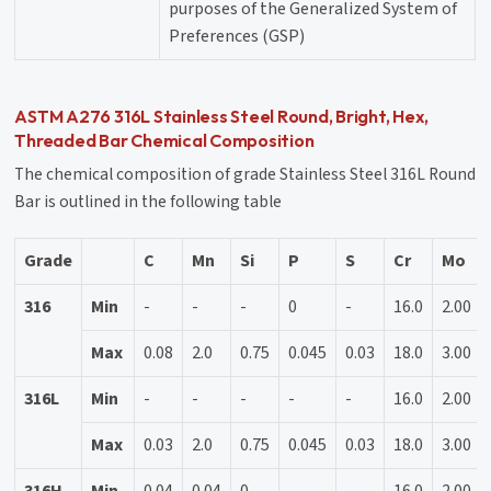
purposes of the Generalized System of
Preferences (GSP)
ASTM A276 316L Stainless Steel Round, Bright, Hex,
Threaded Bar Chemical Composition
The chemical composition of grade Stainless Steel 316L Round
Bar is outlined in the following table
Grade
C
Mn
Si
P
S
Cr
Mo
316
Min
-
-
-
0
-
16.0
2.00
Max
0.08
2.0
0.75
0.045
0.03
18.0
3.00
316L
Min
-
-
-
-
-
16.0
2.00
Max
0.03
2.0
0.75
0.045
0.03
18.0
3.00
316H
Min
0.04
0.04
0
-
-
16.0
2.00