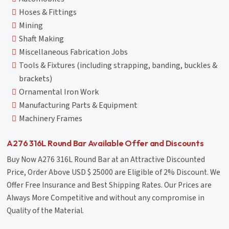
Hoses & Fittings
Mining
Shaft Making
Miscellaneous Fabrication Jobs
Tools & Fixtures (including strapping, banding, buckles &
brackets)
Ornamental Iron Work
Manufacturing Parts & Equipment
Machinery Frames
A276 316L Round Bar Available Offer and Discounts
Buy Now A276 316L Round Bar at an Attractive Discounted
Price, Order Above USD $ 25000 are Eligible of 2% Discount. We
Offer Free Insurance and Best Shipping Rates. Our Prices are
Always More Competitive and without any compromise in
Quality of the Material.