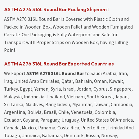
ASTM A276 316L Round Bar Packing Shipment
ASTM A276 316L Round Bar is Covered with Plastic Cloth and
Packed in Wooden Box, Wooden Pallet and Wooden Fumigated
Carrate. Our Packaging is Fully Waterproof and Safe for
Transport with Proper Strips on Wooden Box, having Lifting
Point.
ASTM A276 316L Round Bar Exported Countries
We Export
ASTM A276 316L Round Bar
to Saudi Arabia, Iran,
Iraq, United Arab Emirates, Qatar, Bahrain, Oman, Kuwait,
Turkey, Egypt, Yemen, Syria, Israel, Jordan, Cyprus, Singapore,
Malaysia, Indonesia, Thailand, Vietnam, South Korea, Japan,
Sri Lanka, Maldives, Bangladesh, Myanmar, Taiwan, Cambodia,
Argentina, Bolivia, Brazil, Chile, Venezuela, Colombia,
Ecuador, Guyana, Paraguay, Uruguay, United States Of America,
Canada, Mexico, Panama, Costa Rica, Puerto Rico, Trinidad And
Tobago, Jamaica, Bahamas, Denmark, Russia, Norway,