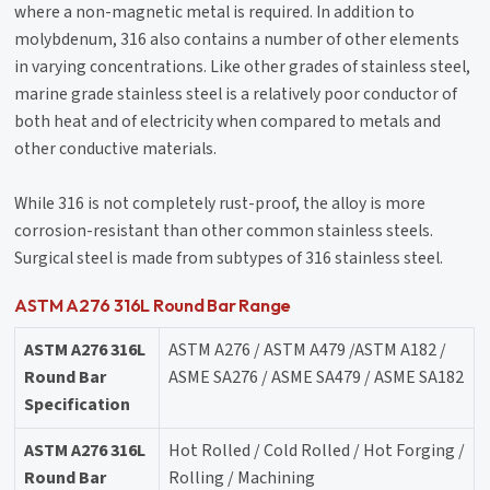
where a non-magnetic metal is required. In addition to
molybdenum, 316 also contains a number of other elements
in varying concentrations. Like other grades of stainless steel,
marine grade stainless steel is a relatively poor conductor of
both heat and of electricity when compared to metals and
other conductive materials.
While 316 is not completely rust-proof, the alloy is more
corrosion-resistant than other common stainless steels.
Surgical steel is made from subtypes of 316 stainless steel.
ASTM A276 316L Round Bar Range
ASTM A276 316L
ASTM A276 / ASTM A479 /ASTM A182 /
Round Bar
ASME SA276 / ASME SA479 / ASME SA182
Specification
ASTM A276 316L
Hot Rolled / Cold Rolled / Hot Forging /
Round Bar
Rolling / Machining