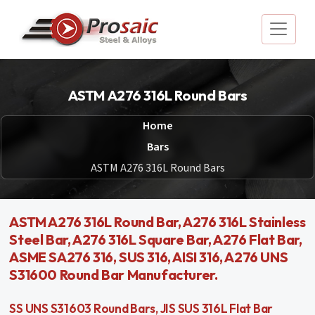
ASTM A276 316L Round Bars
Home
Bars
ASTM A276 316L Round Bars
ASTM A276 316L Round Bar, A276 316L Stainless
Steel Bar, A276 316L Square Bar, A276 Flat Bar,
ASME SA276 316, SUS 316, AISI 316, A276 UNS
S31600 Round Bar Manufacturer.
SS UNS S31603 Round Bars, JIS SUS 316L Flat Bar