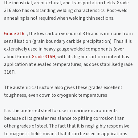
the industrial, architectural, and transportation fields. Grade
316 also has outstanding welding characteristics. Post-weld
annealing is not required when welding thin sections.
Grade 316L
, the low carbon version of 316 and is immune from
sensitisation (grain boundary carbide precipitation). Thus it is
extensively used in heavy gauge welded components (over
about 6mm).
Grade 316H
, with its higher carbon content has
application at elevated temperatures, as does stabilised grade
316Ti.
The austenitic structure also gives these grades excellent
toughness, even down to cryogenic temperatures
It is the preferred steel for use in marine environments
because of its greater resistance to pitting corrosion than
other grades of steel. The fact that it is negligibly responsive
to magnetic fields means that it can be used in applications