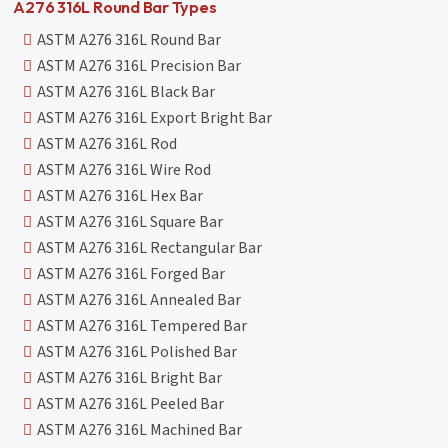
A276 316L Round Bar Types
ASTM A276 316L Round Bar
ASTM A276 316L Precision Bar
ASTM A276 316L Black Bar
ASTM A276 316L Export Bright Bar
ASTM A276 316L Rod
ASTM A276 316L Wire Rod
ASTM A276 316L Hex Bar
ASTM A276 316L Square Bar
ASTM A276 316L Rectangular Bar
ASTM A276 316L Forged Bar
ASTM A276 316L Annealed Bar
ASTM A276 316L Tempered Bar
ASTM A276 316L Polished Bar
ASTM A276 316L Bright Bar
ASTM A276 316L Peeled Bar
ASTM A276 316L Machined Bar