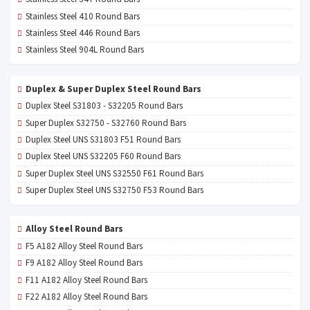
Stainless Steel 410 Round Bars
Stainless Steel 446 Round Bars
Stainless Steel 904L Round Bars
Duplex & Super Duplex Steel Round Bars
Duplex Steel S31803 - S32205 Round Bars
Super Duplex S32750 - S32760 Round Bars
Duplex Steel UNS S31803 F51 Round Bars
Duplex Steel UNS S32205 F60 Round Bars
Super Duplex Steel UNS S32550 F61 Round Bars
Super Duplex Steel UNS S32750 F53 Round Bars
Alloy Steel Round Bars
F5 A182 Alloy Steel Round Bars
F9 A182 Alloy Steel Round Bars
F11 A182 Alloy Steel Round Bars
F22 A182 Alloy Steel Round Bars