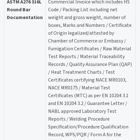
ASTM A276 316L
Commercial Invoice which includes HS
Round Bar
Code / Packing List including net
Documentation
weight and gross weight, number of
boxes, Marks and Numbers / Certificate
of Origin legalized/attested by
Chamber of Commerce or Embassy /
Fumigation Certificates / Raw Material
Test Reports / Material Traceability
Records / Quality Assurance Plan (QAP)
/ Heat Treatment Charts / Test
Certificates certifying NACE MR0103,
NACE MR0175 / Material Test
Certificates (MTC) as per EN 10204 3.1
and EN 10204 3.2 / Guarantee Letter /
NABL approved Laboratory Test
Reports / Welding Procedure
Specification/Procedure Qualification
Record, WPS/PQR / Form A for the