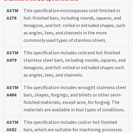
ASTM
This specification encompasses cold-finished or
A276
hot-finished bars, including rounds, squares, and
hexagons, and hot-rolled or extruded shapes, such
as angles, tees, and channels in the more
commonly used types of stainless steels.
ASTM
This specification includes cold and hot finished
A479
stainless steel bars, including rounds, squares, and
hexagons, and hot-rolled or extruded shapes such
as angles, tees, and channels.
ASTM
This specification includes wrought stainless steel
A484
bars, shapes, forgings, and billets or other semi-
finished materials, except wire, for forging. The
materials are available in four types of conditions.
ASTM
This specification includes cold or hot finished
A582
bars, which are suitable for machining processes.