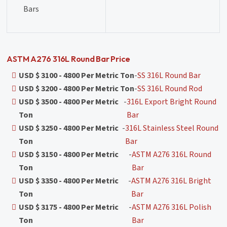
Bars
ASTM A276 316L Round Bar Price
USD $ 3100 - 4800 Per Metric Ton
-
SS 316L Round Bar
USD $ 3200 - 4800 Per Metric Ton
-
SS 316L Round Rod
USD $ 3500 - 4800 Per Metric
-
316L Export Bright Round
Ton
Bar
USD $ 3250 - 4800 Per Metric
-
316L Stainless Steel Round
Ton
Bar
USD $ 3150 - 4800 Per Metric
-
ASTM A276 316L Round
Ton
Bar
USD $ 3350 - 4800 Per Metric
-
ASTM A276 316L Bright
Ton
Bar
USD $ 3175 - 4800 Per Metric
-
ASTM A276 316L Polish
Ton
Bar