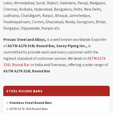
Latur, Ahmedabad, Surat, Rajkot, Vadodara, Panaji, Madgaon,
Chennai, Kolkata, Hyderabad, Bengaluru, Delhi, New Delhi,
Ludhiana, Chandigarh, Raipur, Bhopal, Jamshedpur,
Visakhapatnam, Cochin, Ghaziabad, Noida, Gurugram, Bhilai,
Durgapur, Vijayawada, Kanpur etc.
Prosaic Steel and Alloys,
is a well known worldwide Exporter
of
ASTM A276 316L Round Bar, Savoy Piping Inc.,
is
committed to provide each and every customer with the
highest standard of customer service. We deals in
ASTM A276
316L Round Bar
in India and Overseas, offering a wide range of
ASTM A276 316L Round Bar
STEEL ROUND BARS
Stainless Steel Round Bars
ASTM A276 304 Round Bars