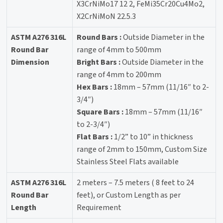
X3CrNiMo17 12 2, FeMi35Cr20Cu4Mo2,
X2CrNiMoN 22.5.3
ASTM A276 316L
Round Bars :
Outside Diameter in the
Round Bar
range of 4mm to 500mm
Dimension
Bright Bars :
Outside Diameter in the
range of 4mm to 200mm
Hex Bars :
18mm – 57mm (11/16″ to 2-
3/4″)
Square Bars :
18mm – 57mm (11/16″
to 2-3/4″)
Flat Bars :
1/2” to 10” in thickness
range of 2mm to 150mm, Custom Size
Stainless Steel Flats available
ASTM A276 316L
2 meters – 7.5 meters ( 8 feet to 24
Round Bar
feet), or Custom Length as per
Length
Requirement