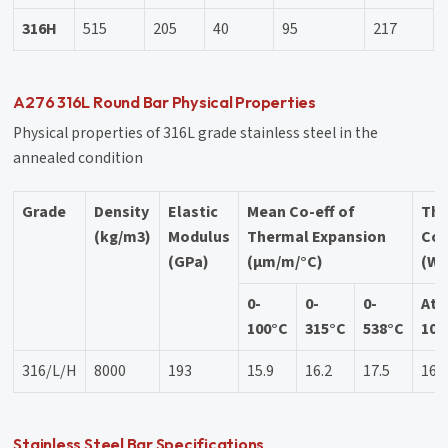
316H
515
205
40
95
217
A276 316L Round Bar Physical Properties
Physical properties of 316L grade stainless steel in the
annealed condition
Grade
Density
Elastic
Mean Co-eff of
Th
(kg/m3)
Modulus
Thermal Expansion
Con
(GPa)
(µm/m/°C)
(W/
0-
0-
0-
At
100°C
315°C
538°C
100
316/L/H
8000
193
15.9
16.2
17.5
16.
Stainless Steel Bar Specifications