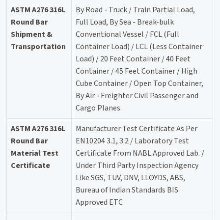
ASTM A276 316L
By Road - Truck / Train Partial Load,
Round Bar
Full Load, By Sea - Break-bulk
Shipment &
Conventional Vessel / FCL (Full
Transportation
Container Load) / LCL (Less Container
Load) / 20 Feet Container / 40 Feet
Container / 45 Feet Container / High
Cube Container / Open Top Container,
By Air - Freighter Civil Passenger and
Cargo Planes
ASTM A276 316L
Manufacturer Test Certificate As Per
Round Bar
EN10204 3.1, 3.2 / Laboratory Test
Material Test
Certificate From NABL Approved Lab. /
Certificate
Under Third Party Inspection Agency
Like SGS, TUV, DNV, LLOYDS, ABS,
Bureau of Indian Standards BIS
Approved ETC