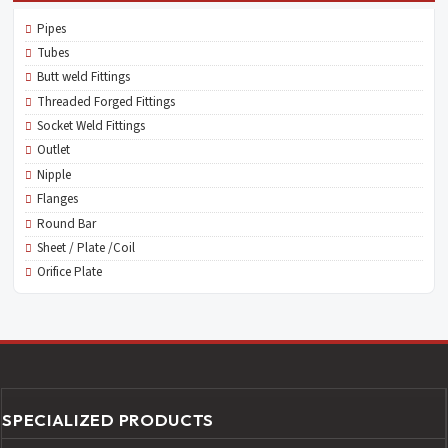
Pipes
Tubes
Butt weld Fittings
Threaded Forged Fittings
Socket Weld Fittings
Outlet
Nipple
Flanges
Round Bar
Sheet / Plate /Coil
Orifice Plate
SPECIALIZED PRODUCTS