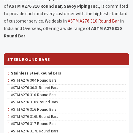
of
ASTM A276 310 Round Bar, Savoy Piping Inc.,
is committed
to provide each and every customer with the highest standard
of customer service. We deals in
ASTM A276 310 Round Bar
in
India and Overseas, offering a wide range of
ASTM A276 310
Round Bar
STEEL ROUND BARS
Stainless Steel Round Bars
ASTM A276 304 Round Bars
ASTM A276 304L Round Bars
ASTM A276 310 Round Bars
ASTM A276 310s Round Bars
ASTM A276 316 Round Bars
ASTM A276 316L Round Bars
ASTM A276 317 Round Bars
ASTM A276 317L Round Bars