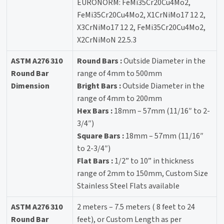
EURONORM: FeMi35Cr20Cu4Mo2,
FeMi35Cr20Cu4Mo2, X1CrNiMo17 12 2,
X3CrNiMo17 12 2, FeMi35Cr20Cu4Mo2,
X2CrNiMoN 22.5.3
ASTM A276 310
Round Bars :
Outside Diameter in the
Round Bar
range of 4mm to 500mm
Dimension
Bright Bars :
Outside Diameter in the
range of 4mm to 200mm
Hex Bars :
18mm – 57mm (11/16″ to 2-
3/4″)
Square Bars :
18mm – 57mm (11/16″
to 2-3/4″)
Flat Bars :
1/2” to 10” in thickness
range of 2mm to 150mm, Custom Size
Stainless Steel Flats available
ASTM A276 310
2 meters – 7.5 meters ( 8 feet to 24
Round Bar
feet), or Custom Length as per