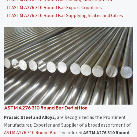
ASTM A276 310 Round Bar Export Countries
ASTM A276 310 Round Bar Supplying States and Cities
ASTM A276 310 Round Bar Definition
Prosaic Steel and Alloys,
are Recognized as the Prominent
Manufacturer, Exporter and Supplier of a broad assortment of
ASTM A276 310 Round Bar
. The offered
ASTM A276 310 Round