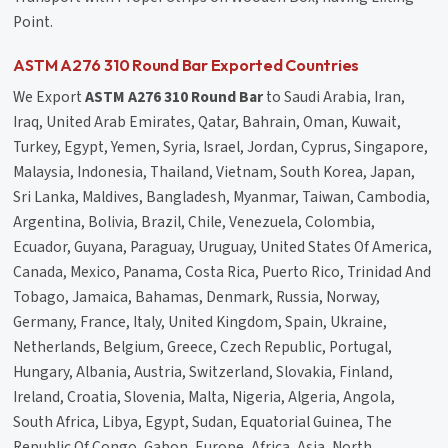
Point.
ASTM A276 310 Round Bar Exported Countries
We Export
ASTM A276 310 Round Bar
to Saudi Arabia, Iran,
Iraq, United Arab Emirates, Qatar, Bahrain, Oman, Kuwait,
Turkey, Egypt, Yemen, Syria, Israel, Jordan, Cyprus, Singapore,
Malaysia, Indonesia, Thailand, Vietnam, South Korea, Japan,
Sri Lanka, Maldives, Bangladesh, Myanmar, Taiwan, Cambodia,
Argentina, Bolivia, Brazil, Chile, Venezuela, Colombia,
Ecuador, Guyana, Paraguay, Uruguay, United States Of America,
Canada, Mexico, Panama, Costa Rica, Puerto Rico, Trinidad And
Tobago, Jamaica, Bahamas, Denmark, Russia, Norway,
Germany, France, Italy, United Kingdom, Spain, Ukraine,
Netherlands, Belgium, Greece, Czech Republic, Portugal,
Hungary, Albania, Austria, Switzerland, Slovakia, Finland,
Ireland, Croatia, Slovenia, Malta, Nigeria, Algeria, Angola,
South Africa, Libya, Egypt, Sudan, Equatorial Guinea, The
Republic Of Congo, Gabon, Europe, Africa, Asia, North