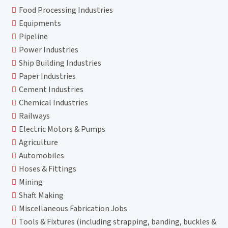
Food Processing Industries
Equipments
Pipeline
Power Industries
Ship Building Industries
Paper Industries
Cement Industries
Chemical Industries
Railways
Electric Motors & Pumps
Agriculture
Automobiles
Hoses & Fittings
Mining
Shaft Making
Miscellaneous Fabrication Jobs
Tools & Fixtures (including strapping, banding, buckles &