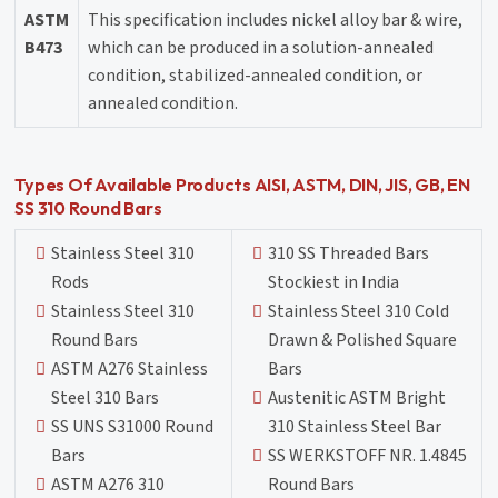
ASTM
This specification includes nickel alloy bar & wire,
B473
which can be produced in a solution-annealed
condition, stabilized-annealed condition, or
annealed condition.
Types Of Available Products AISI, ASTM, DIN, JIS, GB, EN
SS 310 Round Bars
Stainless Steel 310
310 SS Threaded Bars
Rods
Stockiest in India
Stainless Steel 310
Stainless Steel 310 Cold
Round Bars
Drawn & Polished Square
ASTM A276 Stainless
Bars
Steel 310 Bars
Austenitic ASTM Bright
SS UNS S31000 Round
310 Stainless Steel Bar
Bars
SS WERKSTOFF NR. 1.4845
ASTM A276 310
Round Bars