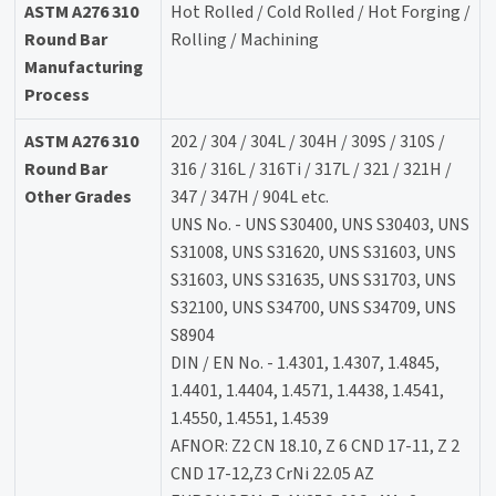
ASTM A276 310
Hot Rolled / Cold Rolled / Hot Forging /
Round Bar
Rolling / Machining
Manufacturing
Process
ASTM A276 310
202 / 304 / 304L / 304H / 309S / 310S /
Round Bar
316 / 316L / 316Ti / 317L / 321 / 321H /
Other Grades
347 / 347H / 904L etc.
UNS No. - UNS S30400, UNS S30403, UNS
S31008, UNS S31620, UNS S31603, UNS
S31603, UNS S31635, UNS S31703, UNS
S32100, UNS S34700, UNS S34709, UNS
S8904
DIN / EN No. - 1.4301, 1.4307, 1.4845,
1.4401, 1.4404, 1.4571, 1.4438, 1.4541,
1.4550, 1.4551, 1.4539
AFNOR: Z2 CN 18.10, Z 6 CND 17-11, Z 2
CND 17-12,Z3 CrNi 22.05 AZ