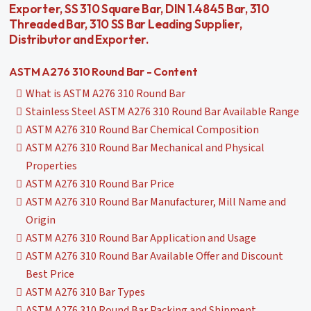
Exporter, SS 310 Square Bar, DIN 1.4845 Bar, 310
Threaded Bar, 310 SS Bar Leading Supplier,
Distributor and Exporter.
ASTM A276 310 Round Bar - Content
What is ASTM A276 310 Round Bar
Stainless Steel ASTM A276 310 Round Bar Available Range
ASTM A276 310 Round Bar Chemical Composition
ASTM A276 310 Round Bar Mechanical and Physical
Properties
ASTM A276 310 Round Bar Price
ASTM A276 310 Round Bar Manufacturer, Mill Name and
Origin
ASTM A276 310 Round Bar Application and Usage
ASTM A276 310 Round Bar Available Offer and Discount
Best Price
ASTM A276 310 Bar Types
ASTM A276 310 Round Bar Packing and Shipment