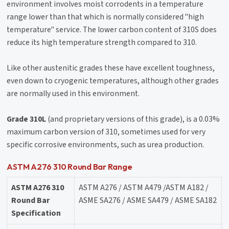
environment involves moist corrodents in a temperature
range lower than that which is normally considered "high
temperature" service. The lower carbon content of 310S does
reduce its high temperature strength compared to 310.
Like other austenitic grades these have excellent toughness,
even down to cryogenic temperatures, although other grades
are normally used in this environment.
Grade 310L
(and proprietary versions of this grade), is a 0.03%
maximum carbon version of 310, sometimes used for very
specific corrosive environments, such as urea production.
ASTM A276 310 Round Bar Range
ASTM A276 310
ASTM A276 / ASTM A479 /ASTM A182 /
Round Bar
ASME SA276 / ASME SA479 / ASME SA182
Specification