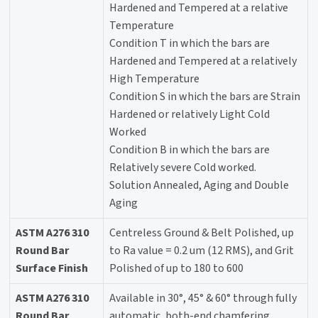
Hardened and Tempered at a relative
Temperature
Condition T in which the bars are
Hardened and Tempered at a relatively
High Temperature
Condition S in which the bars are Strain
Hardened or relatively Light Cold
Worked
Condition B in which the bars are
Relatively severe Cold worked.
Solution Annealed, Aging and Double
Aging
ASTM A276 310
Centreless Ground & Belt Polished, up
Round Bar
to Ra value = 0.2 um (12 RMS), and Grit
Surface Finish
Polished of up to 180 to 600
ASTM A276 310
Available in 30°, 45° & 60° through fully
Round Bar
automatic, both-end chamfering