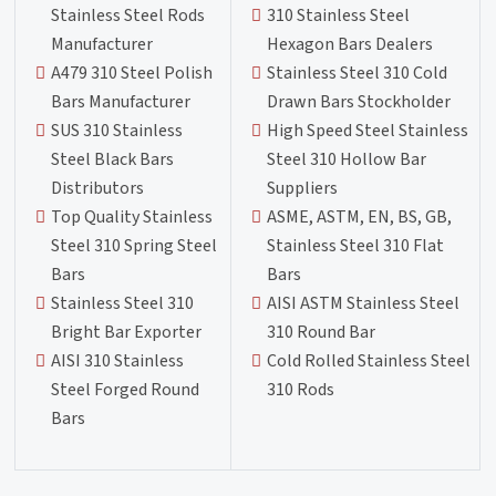
Stainless Steel Rods
310 Stainless Steel
Manufacturer
Hexagon Bars Dealers
A479 310 Steel Polish
Stainless Steel 310 Cold
Bars Manufacturer
Drawn Bars Stockholder
SUS 310 Stainless
High Speed Steel Stainless
Steel Black Bars
Steel 310 Hollow Bar
Distributors
Suppliers
Top Quality Stainless
ASME, ASTM, EN, BS, GB,
Steel 310 Spring Steel
Stainless Steel 310 Flat
Bars
Bars
Stainless Steel 310
AISI ASTM Stainless Steel
Bright Bar Exporter
310 Round Bar
AISI 310 Stainless
Cold Rolled Stainless Steel
Steel Forged Round
310 Rods
Bars