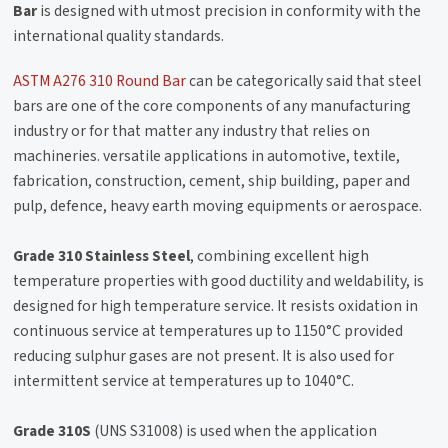
Bar
is designed with utmost precision in conformity with the
international quality standards.
ASTM A276 310 Round Bar
can be categorically said that steel
bars are one of the core components of any manufacturing
industry or for that matter any industry that relies on
machineries. versatile applications in automotive, textile,
fabrication, construction, cement, ship building, paper and
pulp, defence, heavy earth moving equipments or aerospace.
Grade 310 Stainless Steel
, combining excellent high
temperature properties with good ductility and weldability, is
designed for high temperature service. It resists oxidation in
continuous service at temperatures up to 1150°C provided
reducing sulphur gases are not present. It is also used for
intermittent service at temperatures up to 1040°C.
Grade 310S
(UNS S31008) is used when the application