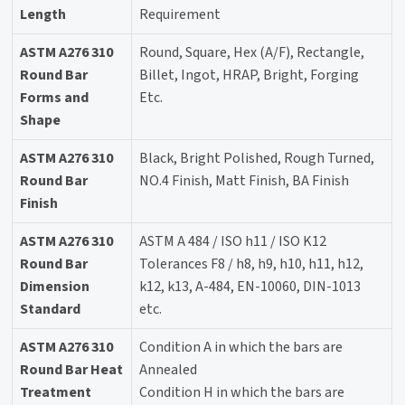
Length
Requirement
ASTM A276 310
Round, Square, Hex (A/F), Rectangle,
Round Bar
Billet, Ingot, HRAP, Bright, Forging
Forms and
Etc.
Shape
ASTM A276 310
Black, Bright Polished, Rough Turned,
Round Bar
NO.4 Finish, Matt Finish, BA Finish
Finish
ASTM A276 310
ASTM A 484 / ISO h11 / ISO K12
Round Bar
Tolerances F8 / h8, h9, h10, h11, h12,
Dimension
k12, k13, A-484, EN-10060, DIN-1013
Standard
etc.
ASTM A276 310
Condition A in which the bars are
Round Bar Heat
Annealed
Treatment
Condition H in which the bars are