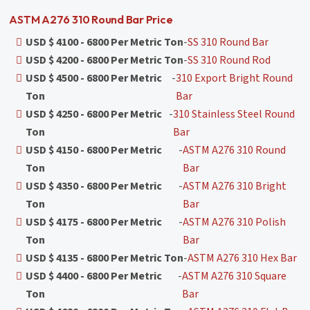
ASTM A276 310 Round Bar Price
USD $ 4100 - 6800 Per Metric Ton
-
SS 310 Round Bar
USD $ 4200 - 6800 Per Metric Ton
-
SS 310 Round Rod
USD $ 4500 - 6800 Per Metric
-
310 Export Bright Round
Ton
Bar
USD $ 4250 - 6800 Per Metric
-
310 Stainless Steel Round
Ton
Bar
USD $ 4150 - 6800 Per Metric
-
ASTM A276 310 Round
Ton
Bar
USD $ 4350 - 6800 Per Metric
-
ASTM A276 310 Bright
Ton
Bar
USD $ 4175 - 6800 Per Metric
-
ASTM A276 310 Polish
Ton
Bar
USD $ 4135 - 6800 Per Metric Ton
-
ASTM A276 310 Hex Bar
USD $ 4400 - 6800 Per Metric
-
ASTM A276 310 Square
Ton
Bar