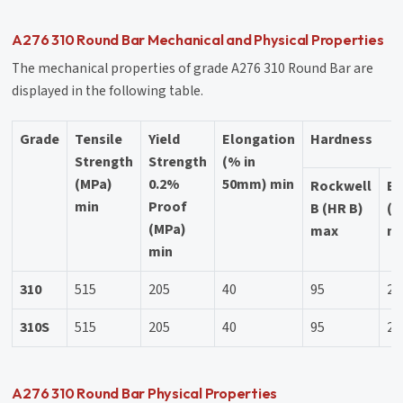
A276 310 Round Bar Mechanical and Physical Properties
The mechanical properties of grade A276 310 Round Bar are
displayed in the following table.
Grade
Tensile
Yield
Elongation
Hardness
Strength
Strength
(% in
(MPa)
0.2%
50mm) min
Rockwell
Br
min
Proof
B (HR B)
(H
(MPa)
max
m
min
310
515
205
40
95
21
310S
515
205
40
95
21
A276 310 Round Bar Physical Properties