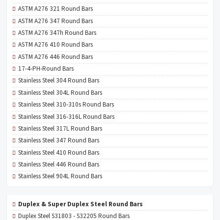
ASTM A276 321 Round Bars
ASTM A276 347 Round Bars
ASTM A276 347h Round Bars
ASTM A276 410 Round Bars
ASTM A276 446 Round Bars
17-4-PH-Round Bars
Stainless Steel 304 Round Bars
Stainless Steel 304L Round Bars
Stainless Steel 310-310s Round Bars
Stainless Steel 316-316L Round Bars
Stainless Steel 317L Round Bars
Stainless Steel 347 Round Bars
Stainless Steel 410 Round Bars
Stainless Steel 446 Round Bars
Stainless Steel 904L Round Bars
Duplex & Super Duplex Steel Round Bars
Duplex Steel S31803 - S32205 Round Bars