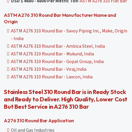
USD $ 4680 - 6800 Per Metric Ton
-
ASTM A276 310 Flat Bar
ASTM A276 310 Round Bar Manufacturer Name and
Origin
ASTM A276 310 Round Bar - Savoy Piping Inc., Make, Origin
- India
ASTM A276 310 Round Bar - Ambica Steel, India
ASTM A276 310 Round Bar - Mukund, India
ASTM A276 310 Round Bar - Gopal Group, India
ASTM A276 310 Round Bar - Viraj,India
ASTM A276 310 Round Bar - Laxcon, India
Stainless Steel 310 Round Bar is in Ready Stock
and Ready to Deliver. High Quality, Lower Cost
But Best Service in A276 310 Bar
A276 310 Round Bar Application
Oil and Gas Industries