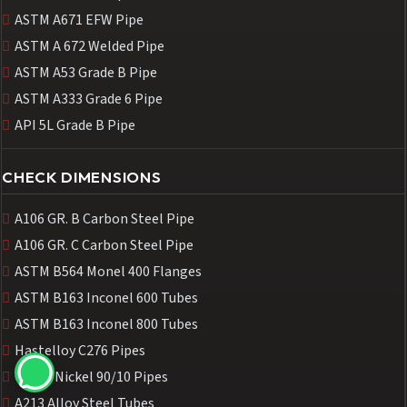
ASTM A671 EFW Pipe
ASTM A 672 Welded Pipe
ASTM A53 Grade B Pipe
ASTM A333 Grade 6 Pipe
API 5L Grade B Pipe
CHECK DIMENSIONS
A106 GR. B Carbon Steel Pipe
A106 GR. C Carbon Steel Pipe
ASTM B564 Monel 400 Flanges
ASTM B163 Inconel 600 Tubes
ASTM B163 Inconel 800 Tubes
Hastelloy C276 Pipes
Cupro Nickel 90/10 Pipes
A213 Alloy Steel Tubes