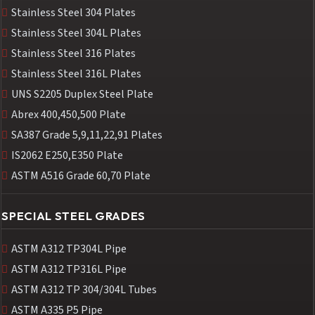
Stainless Steel 304 Plates
Stainless Steel 304L Plates
Stainless Steel 316 Plates
Stainless Steel 316L Plates
UNS S2205 Duplex Steel Plate
Abrex 400,450,500 Plate
SA387 Grade 5,9,11,22,91 Plates
IS2062 E250,E350 Plate
ASTM A516 Grade 60,70 Plate
SPECIAL STEEL GRADES
ASTM A312 TP304L Pipe
ASTM A312 TP316L Pipe
ASTM A312 TP 304/304L Tubes
ASTM A335 P5 Pipe