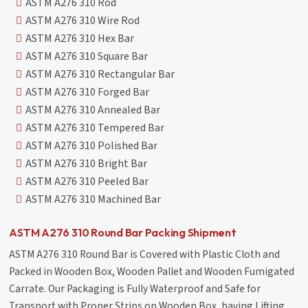
ASTM A276 310 Rod
ASTM A276 310 Wire Rod
ASTM A276 310 Hex Bar
ASTM A276 310 Square Bar
ASTM A276 310 Rectangular Bar
ASTM A276 310 Forged Bar
ASTM A276 310 Annealed Bar
ASTM A276 310 Tempered Bar
ASTM A276 310 Polished Bar
ASTM A276 310 Bright Bar
ASTM A276 310 Peeled Bar
ASTM A276 310 Machined Bar
ASTM A276 310 Round Bar Packing Shipment
ASTM A276 310 Round Bar is Covered with Plastic Cloth and
Packed in Wooden Box, Wooden Pallet and Wooden Fumigated
Carrate. Our Packaging is Fully Waterproof and Safe for
Transport with Proper Strips on Wooden Box, having Lifting