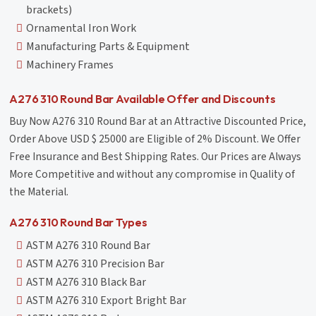
brackets)
Ornamental Iron Work
Manufacturing Parts & Equipment
Machinery Frames
A276 310 Round Bar Available Offer and Discounts
Buy Now A276 310 Round Bar at an Attractive Discounted Price,
Order Above USD $ 25000 are Eligible of 2% Discount. We Offer
Free Insurance and Best Shipping Rates. Our Prices are Always
More Competitive and without any compromise in Quality of
the Material.
A276 310 Round Bar Types
ASTM A276 310 Round Bar
ASTM A276 310 Precision Bar
ASTM A276 310 Black Bar
ASTM A276 310 Export Bright Bar