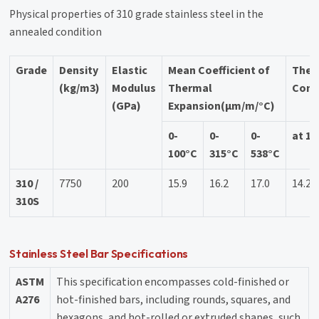
Physical properties of 310 grade stainless steel in the
annealed condition
Grade
Density
Elastic
Mean Coefficient of
Ther
(kg/m3)
Modulus
Thermal
Cond
(GPa)
Expansion(μm/m/°C)
0-
0-
0-
at 10
100°C
315°C
538°C
310 /
7750
200
15.9
16.2
17.0
14.2
310S
Stainless Steel Bar Specifications
ASTM
This specification encompasses cold-finished or
A276
hot-finished bars, including rounds, squares, and
hexagons, and hot-rolled or extruded shapes, such