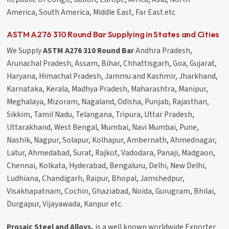
America, South America, Middle East, Far East.etc
ASTM A276 310 Round Bar Supplying in States and Cities
We Supply
ASTM A276 310 Round Bar
Andhra Pradesh,
Arunachal Pradesh, Assam, Bihar, Chhattisgarh, Goa, Gujarat,
Haryana, Himachal Pradesh, Jammu and Kashmir, Jharkhand,
Karnataka, Kerala, Madhya Pradesh, Maharashtra, Manipur,
Meghalaya, Mizoram, Nagaland, Odisha, Punjab, Rajasthan,
Sikkim, Tamil Nadu, Telangana, Tripura, Uttar Pradesh,
Uttarakhand, West Bengal, Mumbai, Navi Mumbai, Pune,
Nashik, Nagpur, Solapur, Kolhapur, Ambernath, Ahmednagar,
Latur, Ahmedabad, Surat, Rajkot, Vadodara, Panaji, Madgaon,
Chennai, Kolkata, Hyderabad, Bengaluru, Delhi, New Delhi,
Ludhiana, Chandigarh, Raipur, Bhopal, Jamshedpur,
Visakhapatnam, Cochin, Ghaziabad, Noida, Gurugram, Bhilai,
Durgapur, Vijayawada, Kanpur etc.
Prosaic Steel and Alloys,
is a well known worldwide Exporter