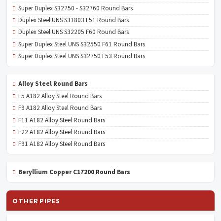
Super Duplex S32750 - S32760 Round Bars
Duplex Steel UNS S31803 F51 Round Bars
Duplex Steel UNS S32205 F60 Round Bars
Super Duplex Steel UNS S32550 F61 Round Bars
Super Duplex Steel UNS S32750 F53 Round Bars
Alloy Steel Round Bars
F5 A182 Alloy Steel Round Bars
F9 A182 Alloy Steel Round Bars
F11 A182 Alloy Steel Round Bars
F22 A182 Alloy Steel Round Bars
F91 A182 Alloy Steel Round Bars
Beryllium Copper C17200 Round Bars
OTHER PIPES