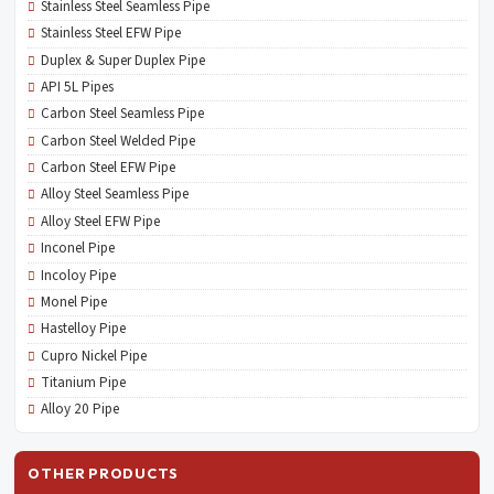
Stainless Steel Seamless Pipe
Stainless Steel EFW Pipe
Duplex & Super Duplex Pipe
API 5L Pipes
Carbon Steel Seamless Pipe
Carbon Steel Welded Pipe
Carbon Steel EFW Pipe
Alloy Steel Seamless Pipe
Alloy Steel EFW Pipe
Inconel Pipe
Incoloy Pipe
Monel Pipe
Hastelloy Pipe
Cupro Nickel Pipe
Titanium Pipe
Alloy 20 Pipe
OTHER PRODUCTS