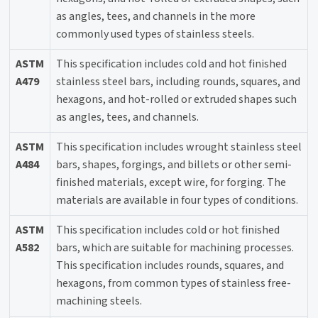
as angles, tees, and channels in the more
commonly used types of stainless steels.
ASTM
This specification includes cold and hot finished
A479
stainless steel bars, including rounds, squares, and
hexagons, and hot-rolled or extruded shapes such
as angles, tees, and channels.
ASTM
This specification includes wrought stainless steel
A484
bars, shapes, forgings, and billets or other semi-
finished materials, except wire, for forging. The
materials are available in four types of conditions.
ASTM
This specification includes cold or hot finished
A582
bars, which are suitable for machining processes.
This specification includes rounds, squares, and
hexagons, from common types of stainless free-
machining steels.