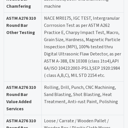
Chamfering
machine
ASTM A276 310
NACE MR0175, IGC TEST, Intergranular
Round Bar
Corrrosion Test as per ASTM A262
Other Testing
Practice E, Charpy Impact Test, Macro,
Grain Size, Hardness, Magnetic Particle
Inspection (MPI), 100% tested thru
Digital Ultrasonic Flaw Detector, as per
ASTM A-388, EN 10308 (class 1to4),API
6A/ISO 10423:2003-PSL3,SEP 1920:1984
( class A,B,C), MIL STD 2154 etc.
ASTM A276 310
Rolling, Drill, Punch, CNC Machining,
Round Bar
Sand Blasting, Shot Blasting, Heat
Value Added
Treatment, Anti-rust Paint, Polishing
Services
ASTM A276 310
Loose / Carrate / Wooden Pallet /
Round Bar
Wooden Box / Plastic Cloth Wraps