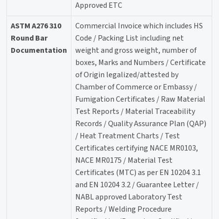
Approved ETC
ASTM A276 310
Commercial Invoice which includes HS
Round Bar
Code / Packing List including net
Documentation
weight and gross weight, number of
boxes, Marks and Numbers / Certificate
of Origin legalized/attested by
Chamber of Commerce or Embassy /
Fumigation Certificates / Raw Material
Test Reports / Material Traceability
Records / Quality Assurance Plan (QAP)
/ Heat Treatment Charts / Test
Certificates certifying NACE MR0103,
NACE MR0175 / Material Test
Certificates (MTC) as per EN 10204 3.1
and EN 10204 3.2 / Guarantee Letter /
NABL approved Laboratory Test
Reports / Welding Procedure