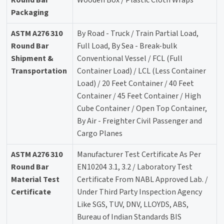
Packaging
ASTM A276 310
By Road - Truck / Train Partial Load,
Round Bar
Full Load, By Sea - Break-bulk
Shipment &
Conventional Vessel / FCL (Full
Transportation
Container Load) / LCL (Less Container
Load) / 20 Feet Container / 40 Feet
Container / 45 Feet Container / High
Cube Container / Open Top Container,
By Air - Freighter Civil Passenger and
Cargo Planes
ASTM A276 310
Manufacturer Test Certificate As Per
Round Bar
EN10204 3.1, 3.2 / Laboratory Test
Material Test
Certificate From NABL Approved Lab. /
Certificate
Under Third Party Inspection Agency
Like SGS, TUV, DNV, LLOYDS, ABS,
Bureau of Indian Standards BIS