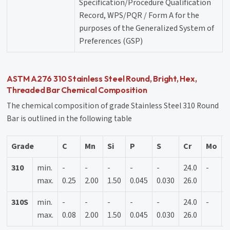
Specification/Procedure Qualification
Record, WPS/PQR / Form A for the
purposes of the Generalized System of
Preferences (GSP)
ASTM A276 310 Stainless Steel Round, Bright, Hex,
Threaded Bar Chemical Composition
The chemical composition of grade Stainless Steel 310 Round
Bar is outlined in the following table
Grade
C
Mn
Si
P
S
Cr
Mo
N
310
min.
-
-
-
-
-
24.0
-
1
max.
0.25
2.00
1.50
0.045
0.030
26.0
2
310S
min.
-
-
-
-
-
24.0
-
1
max.
0.08
2.00
1.50
0.045
0.030
26.0
2