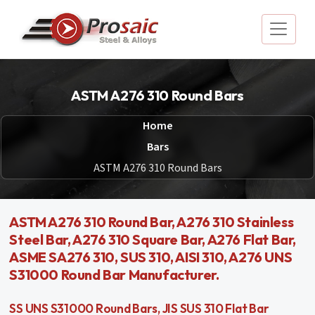
ASTM A276 310 Round Bars
Home
Bars
ASTM A276 310 Round Bars
ASTM A276 310 Round Bar, A276 310 Stainless
Steel Bar, A276 310 Square Bar, A276 Flat Bar,
ASME SA276 310, SUS 310, AISI 310, A276 UNS
S31000 Round Bar Manufacturer.
SS UNS S31000 Round Bars, JIS SUS 310 Flat Bar