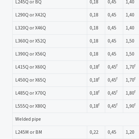
L245Q or BQ
0,18
0,45
1,40
L290Q or X42Q
0,18
0,45
1,40
L320Q or X46Q
0,18
0,45
1,40
L360Q or X52Q
0,18
0,45
1,50
L390Q or X56Q
0,18
0,45
1,50
f
f
f
L415Q or X60Q
0,18
0,45
1,70
f
f
f
L450Q or X65Q
0,18
0,45
1,70
f
f
f
L485Q or X70Q
0,18
0,45
1,80
f
f
f
L555Q or X80Q
0,18
0,45
1,90
Welded pipe
L245M or BM
0,22
0,45
1,20