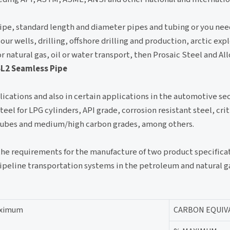
ipe, standard length and diameter pipes and tubing or you nee
ur wells, drilling, offshore drilling and production, arctic exp
r natural gas, oil or water transport, then Prosaic Steel and Al
SL2 Seamless Pipe
ications and also in certain applications in the automotive sect
l for LPG cylinders, API grade, corrosion resistant steel, crit
n tubes and medium/high carbon grades, among others.
 the requirements for the manufacture of two product specifica
pipeline transportation systems in the petroleum and natural ga
maximum
CARBON EQUIV