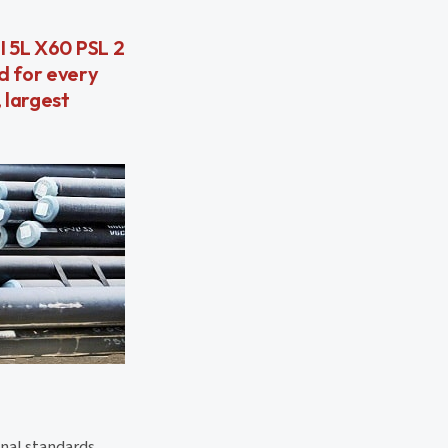
I 5L X60 PSL 2
d for every
 largest
nal standards.