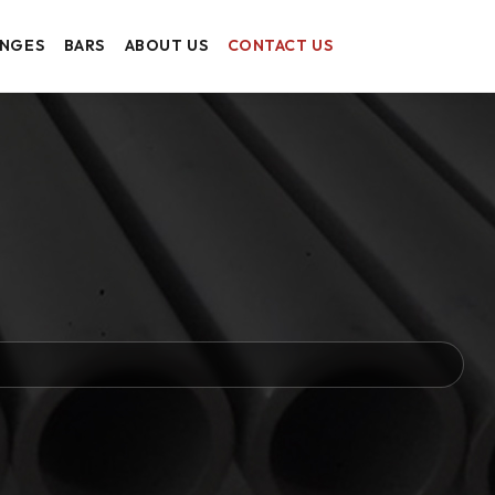
ANGES
BARS
ABOUT US
CONTACT US