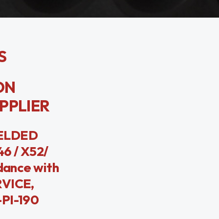
S
BON
UPPLIER
WELDED
6 / X52/
dance with
RVICE,
-PI-190