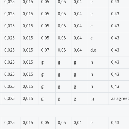
0,025
0,015
0,05
0,05
0,04
e
0,43
0,025
0,015
0,05
0,05
0,04
e
0,43
0,025
0,015
0,05
0,05
0,04
e
0,43
0,025
0,015
0,05
0,05
0,04
e
0,43
0,025
0,015
0,07
0,05
0,04
d,e
0,43
0,025
0,015
g
g
g
h
0,43
0,025
0,015
g
g
g
h
0,43
0,025
0,015
g
g
g
h
0,43
0,025
0,015
g
g
g
i,j
as agree
0,025
0,015
0,05
0,05
0,04
e
0,43