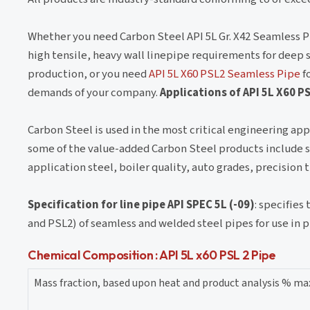
Whether you need Carbon Steel API 5L Gr. X42 Seamless P
high tensile, heavy wall linepipe requirements for deep so
production, or you need
API 5L X60 PSL2 Seamless Pipe
fo
demands of your company.
Applications of API 5L X60 P
Carbon Steel is used in the most critical engineering appl
some of the value-added Carbon Steel products include stee
application steel, boiler quality, auto grades, precisio
Specification for line pipe API SPEC 5L (-09)
: specifies
and PSL2) of seamless and welded steel pipes for use in 
Chemical Composition : API 5L x60 PSL 2 Pipe
Mass fraction, based upon heat and product analysis % 