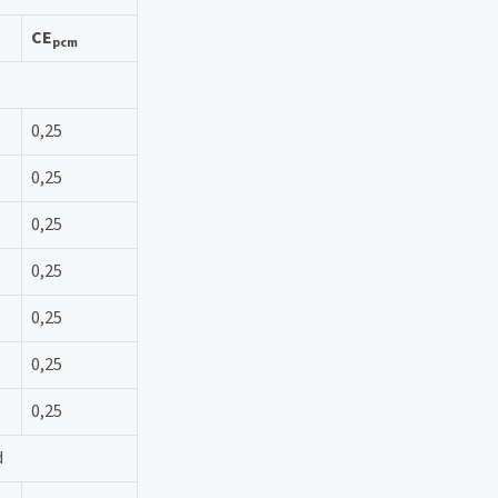
CE
pcm
0,25
0,25
0,25
0,25
0,25
0,25
0,25
d