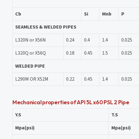
Cb
Si
Mnb
P
SEAMLESS & WELDED PIPES
L320N or X56N
0.24
0.4
1.4
0.025
L320Q or X56Q
0.18
0.45
1.5
0.025
WELDED PIPE
L290M OR X52M
0.22
0.45
1.4
0.025
Mechanical properties of API 5L x60 PSL 2 Pipe
Y.S
T.S
Mpa(psi)
Mpa(psi)