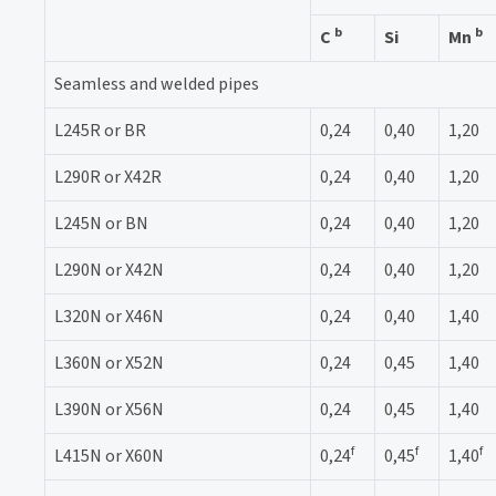
b
b
C
Si
Mn
Seamless and welded pipes
L245R or BR
0,24
0,40
1,20
L290R or X42R
0,24
0,40
1,20
L245N or BN
0,24
0,40
1,20
L290N or X42N
0,24
0,40
1,20
L320N or X46N
0,24
0,40
1,40
L360N or X52N
0,24
0,45
1,40
L390N or X56N
0,24
0,45
1,40
f
f
f
L415N or X60N
0,24
0,45
1,40