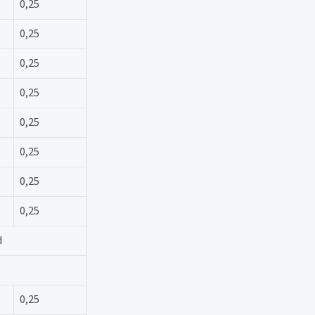
0,25
0,25
0,25
0,25
0,25
0,25
0,25
0,25
d
0,25