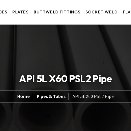
BES
PLATES
BUTTWELD FITTINGS
SOCKET WELD
FL
API 5L X60 PSL2 Pipe
Home
Pipes & Tubes
API 5L X60 PSL2 Pipe