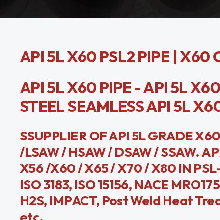
API 5L X60 PSL2 PIPE | X6
API 5L X60 PIPE - API 5L X6
STEEL SEAMLESS API 5L X60 
SSUPPLIER OF API 5L GRADE X60
/LSAW / HSAW / DSAW / SSAW. API 
X56 /X60 / X65 / X70 / X80 IN PSL
ISO 3183, ISO 15156, NACE MRO175
H2S, IMPACT, Post Weld Heat Trea
etc.