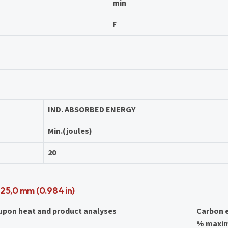
min
F
IND. ABSORBED ENERGY
Min.(joules)
20
 25,0 mm (0.984 in)
 upon heat and product analyses
Carbon 
% maxi