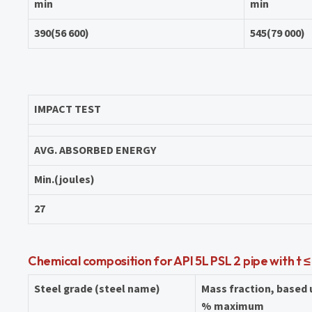
min
min
390(56 600)
545(79 000)
IMPACT TEST
AVG. ABSORBED ENERGY
Min.(joules)
27
Chemical composition for API 5L PSL 2 pipe with t ≤
Steel grade (steel name)
Mass fraction, based
% maximum