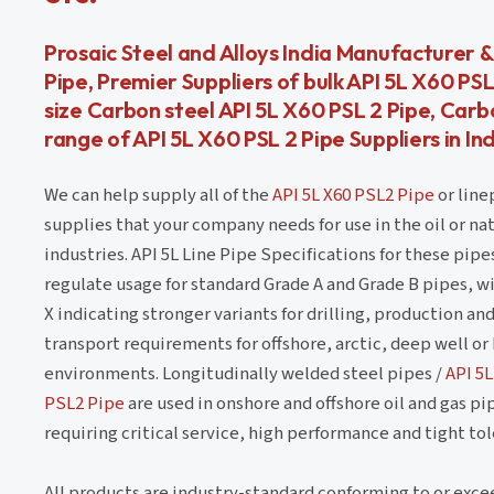
Prosaic Steel and Alloys India Manufacturer &
Pipe, Premier Suppliers of bulk API 5L X60 P
size Carbon steel API 5L X60 PSL 2 Pipe, Carb
range of API 5L X60 PSL 2 Pipe Suppliers in In
We can help supply all of the
API 5L X60 PSL2 Pipe
or line
supplies that your company needs for use in the oil or nat
industries. API 5L Line Pipe Specifications for these pipe
regulate usage for standard Grade A and Grade B pipes, w
X indicating stronger variants for drilling, production an
transport requirements for offshore, arctic, deep well or
environments. Longitudinally welded steel pipes /
API 5L
PSL2 Pipe
are used in onshore and offshore oil and gas pi
requiring critical service, high performance and tight to
All products are industry-standard conforming to or exce