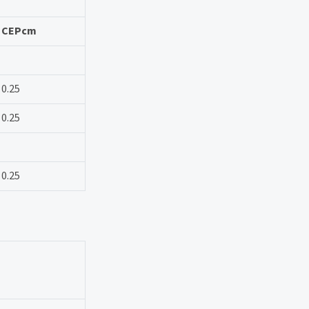
CEPcm
0.25
0.25
0.25