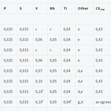
P
S
V
Nb
Ti
Other
CE
iiw
0,025
0,015
c
c
0,04
e
0,43
0,025
0,015
0,06
0,05
0,04
e
0,43
0,025
0,015
c
c
0,04
e
0,43
0,025
0,015
0,06
0,05
0,04
e
0,43
0,025
0,015
0,07
0,05
0,04
d,e
0,43
0,025
0,015
0,10
0,05
0,04
d,e
0,43
f
0,025
0,015
0,10
0,05
0,04
d,e
0,43
f
f
0,025
0,015
0,10
0,05
0,04
g,h
as agree