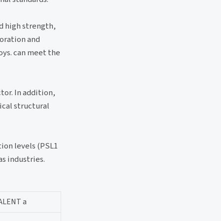
d high strength,
loration and
loys. can meet the
or. In addition,
ical structural
tion levels (PSL1
s industries.
ALENT a