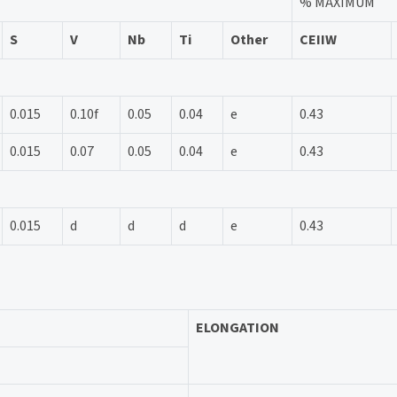
% MAXIMUM
S
V
Nb
Ti
Other
CEIIW
0.015
0.10f
0.05
0.04
e
0.43
0.015
0.07
0.05
0.04
e
0.43
0.015
d
d
d
e
0.43
ELONGATION