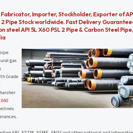
 Fabricator, Importer, Stockholder, Exporter of AP
SL 2 Pipe Stock worldwide. Fast Delivery Guarantee
on steel API 5L X60 PSL 2 Pipe & Carbon Steel Pipe,
dia
pipe
ural gas
s
ith Grade
d
 harsher
 X60
pelines
lerances.
eding API, ASTM, ASME, ANSI and other national and internatio