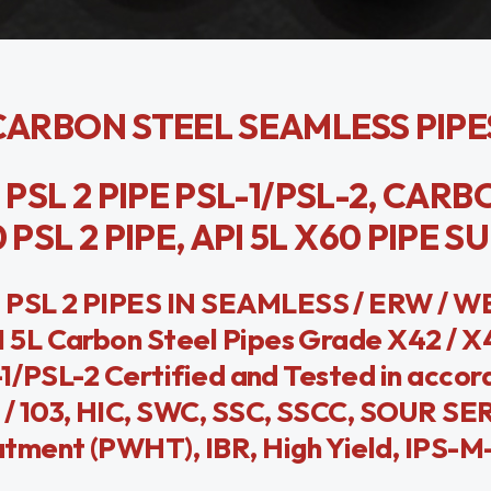
0 CARBON STEEL SEAMLESS PIPE
0 PSL 2 PIPE PSL-1/PSL-2, CAR
PSL 2 PIPE, API 5L X60 PIPE S
 PSL 2 PIPES IN SEAMLESS / ERW / 
5L Carbon Steel Pipes Grade X42 / X4
-1/PSL-2 Certified and Tested in accor
 / 103, HIC, SWC, SSC, SSCC, SOUR SE
tment (PWHT), IBR, High Yield, IPS-M