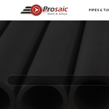
PIPES & TU