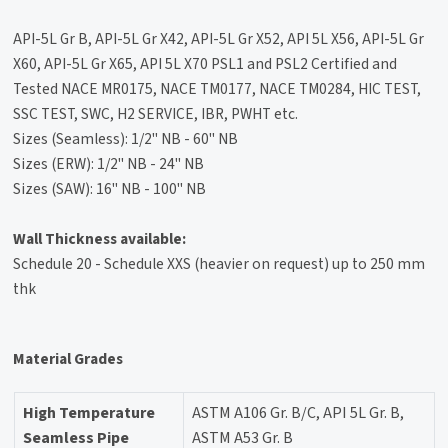
API-5L Gr B, API-5L Gr X42, API-5L Gr X52, API 5L X56, API-5L Gr
X60, API-5L Gr X65, API 5L X70 PSL1 and PSL2 Certified and
Tested NACE MR0175, NACE TM0177, NACE TM0284, HIC TEST,
SSC TEST, SWC, H2 SERVICE, IBR, PWHT etc.
Sizes (Seamless): 1/2" NB - 60" NB
Sizes (ERW): 1/2" NB - 24" NB
Sizes (SAW): 16" NB - 100" NB
Wall Thickness available:
Schedule 20 - Schedule XXS (heavier on request) up to 250 mm
thk
Material Grades
High Temperature
ASTM A106 Gr. B/C, API 5L Gr. B,
Seamless Pipe
ASTM A53 Gr. B