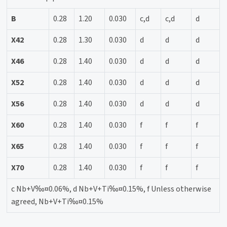
B
0.28
1.20
0.030
c,d
c,d
d
X42
0.28
1.30
0.030
d
d
d
X46
0.28
1.40
0.030
d
d
d
X52
0.28
1.40
0.030
d
d
d
X56
0.28
1.40
0.030
d
d
d
X60
0.28
1.40
0.030
f
f
f
X65
0.28
1.40
0.030
f
f
f
X70
0.28
1.40
0.030
f
f
f
c Nb+V‰¤0.06%, d Nb+V+Ti‰¤0.15%, f Unless otherwise
agreed, Nb+V+Ti‰¤0.15%