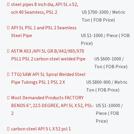
steel pipes 8 inch dia, API 5L x 52,
sch 40 Seamless, PSL 2
US $700-1000 / Metric
Ton ( FOB Price)
API 5L PSL 1 and PSL 2 Seamless
Steel Pipe
US $1-1000 / Piece ( FOB
Price)
ASTM A53 /API 5L GR.B/X42/X65/X70
PSL1 PSL 2 carbon steel welded Pipe
US $600-1000 /
Ton ( FOB Price)
TTG) SAW API 5L Spiral Welded Steel
Pipe Tubings PSL 1 PSL 2 X
US $800-900 / Metric
Ton ( FOB Price)
Most Demanded Products FACTORY
BENDS 6'', 22.5 DEGREE, API 5L X 52, PSL-
US $1-10000 /
2
Piece ( FOB
Price)
carbon steel API 5 L X 52 psl 1