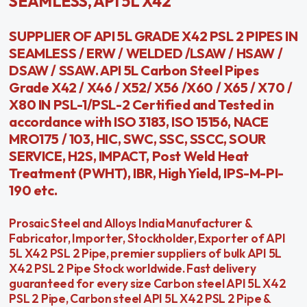
SEAMLESS, API 5L X42
SUPPLIER OF API 5L GRADE X42 PSL 2 PIPES IN
SEAMLESS / ERW / WELDED /LSAW / HSAW /
DSAW / SSAW. API 5L Carbon Steel Pipes
Grade X42 / X46 / X52/ X56 /X60 / X65 / X70 /
X80 IN PSL-1/PSL-2 Certified and Tested in
accordance with ISO 3183, ISO 15156, NACE
MRO175 / 103, HIC, SWC, SSC, SSCC, SOUR
SERVICE, H2S, IMPACT, Post Weld Heat
Treatment (PWHT), IBR, High Yield, IPS-M-PI-
190 etc.
Prosaic Steel and Alloys India Manufacturer &
Fabricator, Importer, Stockholder, Exporter of API
5L X42 PSL 2 Pipe, premier suppliers of bulk API 5L
X42 PSL 2 Pipe Stock worldwide. Fast delivery
guaranteed for every size Carbon steel API 5L X42
PSL 2 Pipe, Carbon steel API 5L X42 PSL 2 Pipe &