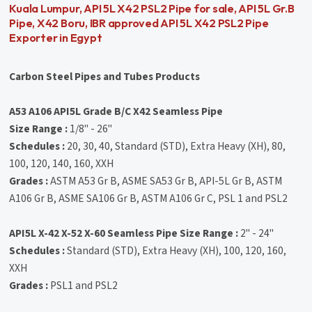
Kuala Lumpur, API 5L X42 PSL2 Pipe for sale, API 5L Gr.B
Pipe, X42 Boru, IBR approved API 5L X42 PSL2 Pipe
Exporter in Egypt
Carbon Steel Pipes and Tubes Products
A53 A106 API5L Grade B/C X42 Seamless Pipe
Size Range :
1/8" - 26"
Schedules :
20, 30, 40, Standard (STD), Extra Heavy (XH), 80,
100, 120, 140, 160, XXH
Grades :
ASTM A53 Gr B, ASME SA53 Gr B, API-5L Gr B, ASTM
A106 Gr B, ASME SA106 Gr B, ASTM A106 Gr C, PSL 1 and PSL2
API5L X-42 X-52 X-60 Seamless Pipe
Size Range :
2" - 24"
Schedules :
Standard (STD), Extra Heavy (XH), 100, 120, 160,
XXH
Grades :
PSL1 and PSL2