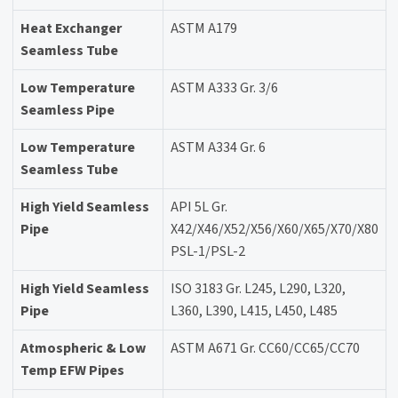
Heat Exchanger
ASTM A179
Seamless Tube
Low Temperature
ASTM A333 Gr. 3/6
Seamless Pipe
Low Temperature
ASTM A334 Gr. 6
Seamless Tube
High Yield Seamless
API 5L Gr.
Pipe
X42/X46/X52/X56/X60/X65/X70/X80
PSL-1/PSL-2
High Yield Seamless
ISO 3183 Gr. L245, L290, L320,
Pipe
L360, L390, L415, L450, L485
Atmospheric & Low
ASTM A671 Gr. CC60/CC65/CC70
Temp EFW Pipes