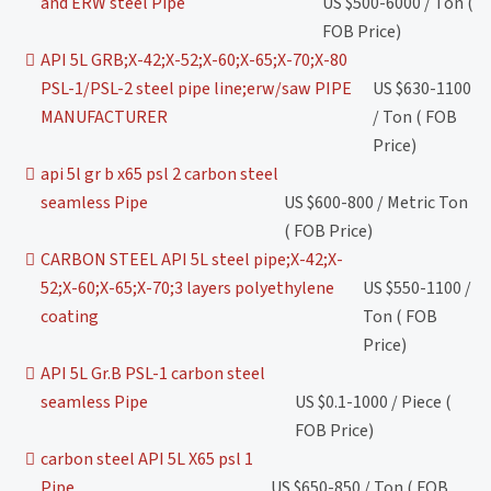
and ERW steel Pipe
US $500-6000 / Ton (
FOB Price)
API 5L GRB;X-42;X-52;X-60;X-65;X-70;X-80
PSL-1/PSL-2 steel pipe line;erw/saw PIPE
US $630-1100
MANUFACTURER
/ Ton ( FOB
Price)
api 5l gr b x65 psl 2 carbon steel
seamless Pipe
US $600-800 / Metric Ton
( FOB Price)
CARBON STEEL API 5L steel pipe;X-42;X-
52;X-60;X-65;X-70;3 layers polyethylene
US $550-1100 /
coating
Ton ( FOB
Price)
API 5L Gr.B PSL-1 carbon steel
seamless Pipe
US $0.1-1000 / Piece (
FOB Price)
carbon steel API 5L X65 psl 1
Pipe
US $650-850 / Ton ( FOB