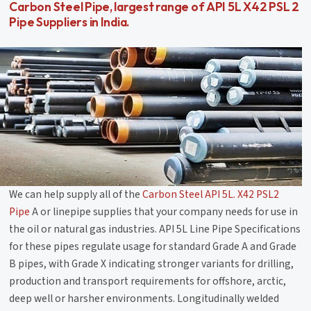
Carbon Steel Pipe, largest range of API 5L X42 PSL 2
Pipe Suppliers in India.
We can help supply all of the
Carbon Steel API 5L. X42 PSL2
Pipe
A or linepipe supplies that your company needs for use in
the oil or natural gas industries. API 5L Line Pipe Specifications
for these pipes regulate usage for standard Grade A and Grade
B pipes, with Grade X indicating stronger variants for drilling,
production and transport requirements for offshore, arctic,
deep well or harsher environments. Longitudinally welded