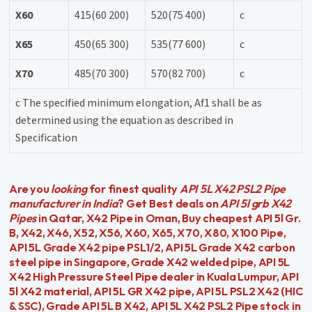
X60
415(60 200)
520(75 400)
c
X65
450(65 300)
535(77 600)
c
X70
485(70 300)
570(82 700)
c
c The specified minimum elongation, Af1 shall be as
determined using the equation as described in
Specification
Are you
looking
for finest quality
API 5L X42 PSL2 Pipe
manufacturer in India
? Get Best deals on
API 5l grb X42
Pipes
in Qatar, X42 Pipe in Oman, Buy cheapest API 5l Gr.
B, X42, X46, X52, X56, X60, X65, X70, X80, X100 Pipe,
API 5L Grade X42 pipe PSL1/2, API 5L Grade X42 carbon
steel pipe in Singapore, Grade X42 welded pipe, API 5L
X42 High Pressure Steel Pipe dealer in Kuala Lumpur, API
5l X42 material, API 5L GR X42 pipe, API 5L PSL2 X42 (HIC
& SSC), Grade API 5L B X42, API 5L X42 PSL2 Pipe stock in