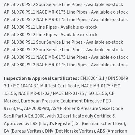
API 5L X70 PSL2 Sour Service Line Pipes - Available ex-stock
API 5L X70 PSL1 NACE MR-0175 Line Pipes - Available ex-stock
API 5L X70 PSL2 NACE MR-0175 Line Pipes - Available ex-stock
API 5L X80 PSL1 Line Pipes - Available ex-stock
API 5L X80 PSL2 Line Pipes - Available ex-stock
API 5L X80 PSL1 Sour Service Line Pipes - Available ex-stock
API 5L X80 PSL2 Sour Service Line Pipes - Available ex-stock
API 5L X80 PSL1 NACE MR-0175 Line Pipes - Available ex-stock
API 5L X80 PSL2 NACE MR-0175 Line Pipes - Available ex-stock
Inspection & Approval Certificates :
EN10204 3.1 / DIN 50049
3.1 / ISO 10474 3.1 Mill Test Certificate, NACE MR-0175 / ISO
15156, NACE MR-01-03 / NACE MR-01-75 / ISO 15156, CE
Marked, European Pressure Equipment Directive PED-
97/23/EC, AD-2000-W0, ASME Boiler & Pressure Vessel Code
Sec.II Part A Ed. 2008, with 3.2 certificate duly Certified &
Approved by LRS (Lloyd's Register), GL (Germanischer Lloyd),
BV (Bureau Veritas), DNV (Det Norske Veritas), ABS (American