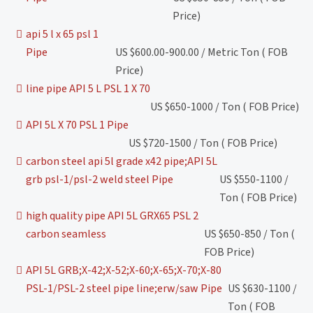
Price)
api 5 l x 65 psl 1
Pipe
US $600.00-900.00 / Metric Ton ( FOB
Price)
line pipe API 5 L PSL 1 X 70
US $650-1000 / Ton ( FOB Price)
API 5L X 70 PSL 1 Pipe
US $720-1500 / Ton ( FOB Price)
carbon steel api 5l grade x42 pipe;API 5L
grb psl-1/psl-2 weld steel Pipe
US $550-1100 /
Ton ( FOB Price)
high quality pipe API 5L GRX65 PSL 2
carbon seamless
US $650-850 / Ton (
FOB Price)
API 5L GRB;X-42;X-52;X-60;X-65;X-70;X-80
PSL-1/PSL-2 steel pipe line;erw/saw Pipe
US $630-1100 /
Ton ( FOB