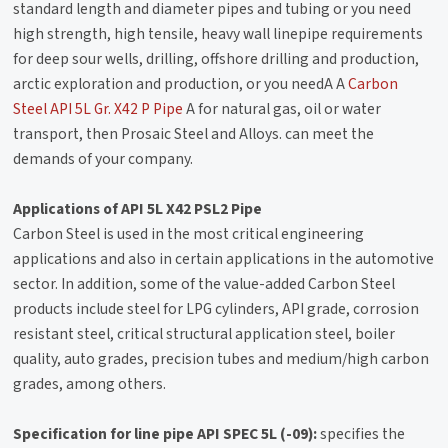
standard length and diameter pipes and tubing or you need
high strength, high tensile, heavy wall linepipe requirements
for deep sour wells, drilling, offshore drilling and production,
arctic exploration and production, or you needA A
Carbon
Steel API 5L Gr. X42 P Pipe
A for natural gas, oil or water
transport, then Prosaic Steel and Alloys. can meet the
demands of your company.
Applications of API 5L X42 PSL2 Pipe
Carbon Steel is used in the most critical engineering
applications and also in certain applications in the automotive
sector. In addition, some of the value-added Carbon Steel
products include steel for LPG cylinders, API grade, corrosion
resistant steel, critical structural application steel, boiler
quality, auto grades, precision tubes and medium/high carbon
grades, among others.
Specification for line pipe API SPEC 5L (-09):
specifies the