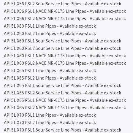
API 5L X56 PSL2 Sour Service Line Pipes - Available ex-stock
API 5L X56 PSL1 NACE MR-0175 Line Pipes - Available ex-stock
API 5L X56 PSL2 NACE MR-0175 Line Pipes - Available ex-stock
API 5L X60 PSL1 Line Pipes - Available ex-stock
API 5L X60 PSL2 Line Pipes - Available ex-stock
API 5L X60 PSL1 Sour Service Line Pipes - Available ex-stock
API 5L X60 PSL2 Sour Service Line Pipes - Available ex-stock
API 5L X60 PSL1 NACE MR-0175 Line Pipes - Available ex-stock
API 5L X60 PSL2 NACE MR-0175 Line Pipes - Available ex-stock
API 5L X65 PSL1 Line Pipes - Available ex-stock
API 5L X65 PSL2 Line Pipes - Available ex-stock
API 5L X65 PSL1 Sour Service Line Pipes - Available ex-stock
API 5L X65 PSL2 Sour Service Line Pipes - Available ex-stock
API 5L X65 PSL1 NACE MR-0175 Line Pipes - Available ex-stock
API 5L X65 PSL2 NACE MR-0175 Line Pipes - Available ex-stock
API 5L X70 PSL1 Line Pipes - Available ex-stock
API 5L X70 PSL2 Line Pipes - Available ex-stock
API 5L X70 PSL1 Sour Service Line Pipes - Available ex-stock