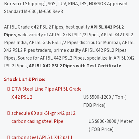
Bureau of Shipping), SGS, TUV, RINA, IRS, NORSOK Approved
Standard M-630, M-650 Rev.3
API 5L Grade x 42 PSL 2 Pipes, best quality
API 5L X42 PSL2
Pipes
, wide variety of API 5L Gr.B PSL1/2 Pipes, API 5L X42 PSL2
Pipes India, API 5L Gr.B PSL1/2 Pipes distributor Mumbai, API 5L
X42 PSL2 Pipes traders, prime quality API 5L X42 PSL2 Pipes
Pipes, Source for API 5L X42 PSL2 Pipes, specialize in API 5L X42
PSL2 Pipes,
API 5L X42 PSL2 Pipes with Test Certificate
Stock List & Price:
ERW Steel Line Pipe API 5L Grade
X 42 PSL 2
US $500-1200 / Ton (
FOB Price)
schedule 80 api-5l-gr. x42 psl 2
carbon casing steel Pipe
US $800-3000 / Meter
( FOB Price)
carbon steel API 5 L X42 psl 1