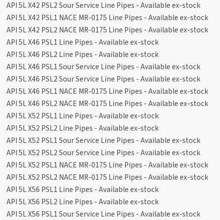
API 5L X42 PSL2 Sour Service Line Pipes - Available ex-stock
API 5L X42 PSL1 NACE MR-0175 Line Pipes - Available ex-stock
API 5L X42 PSL2 NACE MR-0175 Line Pipes - Available ex-stock
API 5L X46 PSL1 Line Pipes - Available ex-stock
API 5L X46 PSL2 Line Pipes - Available ex-stock
API 5L X46 PSL1 Sour Service Line Pipes - Available ex-stock
API 5L X46 PSL2 Sour Service Line Pipes - Available ex-stock
API 5L X46 PSL1 NACE MR-0175 Line Pipes - Available ex-stock
API 5L X46 PSL2 NACE MR-0175 Line Pipes - Available ex-stock
API 5L X52 PSL1 Line Pipes - Available ex-stock
API 5L X52 PSL2 Line Pipes - Available ex-stock
API 5L X52 PSL1 Sour Service Line Pipes - Available ex-stock
API 5L X52 PSL2 Sour Service Line Pipes - Available ex-stock
API 5L X52 PSL1 NACE MR-0175 Line Pipes - Available ex-stock
API 5L X52 PSL2 NACE MR-0175 Line Pipes - Available ex-stock
API 5L X56 PSL1 Line Pipes - Available ex-stock
API 5L X56 PSL2 Line Pipes - Available ex-stock
API 5L X56 PSL1 Sour Service Line Pipes - Available ex-stock