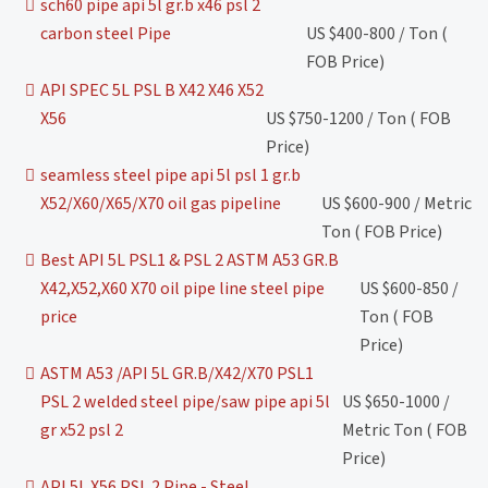
sch60 pipe api 5l gr.b x46 psl 2
carbon steel Pipe
US $400-800 / Ton (
FOB Price)
API SPEC 5L PSL B X42 X46 X52
X56
US $750-1200 / Ton ( FOB
Price)
seamless steel pipe api 5l psl 1 gr.b
X52/X60/X65/X70 oil gas pipeline
US $600-900 / Metric
Ton ( FOB Price)
Best API 5L PSL1 & PSL 2 ASTM A53 GR.B
X42,X52,X60 X70 oil pipe line steel pipe
US $600-850 /
price
Ton ( FOB
Price)
ASTM A53 /API 5L GR.B/X42/X70 PSL1
PSL 2 welded steel pipe/saw pipe api 5l
US $650-1000 /
gr x52 psl 2
Metric Ton ( FOB
Price)
API 5L X56 PSL 2 Pipe - Steel