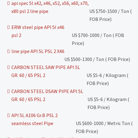
api spec 5l x42, x46, x52, x56, x60, x70,
x80 psl 2 line pipe
US $750-1500 / Ton (
FOB Price)
ERW steel pipe API 5l x46
psl 2
US $700-1000 / Ton ( FOB
Price)
line pipe API 5L PSL 2 X46
US $500-1300 / Ton ( FOB Price)
CARBON STEEL SAW PIPE API 5L
GR. 60 / 65 PSL 2
US $5-6 / Kilogram (
FOB Price)
CARBON STEEL DSAW PIPE API 5L
GR. 60 / 65 PSL 2
US $5-6 / Kilogram (
FOB Price)
API 5L A106 Gr.B PSL 2
seamless steel Pipe
US $600-1000 / Metric Ton (
FOB Price)