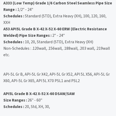
A333 (Low Temp) Grade 1/6 Carbon Steel Seamless Pipe
Size
Range :
1/2" - 24"
Schedules :
Standard (STD), Extra Heavy (XH), 100, 120, 160,
XXH
A53 API5L Grade B X-42 X-52 X-60 ERW (Electric Resistance
Welded) Pipe
Size Ranges :
2" - 24"
Schedules :
10, 20, Standard (STD), Extra Heavy (XH)
Non-Schedules : .120wall, .156wall, .188wall, .203 wall, .219wall
etc.
API-5L Gr B, API-5L Gr X42, API-5L Gr X52, API 5L X56, API-5L Gr
X60, API-5L Gr X65, API 5L X70 PSL1 and PSL2
API5L Grade B X-42 X-52 X-60 DSAW/SAW
Size Ranges :
26" - 60"
Schedules :
20, Std, XH, 30,