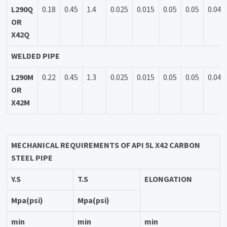
L290Q
0.18
0.45
1.4
0.025
0.015
0.05
0.05
0.04
OR
X42Q
WELDED PIPE
L290M
0.22
0.45
1.3
0.025
0.015
0.05
0.05
0.04
OR
X42M
MECHANICAL REQUIREMENTS OF API 5L
X42 CARBON
STEEL PIPE
Y.S
T.S
ELONGATION
Mpa(psi)
Mpa(psi)
min
min
min