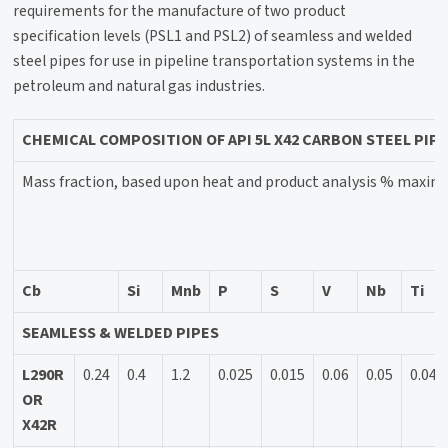
requirements for the manufacture of two product
specification levels (PSL1 and PSL2) of seamless and welded
steel pipes for use in pipeline transportation systems in the
petroleum and natural gas industries.
CHEMICAL COMPOSITION OF API 5L X42 CARBON STEEL PIP
Mass fraction, based upon heat and product analysis % maxi
Cb
Si
Mnb
P
S
V
Nb
Ti
SEAMLESS & WELDED PIPES
L290R
0.24
0.4
1.2
0.025
0.015
0.06
0.05
0.04
OR
X42R