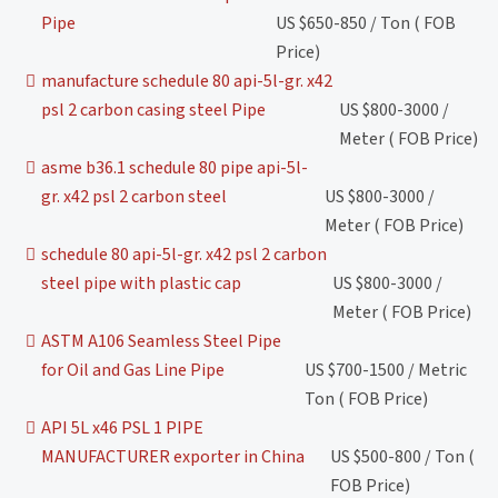
Pipe
US $650-850 / Ton ( FOB
Price)
manufacture schedule 80 api-5l-gr. x42
psl 2 carbon casing steel Pipe
US $800-3000 /
Meter ( FOB Price)
asme b36.1 schedule 80 pipe api-5l-
gr. x42 psl 2 carbon steel
US $800-3000 /
Meter ( FOB Price)
schedule 80 api-5l-gr. x42 psl 2 carbon
steel pipe with plastic cap
US $800-3000 /
Meter ( FOB Price)
ASTM A106 Seamless Steel Pipe
for Oil and Gas Line Pipe
US $700-1500 / Metric
Ton ( FOB Price)
API 5L x46 PSL 1 PIPE
MANUFACTURER exporter in China
US $500-800 / Ton (
FOB Price)