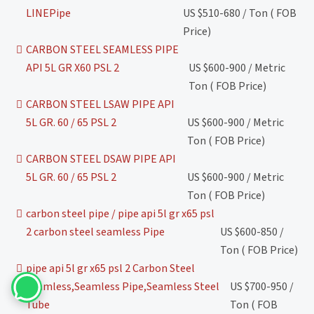
LINEPipe
US $510-680 / Ton ( FOB
Price)
CARBON STEEL SEAMLESS PIPE
API 5L GR X60 PSL 2
US $600-900 / Metric
Ton ( FOB Price)
CARBON STEEL LSAW PIPE API
5L GR. 60 / 65 PSL 2
US $600-900 / Metric
Ton ( FOB Price)
CARBON STEEL DSAW PIPE API
5L GR. 60 / 65 PSL 2
US $600-900 / Metric
Ton ( FOB Price)
carbon steel pipe / pipe api 5l gr x65 psl
2 carbon steel seamless Pipe
US $600-850 /
Ton ( FOB Price)
pipe api 5l gr x65 psl 2 Carbon Steel
Seamless,Seamless Pipe,Seamless Steel
US $700-950 /
Tube
Ton ( FOB