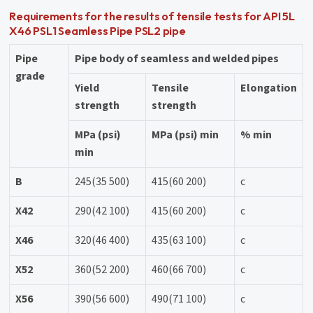
Requirements for the results of tensile tests for API 5L
X46 PSL1 Seamless Pipe PSL2 pipe
Pipe
Pipe body of seamless and welded pipes
grade
Yield
Tensile
Elongation
strength
strength
MPa (psi)
MPa (psi) min
% min
min
B
245(35 500)
415(60 200)
c
X42
290(42 100)
415(60 200)
c
X46
320(46 400)
435(63 100)
c
X52
360(52 200)
460(66 700)
c
X56
390(56 600)
490(71 100)
c