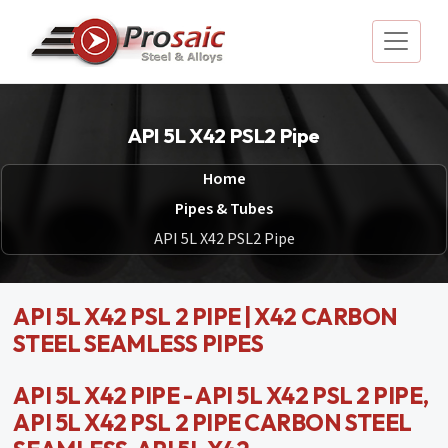
API 5L X42 PSL2 Pipe
Home
Pipes & Tubes
API 5L X42 PSL2 Pipe
API 5L X42 PSL 2 PIPE | X42 CARBON
STEEL SEAMLESS PIPES
API 5L X42 PIPE - API 5L X42 PSL 2 PIPE,
API 5L X42 PSL 2 PIPE CARBON STEEL