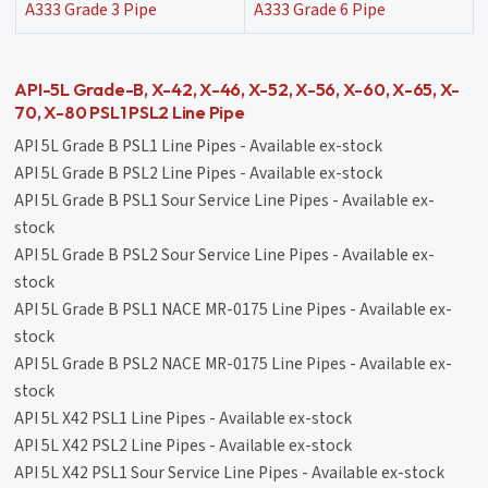
A333 Grade 3 Pipe
A333 Grade 6 Pipe
API-5L Grade-B, X-42, X-46, X-52, X-56, X-60, X-65, X-
70, X-80 PSL1 PSL2 Line Pipe
API 5L Grade B PSL1 Line Pipes - Available ex-stock
API 5L Grade B PSL2 Line Pipes - Available ex-stock
API 5L Grade B PSL1 Sour Service Line Pipes - Available ex-
stock
API 5L Grade B PSL2 Sour Service Line Pipes - Available ex-
stock
API 5L Grade B PSL1 NACE MR-0175 Line Pipes - Available ex-
stock
API 5L Grade B PSL2 NACE MR-0175 Line Pipes - Available ex-
stock
API 5L X42 PSL1 Line Pipes - Available ex-stock
API 5L X42 PSL2 Line Pipes - Available ex-stock
API 5L X42 PSL1 Sour Service Line Pipes - Available ex-stock