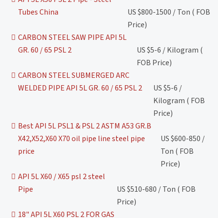
Tubes China
US $800-1500 / Ton ( FOB
Price)
CARBON STEEL SAW PIPE API 5L
GR. 60 / 65 PSL 2
US $5-6 / Kilogram (
FOB Price)
CARBON STEEL SUBMERGED ARC
WELDED PIPE API 5L GR. 60 / 65 PSL 2
US $5-6 /
Kilogram ( FOB
Price)
Best API 5L PSL1 & PSL 2 ASTM A53 GR.B
X42,X52,X60 X70 oil pipe line steel pipe
US $600-850 /
price
Ton ( FOB
Price)
API 5L X60 / X65 psl 2 steel
Pipe
US $510-680 / Ton ( FOB
Price)
18" API 5L X60 PSL 2 FOR GAS