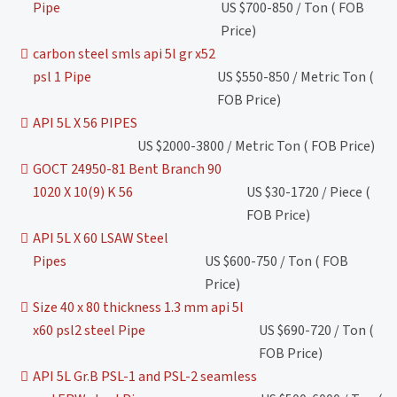
Pipe
US $700-850 / Ton ( FOB
Price)
carbon steel smls api 5l gr x52
psl 1 Pipe
US $550-850 / Metric Ton (
FOB Price)
API 5L X 56 PIPES
US $2000-3800 / Metric Ton ( FOB Price)
GOCT 24950-81 Bent Branch 90
1020 X 10(9) K 56
US $30-1720 / Piece (
FOB Price)
API 5L X 60 LSAW Steel
Pipes
US $600-750 / Ton ( FOB
Price)
Size 40 x 80 thickness 1.3 mm api 5l
x60 psl2 steel Pipe
US $690-720 / Ton (
FOB Price)
API 5L Gr.B PSL-1 and PSL-2 seamless