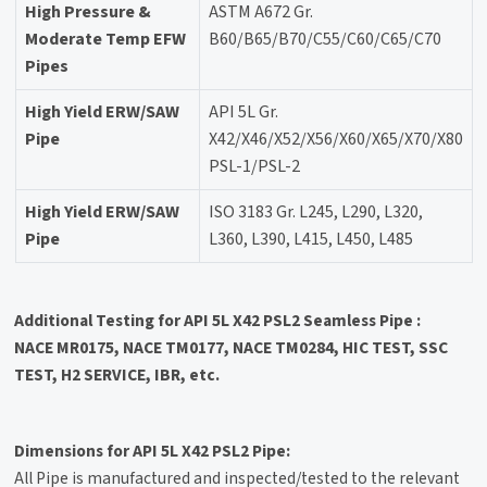
High Pressure &
ASTM A672 Gr.
Moderate Temp EFW
B60/B65/B70/C55/C60/C65/C70
Pipes
High Yield ERW/SAW
API 5L Gr.
Pipe
X42/X46/X52/X56/X60/X65/X70/X80
PSL-1/PSL-2
High Yield ERW/SAW
ISO 3183 Gr. L245, L290, L320,
Pipe
L360, L390, L415, L450, L485
Additional Testing for API 5L X42 PSL2 Seamless Pipe :
NACE MR0175, NACE TM0177, NACE TM0284, HIC TEST, SSC
TEST, H2 SERVICE, IBR, etc.
Dimensions for API 5L X42 PSL2 Pipe:
All Pipe is manufactured and inspected/tested to the relevant