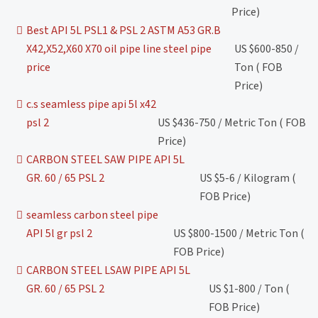
Price)
Best API 5L PSL1 & PSL 2 ASTM A53 GR.B
X42,X52,X60 X70 oil pipe line steel pipe
US $600-850 /
price
Ton ( FOB
Price)
c.s seamless pipe api 5l x42
psl 2
US $436-750 / Metric Ton ( FOB
Price)
CARBON STEEL SAW PIPE API 5L
GR. 60 / 65 PSL 2
US $5-6 / Kilogram (
FOB Price)
seamless carbon steel pipe
API 5l gr psl 2
US $800-1500 / Metric Ton (
FOB Price)
CARBON STEEL LSAW PIPE API 5L
GR. 60 / 65 PSL 2
US $1-800 / Ton (
FOB Price)