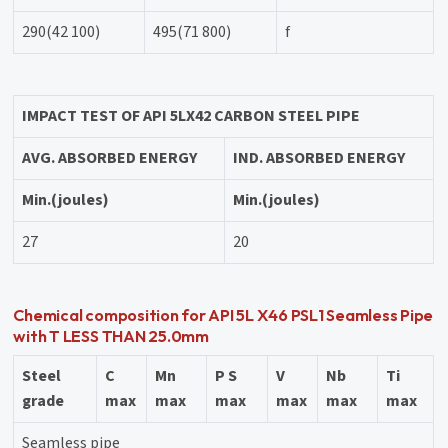
290(42 100)
495(71 800)
f
IMPACT TEST OF API 5L
X42 CARBON STEEL PIPE
AVG. ABSORBED ENERGY
IND. ABSORBED ENERGY
Min.(joules)
Min.(joules)
27
20
Chemical composition for API 5L X46 PSL1 Seamless Pipe
with T LESS THAN 25.0mm
Steel
C
Mn
P S
V
Nb
Ti
grade
max
max
max
max
max
max
Seamless pipe