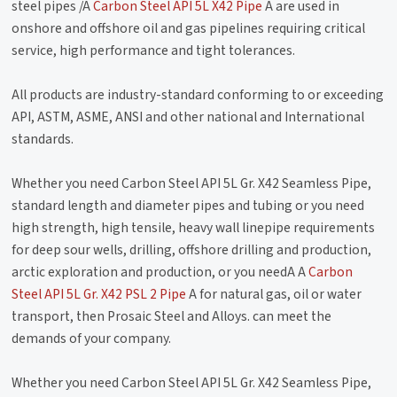
steel pipes /A
Carbon Steel API 5L X42 Pipe
A are used in
onshore and offshore oil and gas pipelines requiring critical
service, high performance and tight tolerances.
All products are industry-standard conforming to or exceeding
API, ASTM, ASME, ANSI and other national and International
standards.
Whether you need Carbon Steel API 5L Gr. X42 Seamless Pipe,
standard length and diameter pipes and tubing or you need
high strength, high tensile, heavy wall linepipe requirements
for deep sour wells, drilling, offshore drilling and production,
arctic exploration and production, or you needA A
Carbon
Steel API 5L Gr. X42 PSL 2 Pipe
A for natural gas, oil or water
transport, then Prosaic Steel and Alloys. can meet the
demands of your company.
Whether you need Carbon Steel API 5L Gr. X42 Seamless Pipe,