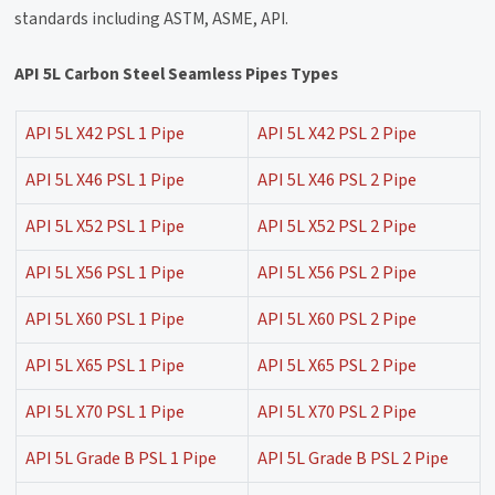
standards including ASTM, ASME, API.
API 5L Carbon Steel Seamless Pipes Types
API 5L X42 PSL 1 Pipe
API 5L X42 PSL 2 Pipe
API 5L X46 PSL 1 Pipe
API 5L X46 PSL 2 Pipe
API 5L X52 PSL 1 Pipe
API 5L X52 PSL 2 Pipe
API 5L X56 PSL 1 Pipe
API 5L X56 PSL 2 Pipe
API 5L X60 PSL 1 Pipe
API 5L X60 PSL 2 Pipe
API 5L X65 PSL 1 Pipe
API 5L X65 PSL 2 Pipe
API 5L X70 PSL 1 Pipe
API 5L X70 PSL 2 Pipe
API 5L Grade B PSL 1 Pipe
API 5L Grade B PSL 2 Pipe