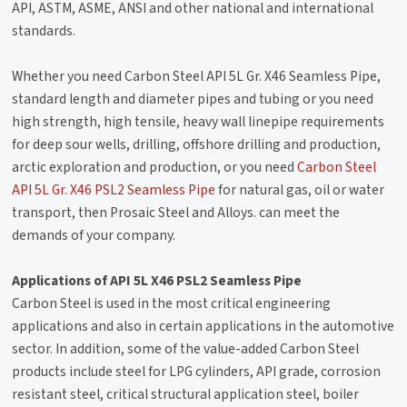
API, ASTM, ASME, ANSI and other national and international
standards.
Whether you need Carbon Steel API 5L Gr. X46 Seamless Pipe,
standard length and diameter pipes and tubing or you need
high strength, high tensile, heavy wall linepipe requirements
for deep sour wells, drilling, offshore drilling and production,
arctic exploration and production, or you need
Carbon Steel
API 5L Gr. X46 PSL2 Seamless Pipe
for natural gas, oil or water
transport, then Prosaic Steel and Alloys. can meet the
demands of your company.
Applications of API 5L X46 PSL2 Seamless Pipe
Carbon Steel is used in the most critical engineering
applications and also in certain applications in the automotive
sector. In addition, some of the value-added Carbon Steel
products include steel for LPG cylinders, API grade, corrosion
resistant steel, critical structural application steel, boiler