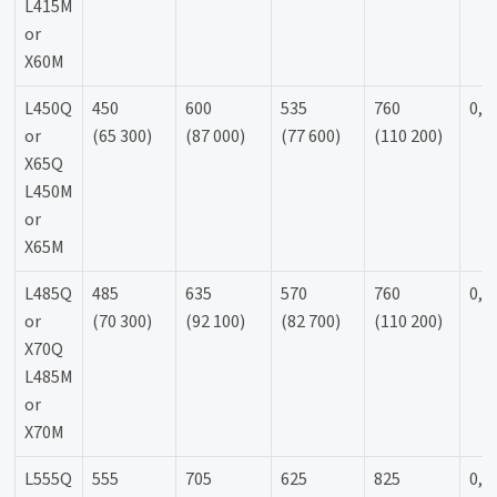
L415M
or
X60M
L450Q
450
600
535
760
0,9
or
(65 300)
(87 000)
(77 600)
(110 200)
X65Q
L450M
or
X65M
L485Q
485
635
570
760
0,9
or
(70 300)
(92 100)
(82 700)
(110 200)
X70Q
L485M
or
X70M
L555Q
555
705
625
825
0,9