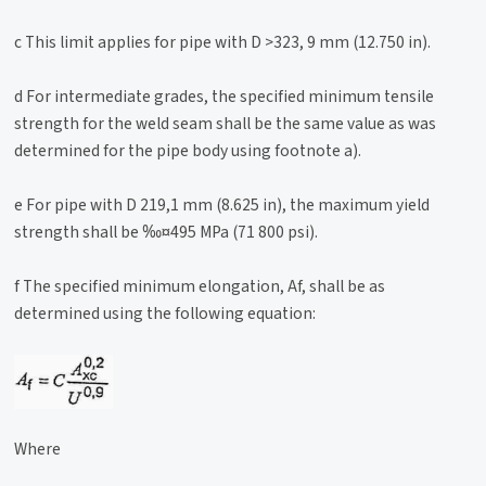
c This limit applies for pipe with D >323, 9 mm (12.750 in).
d For intermediate grades, the specified minimum tensile
strength for the weld seam shall be the same value as was
determined for the pipe body using footnote a).
e For pipe with D 219,1 mm (8.625 in), the maximum yield
strength shall be ‰¤495 MPa (71 800 psi).
f The specified minimum elongation, Af, shall be as
determined using the following equation:
Where