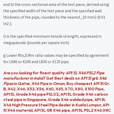
and b) the cross-sectional area of the test piece, derived using
the specified width of the test piece and the specified wall
thickness of the pipe, rounded to the nearest_10 mm2 (0.01
in2 );
U is the specified minimum tensile strength, expressed in
megapascals (pounds per square inch).
g Lower Rto,5/Rm ratio values may be specified by agreement
for L690 or X100 and L830 or X120 pipe.
Are you
looking
for finest quality
API 5L X46 PSL2 Pipe
manufacturer in India
? Get Best deals on
API 5l grb X46
Pipes
in Qatar, X46 Pipe in Oman, Buy cheapest API 5l Gr.
B, X42, X46, X52, X56, X60, X65, X70, X80, X100 Pipe,
API 5L Grade X46 pipe PSL1/2, API 5L Grade X46 carbon
steel pipe in Singapore, Grade X46 welded pipe, API 5L
X46 High Pressure Steel Pipe dealer in Kuala Lumpur, API
5l X46 material, API 5L GR X46 pipe, API 5L PSL2 X46 (HIC