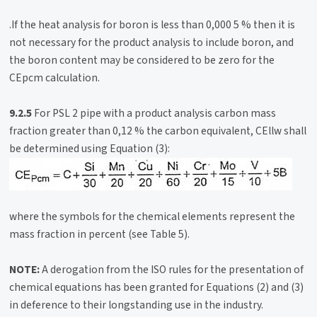
.If the heat analysis for boron is less than 0,000 5 % then it is
not necessary for the product analysis to include boron, and
the boron content may be considered to be zero for the
CEpcm calculation.
9.2.5
For PSL 2 pipe with a product analysis carbon mass
fraction greater than 0,12 % the carbon equivalent, CEllw shall
be determined using Equation (3):
where the symbols for the chemical elements represent the
mass fraction in percent (see Table 5).
NOTE:
A derogation from the ISO rules for the presentation of
chemical equations has been granted for Equations (2) and (3)
in deference to their longstanding use in the industry.