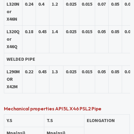
L320N
0.24
0.4
1.2
0.025
0.015
0.07
0.05
0.04
or
X46N
L320Q
0.18
0.45
1.4
0.025
0.015
0.05
0.05
0.04
or
X46Q
WELDED PIPE
L290M
0.22
0.45
1.3
0.025
0.015
0.05
0.05
0.04
OR
X42M
Mechanical properties API 5L X46 PSL2 Pipe
Y.S
T.S
ELONGATION
Mpa(psi)
Mpa(psi)