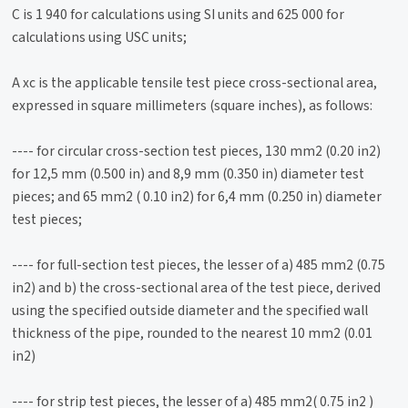
C is 1 940 for calculations using SI units and 625 000 for
calculations using USC units;
A xc is the applicable tensile test piece cross-sectional area,
expressed in square millimeters (square inches), as follows:
---- for circular cross-section test pieces, 130 mm2 (0.20 in2)
for 12,5 mm (0.500 in) and 8,9 mm (0.350 in) diameter test
pieces; and 65 mm2 ( 0.10 in2) for 6,4 mm (0.250 in) diameter
test pieces;
---- for full-section test pieces, the lesser of a) 485 mm2 (0.75
in2) and b) the cross-sectional area of the test piece, derived
using the specified outside diameter and the specified wall
thickness of the pipe, rounded to the nearest 10 mm2 (0.01
in2)
---- for strip test pieces, the lesser of a) 485 mm2( 0.75 in2 )