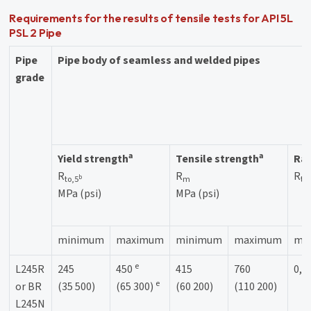
Requirements for the results of tensile tests for API 5L
PSL 2 Pipe
Pipe
Pipe body of seamless and welded pipes
grade
a
a
Yield strength
Tensile strength
Rat
R
R
R
b
to,5
m
to
MPa (psi)
MPa (psi)
minimum
maximum
minimum
maximum
ma
e
L245R
245
450
415
760
0,9
e
or BR
(35 500)
(65 300)
(60 200)
(110 200)
L245N