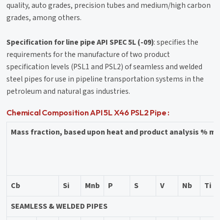
quality, auto grades, precision tubes and medium/high carbon
grades, among others.
Specification for line pipe API SPEC 5L (-09)
: specifies the
requirements for the manufacture of two product
specification levels (PSL1 and PSL2) of seamless and welded
steel pipes for use in pipeline transportation systems in the
petroleum and natural gas industries.
Chemical Composition API 5L X46 PSL2 Pipe :
Mass fraction, based upon heat and product analysis % 
Cb
Si
Mnb
P
S
V
Nb
Ti
SEAMLESS & WELDED PIPES