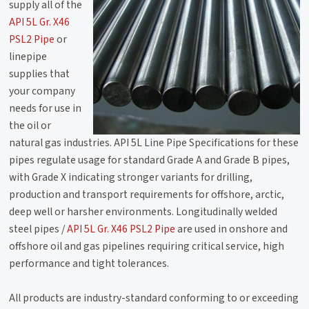
supply all of the
API 5L Gr. X46
PSL2 Pipe
or
linepipe
supplies that
your company
needs for use in
the oil or
natural gas industries. API 5L Line Pipe Specifications for these
pipes regulate usage for standard Grade A and Grade B pipes,
with Grade X indicating stronger variants for drilling,
production and transport requirements for offshore, arctic,
deep well or harsher environments. Longitudinally welded
steel pipes /
API 5L Gr. X46 PSL2 Pipe
are used in onshore and
offshore oil and gas pipelines requiring critical service, high
performance and tight tolerances.
All products are industry-standard conforming to or exceeding