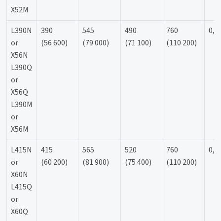
X52M
L390N
390
545
490
760
0,9
or
(56 600)
(79 000)
(71 100)
(110 200)
X56N
L390Q
or
X56Q
L390M
or
X56M
L415N
415
565
520
760
0,9
or
(60 200)
(81 900)
(75 400)
(110 200)
X60N
L415Q
or
X60Q