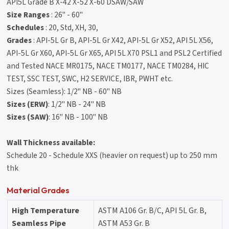
API5L Grade B X-42 X-52 X-60 DSAW/SAW
Size Ranges
: 26" - 60"
Schedules
: 20, Std, XH, 30,
Grades
: API-5L Gr B, API-5L Gr X42, API-5L Gr X52, API 5L X56,
API-5L Gr X60, API-5L Gr X65, API 5L X70 PSL1 and PSL2 Certified
and Tested NACE MR0175, NACE TM0177, NACE TM0284, HIC
TEST, SSC TEST, SWC, H2 SERVICE, IBR, PWHT etc.
Sizes (Seamless): 1/2" NB - 60" NB
Sizes (ERW)
: 1/2" NB - 24" NB
Sizes (SAW)
: 16" NB - 100" NB
Wall Thickness available:
Schedule 20 - Schedule XXS (heavier on request) up to 250 mm
thk
Material Grades
High Temperature
ASTM A106 Gr. B/C, API 5L Gr. B,
Seamless Pipe
ASTM A53 Gr. B