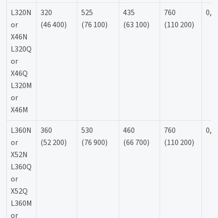
L320N
320
525
435
760
0,9
or
(46 400)
(76 100)
(63 100)
(110 200)
X46N
L320Q
or
X46Q
L320M
or
X46M
L360N
360
530
460
760
0,9
or
(52 200)
(76 900)
(66 700)
(110 200)
X52N
L360Q
or
X52Q
L360M
or