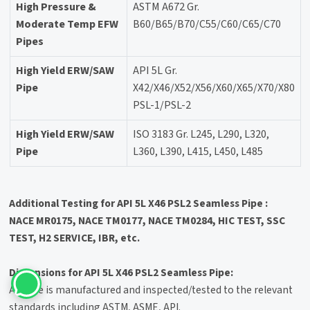
High Pressure &
ASTM A672 Gr.
Moderate Temp EFW
B60/B65/B70/C55/C60/C65/C70
Pipes
High Yield ERW/SAW
API 5L Gr.
Pipe
X42/X46/X52/X56/X60/X65/X70/X80
PSL-1/PSL-2
High Yield ERW/SAW
ISO 3183 Gr. L245, L290, L320,
Pipe
L360, L390, L415, L450, L485
Additional Testing for API 5L X46 PSL2 Seamless Pipe :
NACE MR0175, NACE TM0177, NACE TM0284, HIC TEST, SSC
TEST, H2 SERVICE, IBR, etc.
Dimensions for API 5L X46 PSL2 Seamless Pipe:
All Pipe is manufactured and inspected/tested to the relevant
standards including ASTM, ASME, API.