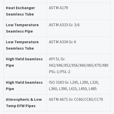
Heat Exchanger
ASTM A179
Seamless Tube
Low Temperature
ASTM A333 Gr. 3/6
Seamless Pipe
Low Temperature
ASTM A334 Gr. 6
Seamless Tube
High Yield Seamless
API 5L Gr.
Pipe
X42/X46/X52/X56/X60/X65/X70/X80
PSL-1/PSL-2
High Yield Seamless
ISO 3183 Gr. L245, L290, L320,
Pipe
L360, L390, L415, L450, L485
Atmospheric & Low
ASTM A671 Gr. CC60/CC65/CC70
Temp EFW Pipes