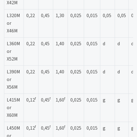
X42M
L320M
0,22
0,45
1,30
0,025
0,015
0,05
0,05
0,
or
X46M
L360M
0,22
0,45
1,40
0,025
0,015
d
d
d
or
X52M
L390M
0,22
0,45
1,40
0,025
0,015
d
d
d
or
X56M
f
f
f
L415M
0,12
0,45
1,60
0,025
0,015
g
g
g
or
X60M
f
f
f
L450M
0,12
0,45
1,60
0,025
0,015
g
g
g
or