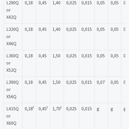
L290Q
0,18
0,45
1,40
0,025
0,015
0,05
0,05
0,
or
X42Q
L320Q
0,18
0,45
1,40
0,025
0,015
0,05
0,05
0,
or
X46Q
L360Q
0,18
0,45
1,50
0,025
0,015
0,05
0,05
0,
or
X52Q
L390Q
0,18
0,45
1,50
0,025
0,015
0,07
0,05
0,
or
X56Q
f
f
f
L415Q
0,18
0,45
1,70
0,025
0,015
g
g
g
or
X60Q