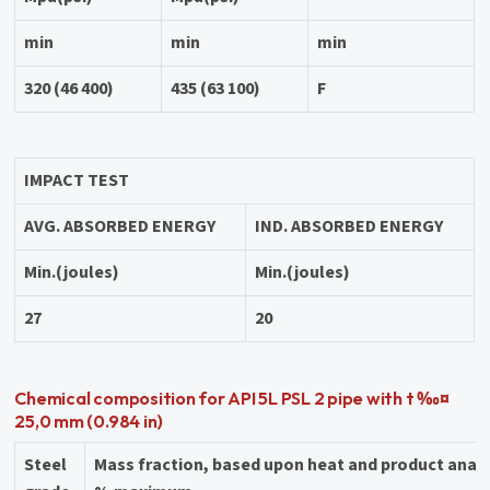
min
min
min
320 (46 400)
435 (63 100)
F
IMPACT TEST
AVG. ABSORBED ENERGY
IND. ABSORBED ENERGY
Min.(joules)
Min.(joules)
27
20
Chemical composition for API 5L PSL 2 pipe with t ‰¤
25,0 mm (0.984 in)
Steel
Mass fraction, based upon heat and product anal