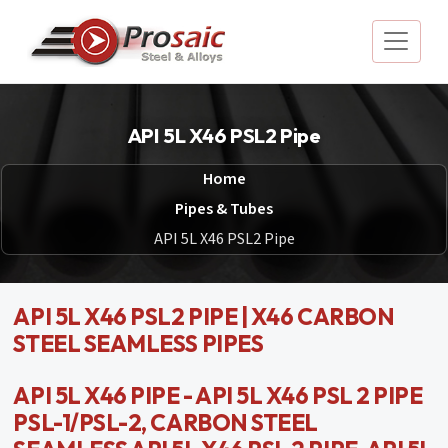
API 5L X46 PSL2 Pipe
Home
Pipes & Tubes
API 5L X46 PSL2 Pipe
API 5L X46 PSL2 PIPE | X46 CARBON
STEEL SEAMLESS PIPES
API 5L X46 PIPE - API 5L X46 PSL 2 PIPE
PSL-1/PSL-2, CARBON STEEL