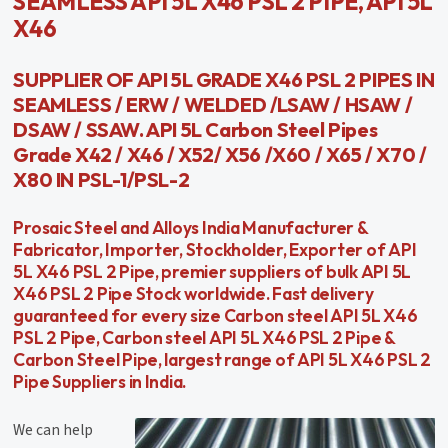
SEAMLESS API 5L X46 PSL 2 PIPE, API 5L
X46
SUPPLIER OF API 5L GRADE X46 PSL 2 PIPES IN
SEAMLESS / ERW / WELDED /LSAW / HSAW /
DSAW / SSAW. API 5L Carbon Steel Pipes
Grade X42 / X46 / X52/ X56 /X60 / X65 / X70 /
X80 IN PSL-1/PSL-2
Prosaic Steel and Alloys India Manufacturer &
Fabricator, Importer, Stockholder, Exporter of API
5L X46 PSL 2 Pipe, premier suppliers of bulk API 5L
X46 PSL 2 Pipe Stock worldwide. Fast delivery
guaranteed for every size Carbon steel API 5L X46
PSL 2 Pipe, Carbon steel API 5L X46 PSL 2 Pipe &
Carbon Steel Pipe, largest range of API 5L X46 PSL 2
Pipe Suppliers in India.
We can help