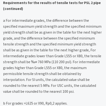
Requirements for the results of tensile tests for PSL 2 pipe
(continued)
a For intermediate grades, the difference between the
specified maximum yield strength and the specified minimum
yield strength shall be as given in the table for the next higher
grade, and the difference between the specified minimum
tensile strength and the specified minimum yield strength
shall be as given in the table for the next higher grade, For
intermediate grades lower than Grade L555 or X80, the tensile
strength shall be ‰¤ 760 MPa (110 200 psl). For intermediate
grades higher than Grade L555 or X80, the maximum
permissible tensile strength shall be obtained by
interpolation. For SI units, the calculated value shall be
rounded to the nearest 5 MPa. For USC units, the calculated
value shall be rounded to the nearest 100 psi.
b For grades >L625 or X90, Rp0,2 applies.