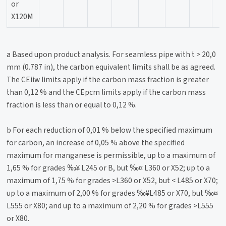
or
X120M
a Based upon product analysis. For seamless pipe with t > 20,0
mm (0.787 in), the carbon equivalent limits shall be as agreed.
The CEiiw limits apply if the carbon mass fraction is greater
than 0,12 % and the CEpcm limits apply if the carbon mass
fraction is less than or equal to 0,12 %.
b For each reduction of 0,01 % below the specified maximum
for carbon, an increase of 0,05 % above the specified
maximum for manganese is permissible, up to a maximum of
1,65 % for grades ‰¥ L245 or B, but ‰¤ L360 or X52; up to a
maximum of 1,75 % for grades >L360 or X52, but < L485 or X70;
up to a maximum of 2,00 % for grades ‰¥L485 or X70, but ‰¤
L555 or X80; and up to a maximum of 2,20 % for grades >L555
or X80.