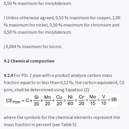
0,50 % maximum for molybdenum.
I Unless otherwise agreed, 0,50 % maximum for copper, 1,00
% maximum for nickel, 0,50 % maximum for chromium and
0,50 % maximum for molybdenum.
j 0,004 % maximum for boron.
9.2 Chemical compostion
9.2.4
For PSL 2 pipe with a product analysis carbon mass
fraction equal to or less than 0,12 %, the carbon equivalent, CE
pcm, shall be determined using Equation (2):
where the symbols for the chemical elements represent the
mass fraction in percent (see Table 5).