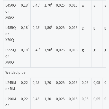
f
f
f
L450Q
0,18
0,45
1,70
0,025
0,015
g
g
g
or
X65Q
f
f
f
L485Q
0,18
0,45
1,80
0,025
0,015
g
g
g
or
X70Q
f
f
f
L555Q
0,18
0,45
1,90
0,025
0,015
g
g
g
or
X80Q
Welded pipe
L245M
0,22
0,45
1,20
0,025
0,015
0,05
0,05
0,
or BM
L290M
0,22
0,45
1,30
0,025
0,015
0,05
0,05
0,
or