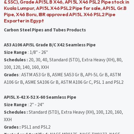
& SSC), Grade API 5L B X46, API 5L X46 PSL2 Pipe stock in
Kuala Lumpur, API 5L X46 PSL2 Pipe for sale, API 5L Gr.B
Pipe, X46 Boru, IBR approved API 5L X46 PSL2 Pipe
Exporter in Egypt
Carbon Steel Pipes and Tubes Products
A53 A106 API5L Grade B/C X42 Seamless Pipe
Size Range
: 1/8" - 26"
Schedules :
20, 30, 40, Standard (STD), Extra Heavy (XH), 80,
100, 120, 140, 160, XXH
Grades
: ASTM A53 Gr B, ASME SA53 Gr B, API-5L Gr B, ASTM
A106 Gr B, ASME SA106 Gr B, ASTM A106 Gr C, PSL 1 and PSL2
API5L X-42 X-52 X-60 Seamless Pipe
Size Range
: 2" - 24"
Schedules :
Standard (STD), Extra Heavy (XH), 100, 120, 160,
XXH
Grades :
PSL1 and PSL2