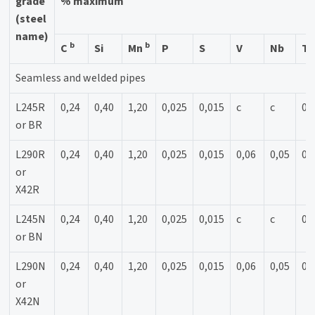
grade
% maximum
(steel
name)
b
b
C
Si
Mn
P
S
V
Nb
Ti
Seamless and welded pipes
L245R
0,24
0,40
1,20
0,025
0,015
c
c
0,
or BR
L290R
0,24
0,40
1,20
0,025
0,015
0,06
0,05
0,
or
X42R
L245N
0,24
0,40
1,20
0,025
0,015
c
c
0,
or BN
L290N
0,24
0,40
1,20
0,025
0,015
0,06
0,05
0,
or
X42N