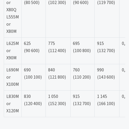
or
(80 500)
(102 300)
(90 600)
(119 700)
X80Q
L555M
or
X80M
L625M
625
775
695
915
0,9
or
(90 600)
(112 400)
(100 800)
(132 700)
X90M
L690M
690
840
760
990
0,9
or
(100 100)
(121 800)
(110 200)
(143 600)
X100M
L830M
830
1 050
915
1 145
0,9
or
(120 400)
(152 300)
(132 700)
(166 100)
X120M