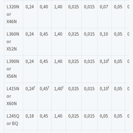
L320N
0,24
0,40
1,40
0,025
0,015
0,07
0,05
0,
or
X46N
L360N
0,24
0,45
1,40
0,025
0,015
0,10
0,05
0,
or
X52N
f
L390N
0,24
0,45
1,40
0,025
0,015
0,10
0,05
0,
or
X56N
f
f
f
f
L415N
0,24
0,45
1,40
0,025
0,015
0,10
0,05
0,
or
X60N
L245Q
0,18
0,45
1,40
0,025
0,015
0,05
0,05
0,
or BQ