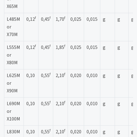
X65M
f
f
f
L485M
0,12
0,45
1,70
0,025
0,015
g
g
g
or
X70M
f
f
f
L555M
0,12
0,45
1,85
0,025
0,015
g
g
g
or
X80M
f
f
L625M
0,10
0,55
2,10
0,020
0,010
g
g
g
or
X90M
f
f
L690M
0,10
0,55
2,10
0,020
0,010
g
g
g
or
X100M
f
f
L830M
0,10
0,55
2,10
0,020
0,010
g
g
g