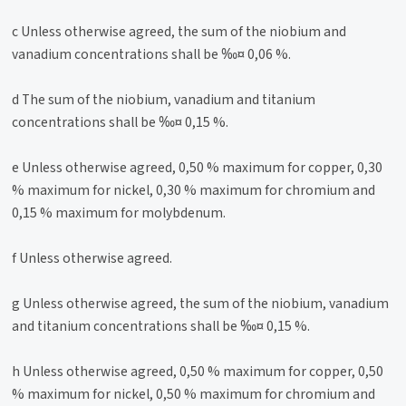
c Unless otherwise agreed, the sum of the niobium and
vanadium concentrations shall be ‰¤ 0,06 %.
d The sum of the niobium, vanadium and titanium
concentrations shall be ‰¤ 0,15 %.
e Unless otherwise agreed, 0,50 % maximum for copper, 0,30
% maximum for nickel, 0,30 % maximum for chromium and
0,15 % maximum for molybdenum.
f Unless otherwise agreed.
g Unless otherwise agreed, the sum of the niobium, vanadium
and titanium concentrations shall be ‰¤ 0,15 %.
h Unless otherwise agreed, 0,50 % maximum for copper, 0,50
% maximum for nickel, 0,50 % maximum for chromium and