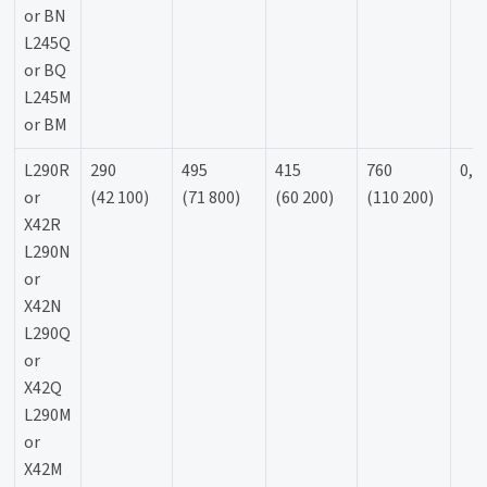
or BN
L245Q
or BQ
L245M
or BM
L290R
290
495
415
760
0,9
or
(42 100)
(71 800)
(60 200)
(110 200)
X42R
L290N
or
X42N
L290Q
or
X42Q
L290M
or
X42M