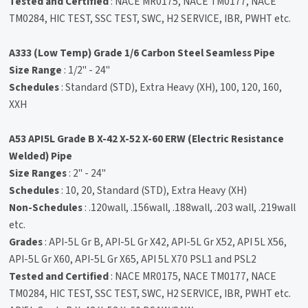
Tested and Certified
: NACE MR0175, NACE TM0177, NACE
TM0284, HIC TEST, SSC TEST, SWC, H2 SERVICE, IBR, PWHT etc.
A333 (Low Temp) Grade 1/6 Carbon Steel Seamless Pipe
Size Range
: 1/2" - 24"
Schedules
: Standard (STD), Extra Heavy (XH), 100, 120, 160,
XXH
A53 API5L Grade B X-42 X-52 X-60 ERW (Electric Resistance
Welded) Pipe
Size Ranges
: 2" - 24"
Schedules
: 10, 20, Standard (STD), Extra Heavy (XH)
Non-Schedules
: .120wall, .156wall, .188wall, .203 wall, .219wall
etc.
Grades
: API-5L Gr B, API-5L Gr X42, API-5L Gr X52, API 5L X56,
API-5L Gr X60, API-5L Gr X65, API 5L X70 PSL1 and PSL2
Tested and Certified
: NACE MR0175, NACE TM0177, NACE
TM0284, HIC TEST, SSC TEST, SWC, H2 SERVICE, IBR, PWHT etc.