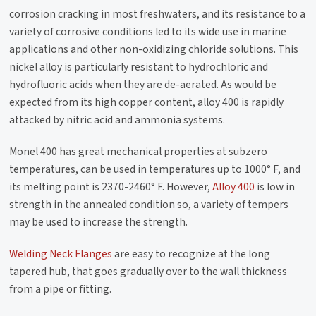
corrosion cracking in most freshwaters, and its resistance to a
variety of corrosive conditions led to its wide use in marine
applications and other non-oxidizing chloride solutions. This
nickel alloy is particularly resistant to hydrochloric and
hydrofluoric acids when they are de-aerated. As would be
expected from its high copper content, alloy 400 is rapidly
attacked by nitric acid and ammonia systems.
Monel 400 has great mechanical properties at subzero
temperatures, can be used in temperatures up to 1000° F, and
its melting point is 2370-2460° F. However,
Alloy 400
is low in
strength in the annealed condition so, a variety of tempers
may be used to increase the strength.
Welding Neck Flanges
are easy to recognize at the long
tapered hub, that goes gradually over to the wall thickness
from a pipe or fitting.