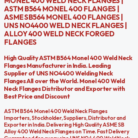
MONEL 400 WELD NECK FLANGES |
ASTM B564 MONEL 400 FLANGES |
ASME SB564 MONEL 400 FLANGES |
UNS NO4400 WELD NECK FLANGES |
ALLOY 400 WELD NECK FORGED
FLANGES
High Quality ASTM B564 Monel 400 Weld Neck
Flanges Manufacturer in India. Leading
Supplier of UNS NO4400 Welding Neck
Flanges All over the World. Monel 400 Weld
Neck Flanges Distributor and Exporter with
Best Price and Discount
ASTM B564 Monel 400 Weld Neck Flanges
Importers, Stockholder, Suppliers, Distributor and
Exporter in India. Delivering High Quality ASME SB
Alloy 400 Weld Neck Flanges on Time. Fast Delivery