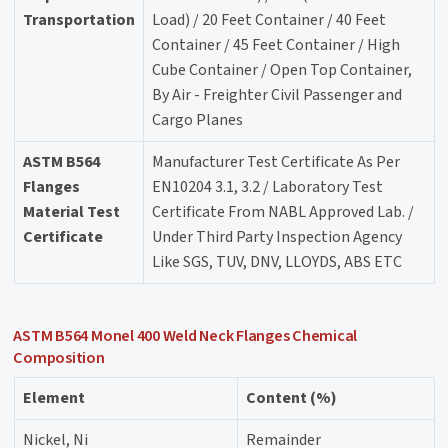
Transportation
Load) / 20 Feet Container / 40 Feet
Container / 45 Feet Container / High
Cube Container / Open Top Container,
By Air - Freighter Civil Passenger and
Cargo Planes
ASTM B564
Manufacturer Test Certificate As Per
Flanges
EN10204 3.1, 3.2 / Laboratory Test
Material Test
Certificate From NABL Approved Lab. /
Certificate
Under Third Party Inspection Agency
Like SGS, TUV, DNV, LLOYDS, ABS ETC
ASTM B564 Monel 400 Weld Neck Flanges Chemical
Composition
Element
Content (%)
Nickel, Ni
Remainder