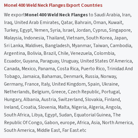
Monel 400 Weld Neck Flanges Export Countries
We export
Monel 400 Weld Neck Flanges
to Saudi Arabia, Iran,
Iraq, United Arab Emirates, Qatar, Bahrain, Oman, Kuwait,
Turkey, Egypt, Yemen, Syria, Israel, Jordan, Cyprus, Singapore,
Malaysia, Indonesia, Thailand, Vietnam, South Korea, Japan,
Sri Lanka, Maldives, Bangladesh, Myanmar, Taiwan, Cambodia,
Argentina, Bolivia, Brazil, Chile, Venezuela, Colombia,
Ecuador, Guyana, Paraguay, Uruguay, United States Of America,
Canada, Mexico, Panama, Costa Rica, Puerto Rico, Trinidad And
Tobago, Jamaica, Bahamas, Denmark, Russia, Norway,
Germany, France, Italy, United Kingdom, Spain, Ukraine,
Netherlands, Belgium, Greece, Czech Republic, Portugal,
Hungary, Albania, Austria, Switzerland, Slovakia, Finland,
Ireland, Croatia, Slovenia, Malta, Nigeria, Algeria, Angola,
South Africa, Libya, Egypt, Sudan, Equatorial Guinea, The
Republic Of Congo, Gabon, europe, Africa, Asia, North America,
South America, Middle East, Far East.etc