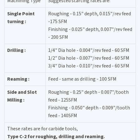
Machining Type
Suggested starting rates are:
Single Point
Roughing - 0.15" depth, 0.015"/rev feed
turning :
-175 SFM
Finishing - 0.025" depth, 0.007"/rev feed
- 200 SFM
Drilling :
1/4" Dia hole - 0.004"/rev feed - 60 SFM
1/2" Dia hole - 0.007"/rev feed - 60 SFM
3/4" Dia hole - 0.010"/rev feed - 60 SFM
Reaming :
Feed - same as drilling - 100 SFM
Side and Slot
Roughing - 0.25" depth - 0.007"/tooth
Milling :
feed - 125SFM
Finishing - 0.050" depth - 0.009"/tooth
feed - 140SFM
These rates are for carbide tools,
Type C-2 for roughing, drilling and reaming.