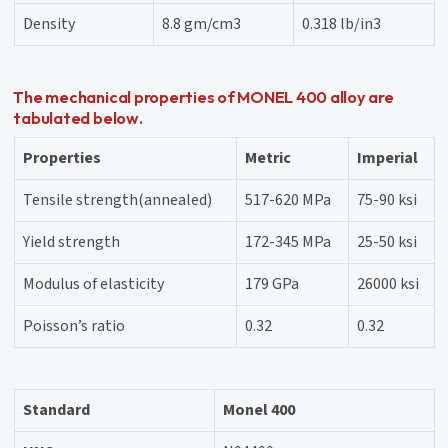
Density
8.8 gm/cm3
0.318 lb/in3
The mechanical properties of MONEL 400 alloy are
tabulated below.
Properties
Metric
Imperial
Tensile strength(annealed)
517-620 MPa
75-90 ksi
Yield strength
172-345 MPa
25-50 ksi
Modulus of elasticity
179 GPa
26000 ksi
Poisson’s ratio
0.32
0.32
Standard
Monel 400