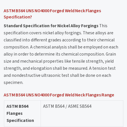
ASTM B564 UNS NO4000 Forged Weld Neck Flanges
Specification?
Standard Specification for Nickel Alloy Forgings
This
specification covers nickel alloy forgings. These alloys are
classified into different grades according to their chemical
composition. A chemical analysis shall be employed on each
alloy in order to determine its chemical composition. Grain
size and mechanical properties like tensile strength, yield
strength, and elongation shall be measured. A tension test
and nondestructive ultrasonic test shall be done on each
specimen.
ASTM B564 UNS NO4000 Forged Weld Neck Flanges Range
ASTM B564
ASTM B564 / ASME SB564
Flanges
Specification