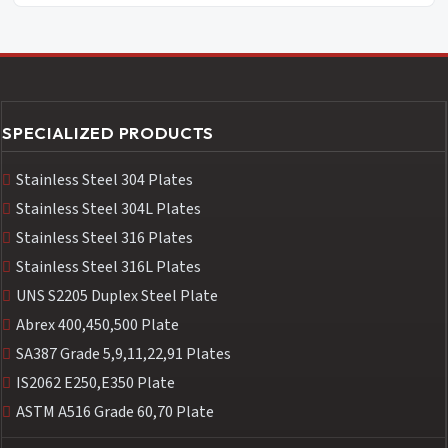
SPECIALIZED PRODUCTS
Stainless Steel 304 Plates
Stainless Steel 304L Plates
Stainless Steel 316 Plates
Stainless Steel 316L Plates
UNS S2205 Duplex Steel Plate
Abrex 400,450,500 Plate
SA387 Grade 5,9,11,22,91 Plates
IS2062 E250,E350 Plate
ASTM A516 Grade 60,70 Plate