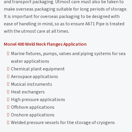
and transport packaging. Utmost care must also be taken to
make overseas packaging suitable for long periods of storage.
It is important for overseas packaging to be designed with
ease of handling in mind, so as to ensure A671 Pipe is treated
with the utmost care at all times.
Monel 400 Weld Neck Flanges Application
Marine fixtures, pumps, valves and piping systems for sea
water applications
Chemical plant equipment
Aerospace applications
Musical instruments
Heat exchangers
High pressure applications
Offshore applications
Onshore applications
Welded pressure vessels for the storage of cryogens