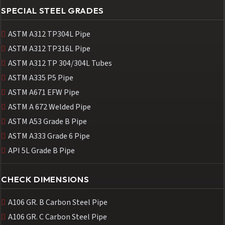
SPECIAL STEEL GRADES
ASTM A312 TP304L Pipe
ASTM A312 TP316L Pipe
ASTM A312 TP 304/304L Tubes
ASTM A335 P5 Pipe
ASTM A671 EFW Pipe
ASTM A 672 Welded Pipe
ASTM A53 Grade B Pipe
ASTM A333 Grade 6 Pipe
API 5L Grade B Pipe
CHECK DIMENSIONS
A106 GR. B Carbon Steel Pipe
A106 GR. C Carbon Steel Pipe