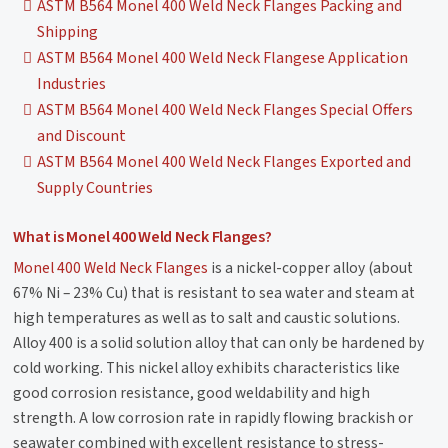
ASTM B564 Monel 400 Weld Neck Flanges Packing and
Shipping
ASTM B564 Monel 400 Weld Neck Flangese Application
Industries
ASTM B564 Monel 400 Weld Neck Flanges Special Offers
and Discount
ASTM B564 Monel 400 Weld Neck Flanges Exported and
Supply Countries
What is Monel 400 Weld Neck Flanges?
Monel 400 Weld Neck Flanges
is a nickel-copper alloy (about
67% Ni – 23% Cu) that is resistant to sea water and steam at
high temperatures as well as to salt and caustic solutions.
Alloy 400 is a solid solution alloy that can only be hardened by
cold working. This nickel alloy exhibits characteristics like
good corrosion resistance, good weldability and high
strength. A low corrosion rate in rapidly flowing brackish or
seawater combined with excellent resistance to stress-