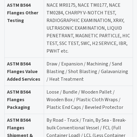
ASTM B564
NACE MR0175, NACE TM0177, NACE
Flanges Other
TM0284, CHARPY V-NOTCH TEST,
Testing
RADIOGRAPHIC EXAMINATION, XRAY,
ULTRASONIC EXAMINATION, LIQUID
PENETRANT, MAGNETIC PARTICLE, HIC
TEST, SSC TEST, SWC, H2 SERVICE, IBR,
PWHT etc.
ASTM B564
Draw / Expansion / Machining / Sand
Flanges Value
Blasting / Shot Blasting / Galavanizing
Added Services
/ Heat Treatment
ASTM B564
Loose / Bundle / Wooden Pallet /
Flanges
Wooden Box / Plastic Cloth Wraps /
Packaging
Plastic End Caps / Beveled Protector
ASTM B564
By Road - Truck / Train, By Sea - Break-
Flanges
bulk Conventional Vessel / FCL (Full
Shipment &
Container Load) / LCL (Less Container