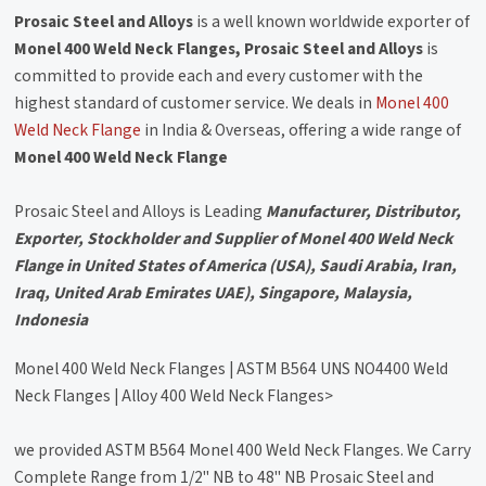
Prosaic Steel and Alloys
is a well known worldwide exporter of
Monel 400 Weld Neck Flanges, Prosaic Steel and Alloys
is
committed to provide each and every customer with the
highest standard of customer service. We deals in
Monel 400
Weld Neck Flange
in India & Overseas, offering a wide range of
Monel 400 Weld Neck Flange
Prosaic Steel and Alloys is Leading
Manufacturer, Distributor,
Exporter, Stockholder and Supplier of Monel 400 Weld Neck
Flange in United States of America (USA), Saudi Arabia, Iran,
Iraq, United Arab Emirates UAE), Singapore, Malaysia,
Indonesia
Monel 400 Weld Neck Flanges | ASTM B564 UNS NO4400 Weld
Neck Flanges | Alloy 400 Weld Neck Flanges>
we provided ASTM B564 Monel 400 Weld Neck Flanges. We Carry
Complete Range from 1/2" NB to 48" NB Prosaic Steel and