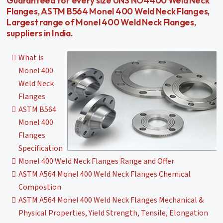
Guaranteed for every size UNS NO4400 Weld Neck
Flanges, ASTM B564 Monel 400 Weld Neck Flanges,
Largest range of Monel 400 Weld Neck Flanges,
suppliers in India.
What is
Monel 400
Weld Neck
Flanges
ASTM B564
Monel 400
Flanges
Specification
Monel 400 Weld Neck Flanges Range and Offer
ASTM A564 Monel 400 Weld Neck Flanges Chemical
Compostion
ASTM A564 Monel 400 Weld Neck Flanges Mechanical &
Physical Properties, Yield Strength, Tensile, Elongation