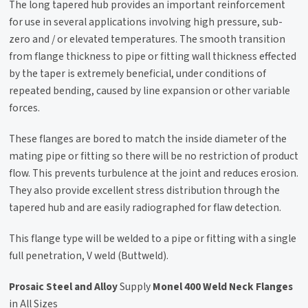
The long tapered hub provides an important reinforcement
for use in several applications involving high pressure, sub-
zero and / or elevated temperatures. The smooth transition
from flange thickness to pipe or fitting wall thickness effected
by the taper is extremely beneficial, under conditions of
repeated bending, caused by line expansion or other variable
forces.
These flanges are bored to match the inside diameter of the
mating pipe or fitting so there will be no restriction of product
flow. This prevents turbulence at the joint and reduces erosion.
They also provide excellent stress distribution through the
tapered hub and are easily radiographed for flaw detection.
This flange type will be welded to a pipe or fitting with a single
full penetration, V weld (Buttweld).
Prosaic Steel and Alloy
Supply
Monel 400 Weld Neck Flanges
in All Sizes