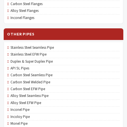
Carbon Steel Flanges
Alloy Steel Flanges
Inconel Flanges
OTHER PIPES
Stainless Steel Seamless Pipe
Stainless Steel EFW Pipe
Duplex & Super Duplex Pipe
API 5L Pipes
Carbon Steel Seamless Pipe
Carbon Steel Welded Pipe
Carbon Steel EFW Pipe
Alloy Steel Seamless Pipe
Alloy Steel EFW Pipe
Inconel Pipe
Incoloy Pipe
Monel Pipe