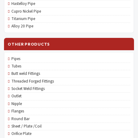
Hastelloy Pipe
Cupro Nickel Pipe
Titanium Pipe
Alloy 20 Pipe
OTHER PRODUCTS
Pipes
Tubes
Butt weld Fittings
Threaded Forged Fittings
Socket Weld Fittings
Outlet
Nipple
Flanges
Round Bar
Sheet / Plate /Coil
Orifice Plate