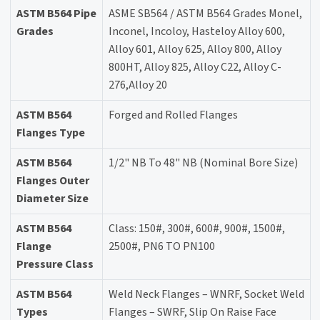
ASTM B564 Pipe
ASME SB564 / ASTM B564 Grades Monel,
Grades
Inconel, Incoloy, Hasteloy Alloy 600,
Alloy 601, Alloy 625, Alloy 800, Alloy
800HT, Alloy 825, Alloy C22, Alloy C-
276,Alloy 20
ASTM B564
Forged and Rolled Flanges
Flanges Type
ASTM B564
1/2" NB To 48" NB (Nominal Bore Size)
Flanges Outer
Diameter Size
ASTM B564
Class: 150#, 300#, 600#, 900#, 1500#,
Flange
2500#, PN6 TO PN100
Pressure Class
ASTM B564
Weld Neck Flanges – WNRF, Socket Weld
Types
Flanges – SWRF, Slip On Raise Face