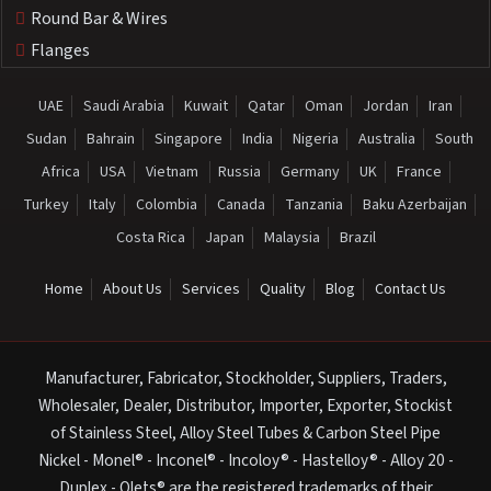
Round Bar & Wires
Flanges
UAE
Saudi Arabia
Kuwait
Qatar
Oman
Jordan
Iran
Sudan
Bahrain
Singapore
India
Nigeria
Australia
South
Africa
USA
Vietnam
Russia
Germany
UK
France
Turkey
Italy
Colombia
Canada
Tanzania
Baku Azerbaijan
Costa Rica
Japan
Malaysia
Brazil
Home
About Us
Services
Quality
Blog
Contact Us
Manufacturer, Fabricator, Stockholder, Suppliers, Traders,
Wholesaler, Dealer, Distributor, Importer, Exporter, Stockist
of Stainless Steel, Alloy Steel Tubes & Carbon Steel Pipe
Nickel - Monel® - Inconel® - Incoloy® - Hastelloy® - Alloy 20 -
Duplex - Olets® are the registered trademarks of their