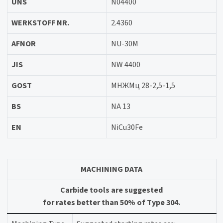
UNS
N04400
WERKSTOFF NR.
2.4360
AFNOR
NU-30M
JIS
NW 4400
GOST
МНЖМц 28-2,5-1,5
BS
NA 13
EN
NiCu30Fe
MACHINING DATA
Carbide tools are suggested
for rates better than 50% of Type 304.