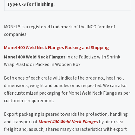
Type C-3 for finishing.
MONEL® is a registered trademark of the INCO family of
companies.
Monel 400 Weld Neck Flanges Packing and Shipping
Monel 400 Weld Neck Flanges
in are Palletize with Shrink
Wrap Plastic or Packed in Wooden Box.
Both ends of each crate will indicate the order no., heat no.,
dimensions, weight and bundles or as requested. We can also
offer customized packaging for Monel Weld Neck Flange as per
customer's requirement.
Export packaging is geared towards the protection, handling
and transport of
Monel 400 Weld Neck Flanges
by air or sea
freight and, as such, shares many characteristics with export