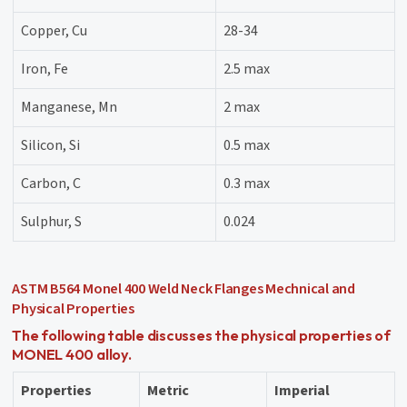
Copper, Cu
28-34
Iron, Fe
2.5 max
Manganese, Mn
2 max
Silicon, Si
0.5 max
Carbon, C
0.3 max
Sulphur, S
0.024
ASTM B564 Monel 400 Weld Neck Flanges Mechnical and
Physical Properties
The following table discusses the physical properties of
MONEL 400 alloy.
Properties
Metric
Imperial