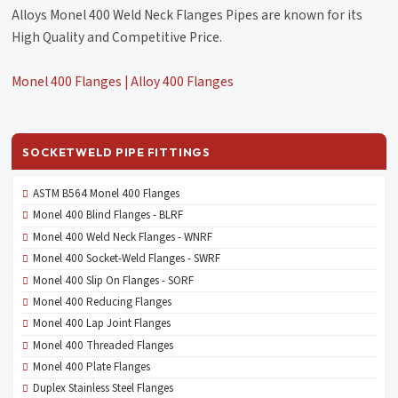
Alloys Monel 400 Weld Neck Flanges Pipes are known for its
High Quality and Competitive Price.
Monel 400 Flanges | Alloy 400 Flanges
SOCKETWELD PIPE FITTINGS
ASTM B564 Monel 400 Flanges
Monel 400 Blind Flanges - BLRF
Monel 400 Weld Neck Flanges - WNRF
Monel 400 Socket-Weld Flanges - SWRF
Monel 400 Slip On Flanges - SORF
Monel 400 Reducing Flanges
Monel 400 Lap Joint Flanges
Monel 400 Threaded Flanges
Monel 400 Plate Flanges
Duplex Stainless Steel Flanges