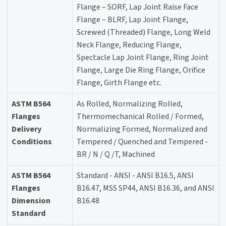
Flange – SORF, Lap Joint Raise Face
Flange – BLRF, Lap Joint Flange,
Screwed (Threaded) Flange, Long Weld
Neck Flange, Reducing Flange,
Spectacle Lap Joint Flange, Ring Joint
Flange, Large Die Ring Flange, Orifice
Flange, Girth Flange etc.
ASTM B564
As Rolled, Normalizing Rolled,
Flanges
Thermomechanical Rolled / Formed,
Delivery
Normalizing Formed, Normalized and
Conditions
Tempered / Quenched and Tempered -
BR / N / Q /T, Machined
ASTM B564
Standard - ANSI - ANSI B16.5, ANSI
Flanges
B16.47, MSS SP44, ANSI B16.36, and ANSI
Dimension
B16.48
Standard