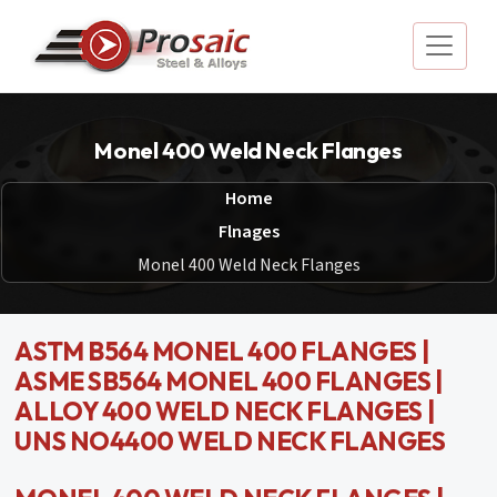
Monel 400 Weld Neck Flanges
Home
Flnages
Monel 400 Weld Neck Flanges
ASTM B564 MONEL 400 FLANGES |
ASME SB564 MONEL 400 FLANGES |
ALLOY 400 WELD NECK FLANGES |
UNS NO4400 WELD NECK FLANGES