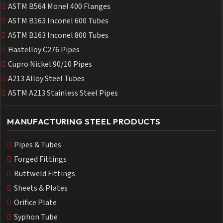
ASTM B564 Monel 400 Flanges
ASTM B163 Inconel 600 Tubes
ASTM B163 Inconel 800 Tubes
Hastelloy C276 Pipes
Cupro Nickel 90/10 Pipes
A213 Alloy Steel Tubes
ASTM A213 Stainless Steel Pipes
MANUFACTURING STEEL PRODUCTS
Pipes & Tubes
Forged Fittings
Buttweld Fittings
Sheets & Plates
Orifice Plate
Syphon Tube