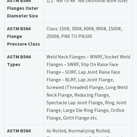
ASTM B564
1/2" NB To 48" NB (Nominal Bore Size)
Flanges Outer
Diameter Size
ASTM B564
Class: 150#, 300#, 600#, 900#, 1500#,
Flange
2500#, PN6 TO PN100
Pressure Class
ASTM B564
Weld Neck Flanges – WNRF, Socket Weld
Types
Flanges – SWRF, Slip On Raise Face
Flange – SORF, Lap Joint Raise Face
Flange – BLRF, Lap Joint Flange,
Screwed (Threaded) Flange, Long Weld
Neck Flange, Reducing Flange,
Spectacle Lap Joint Flange, Ring Joint
Flange, Large Die Ring Flange, Orifice
Flange, Girth Flange etc.
ASTM B564
As Rolled, Normalizing Rolled,