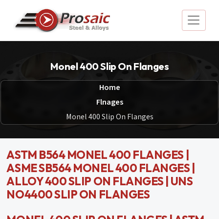
Monel 400 Slip On Flanges
Home
Flnages
Monel 400 Slip On Flanges
ASTM B564 MONEL 400 FLANGES |
ASME SB564 MONEL 400 FLANGES |
ALLOY 400 SLIP ON FLANGES | UNS
NO4400 SLIP ON FLANGES