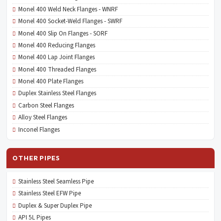
Monel 400 Weld Neck Flanges - WNRF
Monel 400 Socket-Weld Flanges - SWRF
Monel 400 Slip On Flanges - SORF
Monel 400 Reducing Flanges
Monel 400 Lap Joint Flanges
Monel 400 Threaded Flanges
Monel 400 Plate Flanges
Duplex Stainless Steel Flanges
Carbon Steel Flanges
Alloy Steel Flanges
Inconel Flanges
OTHER PIPES
Stainless Steel Seamless Pipe
Stainless Steel EFW Pipe
Duplex & Super Duplex Pipe
API 5L Pipes