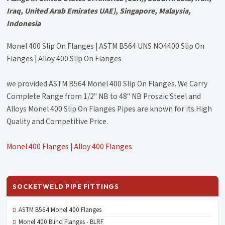
Iraq, United Arab Emirates UAE), Singapore, Malaysia,
Indonesia
Monel 400 Slip On Flanges | ASTM B564 UNS NO4400 Slip On
Flanges | Alloy 400 Slip On Flanges
we provided ASTM B564 Monel 400 Slip On Flanges. We Carry
Complete Range from 1/2" NB to 48" NB Prosaic Steel and
Alloys Monel 400 Slip On Flanges Pipes are known for its High
Quality and Competitive Price.
Monel 400 Flanges | Alloy 400 Flanges
SOCKETWELD PIPE FITTINGS
ASTM B564 Monel 400 Flanges
Monel 400 Blind Flanges - BLRF