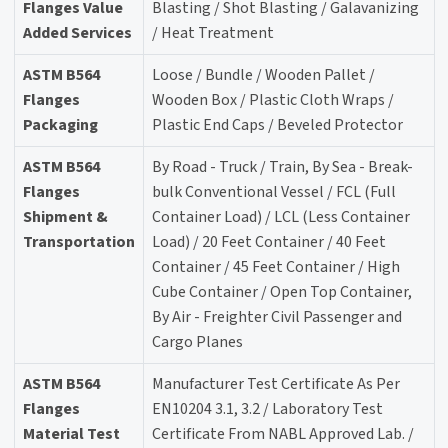
Flanges Value
Blasting / Shot Blasting / Galavanizing
Added Services
/ Heat Treatment
ASTM B564
Loose / Bundle / Wooden Pallet /
Flanges
Wooden Box / Plastic Cloth Wraps /
Packaging
Plastic End Caps / Beveled Protector
ASTM B564
By Road - Truck / Train, By Sea - Break-
Flanges
bulk Conventional Vessel / FCL (Full
Shipment &
Container Load) / LCL (Less Container
Transportation
Load) / 20 Feet Container / 40 Feet
Container / 45 Feet Container / High
Cube Container / Open Top Container,
By Air - Freighter Civil Passenger and
Cargo Planes
ASTM B564
Manufacturer Test Certificate As Per
Flanges
EN10204 3.1, 3.2 / Laboratory Test
Material Test
Certificate From NABL Approved Lab. /