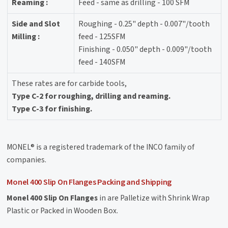
Reaming :
Feed - same as drilling - 100 SFM
Side and Slot
Roughing - 0.25" depth - 0.007"/tooth
Milling :
feed - 125SFM
Finishing - 0.050" depth - 0.009"/tooth
feed - 140SFM
These rates are for carbide tools,
Type C-2 for roughing, drilling and reaming.
Type C-3 for finishing.
MONEL® is a registered trademark of the INCO family of
companies.
Monel 400 Slip On Flanges Packing and Shipping
Monel 400 Slip On Flanges
in are Palletize with Shrink Wrap
Plastic or Packed in Wooden Box.