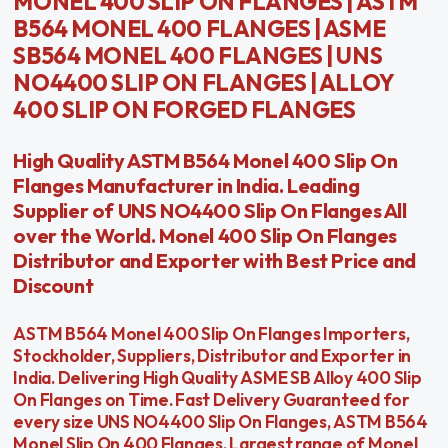
MONEL 400 SLIP ON FLANGES | ASTM
B564 MONEL 400 FLANGES | ASME
SB564 MONEL 400 FLANGES | UNS
NO4400 SLIP ON FLANGES | ALLOY
400 SLIP ON FORGED FLANGES
High Quality ASTM B564 Monel 400 Slip On
Flanges Manufacturer in India. Leading
Supplier of UNS NO4400 Slip On Flanges All
over the World. Monel 400 Slip On Flanges
Distributor and Exporter with Best Price and
Discount
ASTM B564 Monel 400 Slip On Flanges Importers,
Stockholder, Suppliers, Distributor and Exporter in
India. Delivering High Quality ASME SB Alloy 400 Slip
On Flanges on Time. Fast Delivery Guaranteed for
every size UNS NO4400 Slip On Flanges, ASTM B564
Monel Slip On 400 Flanges, Largest range of Monel