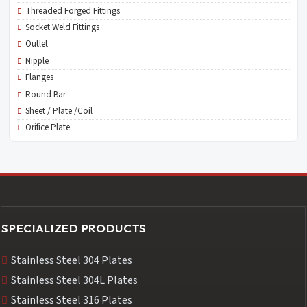
Threaded Forged Fittings
Socket Weld Fittings
Outlet
Nipple
Flanges
Round Bar
Sheet / Plate /Coil
Orifice Plate
SPECIALIZED PRODUCTS
Stainless Steel 304 Plates
Stainless Steel 304L Plates
Stainless Steel 316 Plates