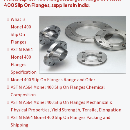
400 Slip On Flanges, suppliers in India.
What is
Monel 400
Slip On
Flanges
ASTM B564
Monel 400
Flanges
Specification
Monel 400 Slip On Flanges Range and Offer
ASTM A564 Monel 400 Slip On Flanges Chemical
Compostion
ASTM A564 Monel 400 Slip On Flanges Mechanical &
Physical Properties, Yield Strength, Tensile, Elongation
ASTM B564 Monel 400 Slip On Flanges Packing and
Shipping