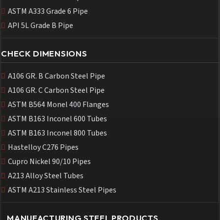
ASTM A333 Grade 6 Pipe
API 5L Grade B Pipe
CHECK DIMENSIONS
A106 GR. B Carbon Steel Pipe
A106 GR. C Carbon Steel Pipe
ASTM B564 Monel 400 Flanges
ASTM B163 Inconel 600 Tubes
ASTM B163 Inconel 800 Tubes
Hastelloy C276 Pipes
Cupro Nickel 90/10 Pipes
A213 Alloy Steel Tubes
ASTM A213 Stainless Steel Pipes
MANUFACTURING STEEL PRODUCTS