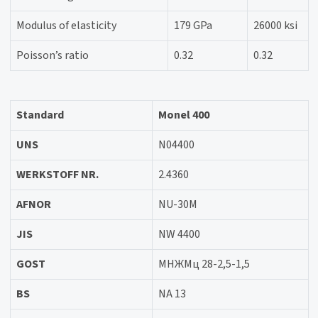
Modulus of elasticity
179 GPa
26000 ksi
Poisson’s ratio
0.32
0.32
Standard
Monel 400
UNS
N04400
WERKSTOFF NR.
2.4360
AFNOR
NU-30M
JIS
NW 4400
GOST
МНЖМц 28-2,5-1,5
BS
NA 13