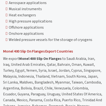
Aerospace applications
Musical instruments
Heat exchangers
High pressure applications
Offshore applications
Onshore applications
Welded pressure vessels for the storage of cryogens
Monel 400 Slip On Flanges Export Countries
We export
Monel 400 Slip On Flanges
to Saudi Arabia, Iran,
Iraq, United Arab Emirates, Qatar, Bahrain, Oman, Kuwait,
Turkey, Egypt, Yemen, Syria, Israel, Jordan, Cyprus, Singapore,
Malaysia, Indonesia, Thailand, Vietnam, South Korea, Japan,
Sri Lanka, Maldives, Bangladesh, Myanmar, Taiwan, Cambodia,
Argentina, Bolivia, Brazil, Chile, Venezuela, Colombia,
Ecuador, Guyana, Paraguay, Uruguay, United States Of America,
Canada, Mexico, Panama, Costa Rica, Puerto Rico, Trinidad And