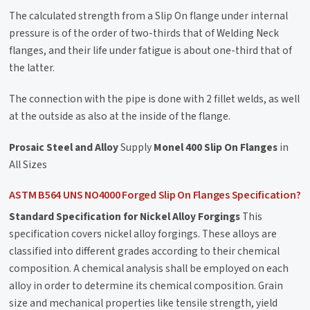
The calculated strength from a Slip On flange under internal
pressure is of the order of two-thirds that of Welding Neck
flanges, and their life under fatigue is about one-third that of
the latter.
The connection with the pipe is done with 2 fillet welds, as well
at the outside as also at the inside of the flange.
Prosaic Steel and Alloy
Supply
Monel 400 Slip On Flanges
in
All Sizes
ASTM B564 UNS NO4000 Forged Slip On Flanges Specification?
Standard Specification for Nickel Alloy Forgings
This
specification covers nickel alloy forgings. These alloys are
classified into different grades according to their chemical
composition. A chemical analysis shall be employed on each
alloy in order to determine its chemical composition. Grain
size and mechanical properties like tensile strength, yield