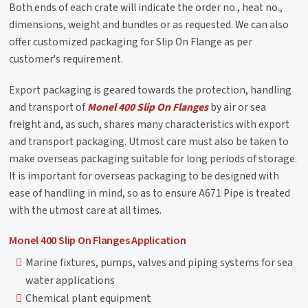
Both ends of each crate will indicate the order no., heat no.,
dimensions, weight and bundles or as requested. We can also
offer customized packaging for Slip On Flange as per
customer's requirement.
Export packaging is geared towards the protection, handling
and transport of
Monel 400 Slip On Flanges
by air or sea
freight and, as such, shares many characteristics with export
and transport packaging. Utmost care must also be taken to
make overseas packaging suitable for long periods of storage.
It is important for overseas packaging to be designed with
ease of handling in mind, so as to ensure A671 Pipe is treated
with the utmost care at all times.
Monel 400 Slip On Flanges Application
Marine fixtures, pumps, valves and piping systems for sea
water applications
Chemical plant equipment