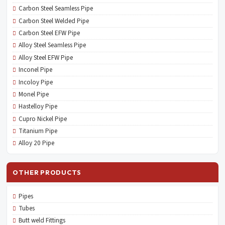
Carbon Steel Seamless Pipe
Carbon Steel Welded Pipe
Carbon Steel EFW Pipe
Alloy Steel Seamless Pipe
Alloy Steel EFW Pipe
Inconel Pipe
Incoloy Pipe
Monel Pipe
Hastelloy Pipe
Cupro Nickel Pipe
Titanium Pipe
Alloy 20 Pipe
OTHER PRODUCTS
Pipes
Tubes
Butt weld Fittings