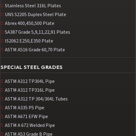
Stainless Steel 316L Plates
UNS S2205 Duplex Steel Plate
Abrex 400,450,500 Plate
SA387 Grade 5,9,11,22,91 Plates
IS2062 E250,E350 Plate
ASTM A516 Grade 60,70 Plate
SPECIAL STEEL GRADES
ASTM A312 TP304L Pipe
ASTM A312 TP316L Pipe
ASTM A312 TP 304/304L Tubes
ASTM A335 P5 Pipe
ASTM A671 EFW Pipe
ASTM A 672 Welded Pipe
ASTM A53 Grade B Pipe