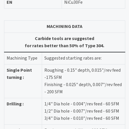
EN
NiCu30Fe
MACHINING DATA
Carbide tools are suggested
for rates better than 50% of Type 304.
Machining Type
Suggested starting rates are:
Single Point
Roughing - 0.15" depth, 0.015"/rev feed
turning :
-175 SFM
Finishing - 0.025" depth, 0.007"/rev feed
- 200 SFM
Drilling :
1/4" Dia hole - 0.004"/rev feed - 60 SFM
1/2" Dia hole - 0.007"/rev feed - 60 SFM
3/4" Dia hole - 0.010"/rev feed - 60 SFM