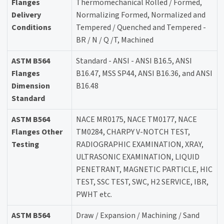
Flanges
Thermomechanical Rolled / Formed,
Delivery
Normalizing Formed, Normalized and
Conditions
Tempered / Quenched and Tempered -
BR / N / Q /T, Machined
ASTM B564
Standard - ANSI - ANSI B16.5, ANSI
Flanges
B16.47, MSS SP44, ANSI B16.36, and ANSI
Dimension
B16.48
Standard
ASTM B564
NACE MR0175, NACE TM0177, NACE
Flanges Other
TM0284, CHARPY V-NOTCH TEST,
Testing
RADIOGRAPHIC EXAMINATION, XRAY,
ULTRASONIC EXAMINATION, LIQUID
PENETRANT, MAGNETIC PARTICLE, HIC
TEST, SSC TEST, SWC, H2 SERVICE, IBR,
PWHT etc.
ASTM B564
Draw / Expansion / Machining / Sand