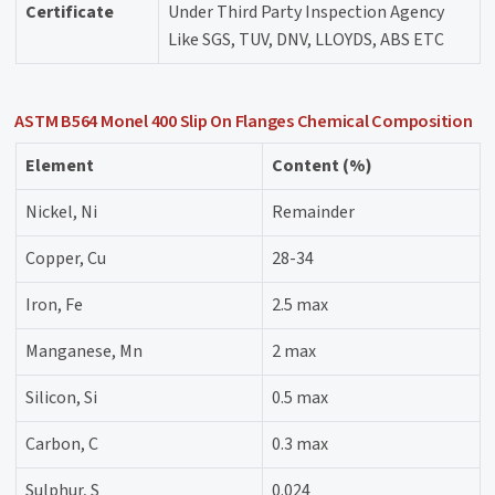
Certificate
Under Third Party Inspection Agency
Like SGS, TUV, DNV, LLOYDS, ABS ETC
ASTM B564 Monel 400 Slip On Flanges Chemical Composition
Element
Content (%)
Nickel, Ni
Remainder
Copper, Cu
28-34
Iron, Fe
2.5 max
Manganese, Mn
2 max
Silicon, Si
0.5 max
Carbon, C
0.3 max
Sulphur, S
0.024