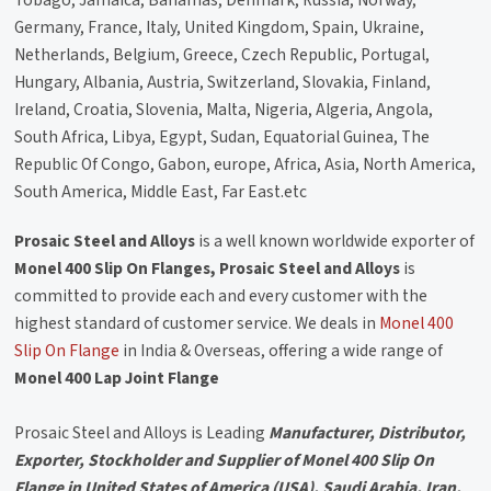
Tobago, Jamaica, Bahamas, Denmark, Russia, Norway,
Germany, France, Italy, United Kingdom, Spain, Ukraine,
Netherlands, Belgium, Greece, Czech Republic, Portugal,
Hungary, Albania, Austria, Switzerland, Slovakia, Finland,
Ireland, Croatia, Slovenia, Malta, Nigeria, Algeria, Angola,
South Africa, Libya, Egypt, Sudan, Equatorial Guinea, The
Republic Of Congo, Gabon, europe, Africa, Asia, North America,
South America, Middle East, Far East.etc
Prosaic Steel and Alloys
is a well known worldwide exporter of
Monel 400 Slip On Flanges, Prosaic Steel and Alloys
is
committed to provide each and every customer with the
highest standard of customer service. We deals in
Monel 400
Slip On Flange
in India & Overseas, offering a wide range of
Monel 400 Lap Joint Flange
Prosaic Steel and Alloys is Leading
Manufacturer, Distributor,
Exporter, Stockholder and Supplier of Monel 400 Slip On
Flange in United States of America (USA), Saudi Arabia, Iran,