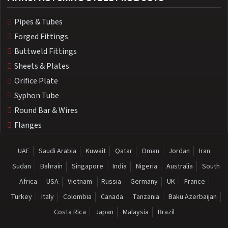
Pipes & Tubes
Forged Fittings
Buttweld Fittings
Sheets & Plates
Orifice Plate
Syphon Tube
Round Bar & Wires
Flanges
UAE
Saudi Arabia
Kuwait
Qatar
Oman
Jordan
Iran
Sudan
Bahrain
Singapore
India
Nigeria
Australia
South
Africa
USA
Vietnam
Russia
Germany
UK
France
Turkey
Italy
Colombia
Canada
Tanzania
Baku Azerbaijan
Costa Rica
Japan
Malaysia
Brazil