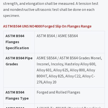
strength, and elongation shall be measured. A tension test
and nondestructive ultrasonic test shall be done on each
specimen.
ASTM B564 UNS NO4000 Forged Slip On Flanges Range
ASTM B564
ASTM B564 / ASME SB564
Flanges
Specification
ASTM B564 Pipe
ASME SB564 / ASTM B564 Grades Monel,
Grades
Inconel, Incoloy, Hasteloy Alloy 600,
Alloy 601, Alloy 625, Alloy 800, Alloy
800HT, Alloy 825, Alloy C22, Alloy C-
276,Alloy 20
ASTM B564
Forged and Rolled Flanges
Flanges Type