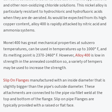
and other non-oxidizing chloride solutions. This nickel alloy is
particularly resistant to hydrochloric and hydrofluoric acids
when they are de-aerated. As would be expected from its high
copper content, alloy 400 is rapidly attacked by nitric acid and
ammonia systems.
Monel 400 has great mechanical properties at subzero
temperatures, can be used in temperatures up to 1000° F, and
its melting point is 2370-2460° F. However,
Alloy 400
is low in
strength in the annealed condition so, a variety of tempers
may be used to increase the strength.
Slip On Flanges
manufactured with an inside diameter that is
slightly bigger than the pipe's outside diameter. These
attachments are connected to the pipe via fillet weld at the
top and bottom of the flange. Slip on pipe Flanges are
typically provided with a raised or flat face.