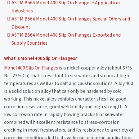
ASTM B564 Monel 400 Slip On Flangese Application
Industries
ASTM B564 Monel 400 Slip On Flanges Special Offers and
Discount
ASTM B564 Monel 400 Slip On Flanges Exported and
Supply Countries
What is Monel 400 Slip On Flanges?
Monel 400 Slip On Flanges
is a nickel-copper alloy (about 67%
Ni – 23% Cu) that is resistant to sea water and steam at high
temperatures as well as to salt and caustic solutions. Alloy 400
is a solid solution alloy that can only be hardened by cold
working. This nickel alloy exhibits characteristics like good
corrosion resistance, good weldability and high strength. A
low corrosion rate in rapidly flowing brackish or seawater
combined with excellent resistance to stress-corrosion
cracking in most freshwaters, and its resistance to a variety of
corrosive conditions led to its wide use in marine applications