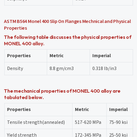
ASTM B564 Monel 400 Slip On Flanges Mechnical and Physical
Properties
The following table discusses the physical properties of
MONEL 400 alloy.
Properties
Metric
Imperial
Density
8.8 gm/cm3
0.318 lb/in3
The mechanical properties of MONEL 400 alloy are
tabulated below.
Properties
Metric
Imperial
Tensile strength(annealed)
517-620 MPa
75-90 ksi
Yield strength
172-345 MPa
25-50 ksi