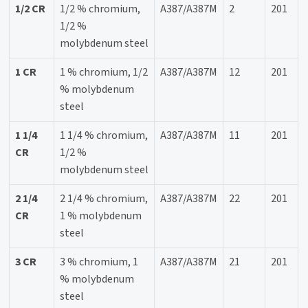
1/2 CR
1/2 % chromium,
A387/A387M
2
201
1/2 %
molybdenum steel
1 CR
1 % chromium, 1/2
A387/A387M
12
201
% molybdenum
steel
1 1/4
1 1/4 % chromium,
A387/A387M
11
201
CR
1/2 %
molybdenum steel
2 1/4
2 1/4 % chromium,
A387/A387M
22
201
CR
1 % molybdenum
steel
3 CR
3 % chromium, 1
A387/A387M
21
201
% molybdenum
steel