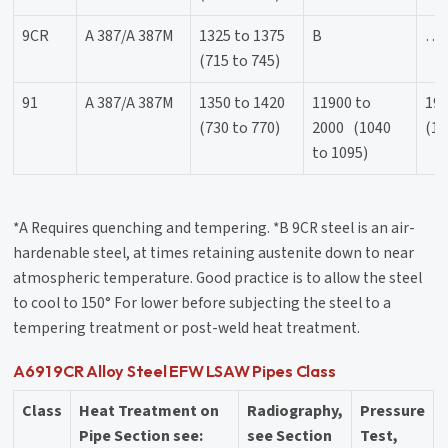
9CR
A 387/A 387M
1325 to 1375
B
…
(715 to 745)
91
A 387/A 387M
1350 to 1420
11900 to
19
(730 to 770)
2000 (1040
(10
to 1095)
*A Requires quenching and tempering. *B 9CR steel is an air-
hardenable steel, at times retaining austenite down to near
atmospheric temperature. Good practice is to allow the steel
to cool to 150° For lower before subjecting the steel to a
tempering treatment or post-weld heat treatment.
A691 9CR Alloy Steel EFW LSAW Pipes Class
Class
Heat Treatment on
Radiography,
Pressure
Pipe Section see:
see Section
Test,