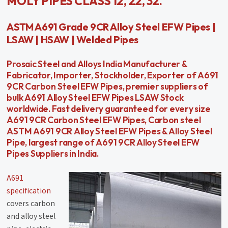
MOLY PIPES CLASS 12, 22, 32.
ASTM A691 Grade 9CR Alloy Steel EFW Pipes |
LSAW | HSAW | Welded Pipes
Prosaic Steel and Alloys India Manufacturer &
Fabricator, Importer, Stockholder, Exporter of A691
9CR Carbon Steel EFW Pipes, premier suppliers of
bulk A691 Alloy Steel EFW Pipes LSAW Stock
worldwide. Fast delivery guaranteed for every size
A691 9CR Carbon Steel EFW Pipes, Carbon steel
ASTM A691 9CR Alloy Steel EFW Pipes & Alloy Steel
Pipe, largest range of A691 9CR Alloy Steel EFW
Pipes Suppliers in India.
A691
specification
covers carbon
and alloy steel