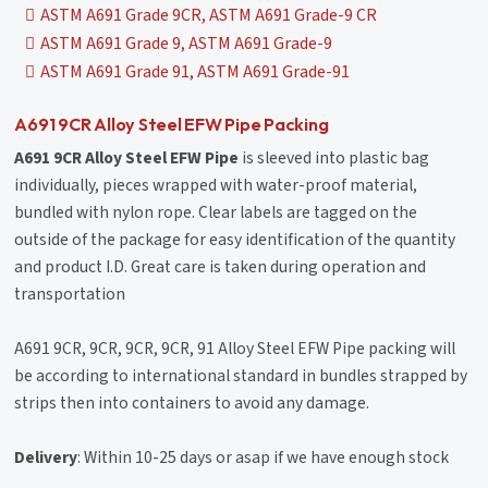
ASTM A691 Grade 9CR, ASTM A691 Grade-9 CR
ASTM A691 Grade 9, ASTM A691 Grade-9
ASTM A691 Grade 91, ASTM A691 Grade-91
A691 9CR Alloy Steel EFW Pipe Packing
A691 9CR Alloy Steel EFW Pipe
is sleeved into plastic bag
individually, pieces wrapped with water-proof material,
bundled with nylon rope. Clear labels are tagged on the
outside of the package for easy identification of the quantity
and product I.D. Great care is taken during operation and
transportation
A691 9CR, 9CR, 9CR, 9CR, 91 Alloy Steel EFW Pipe packing will
be according to international standard in bundles strapped by
strips then into containers to avoid any damage.
Delivery
: Within 10-25 days or asap if we have enough stock