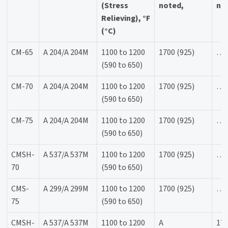
(Stress
noted,
not
Relieving), °F
(°C)
CM-65
A 204/A 204M
1100 to 1200
1700 (925)
…
(590 to 650)
CM-70
A 204/A 204M
1100 to 1200
1700 (925)
…
(590 to 650)
CM-75
A 204/A 204M
1100 to 1200
1700 (925)
…
(590 to 650)
CMSH-
A 537/A 537M
1100 to 1200
1700 (925)
…
70
(590 to 650)
CMS-
A 299/A 299M
1100 to 1200
1700 (925)
…
75
(590 to 650)
CMSH-
A 537/A 537M
1100 to 1200
A
170