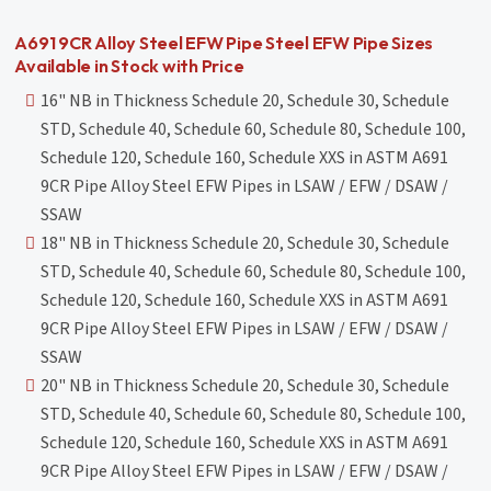
A691 9CR Alloy Steel EFW Pipe Steel EFW Pipe Sizes
Available in Stock with Price
16" NB in Thickness Schedule 20, Schedule 30, Schedule
STD, Schedule 40, Schedule 60, Schedule 80, Schedule 100,
Schedule 120, Schedule 160, Schedule XXS in ASTM A691
9CR Pipe Alloy Steel EFW Pipes in LSAW / EFW / DSAW /
SSAW
18" NB in Thickness Schedule 20, Schedule 30, Schedule
STD, Schedule 40, Schedule 60, Schedule 80, Schedule 100,
Schedule 120, Schedule 160, Schedule XXS in ASTM A691
9CR Pipe Alloy Steel EFW Pipes in LSAW / EFW / DSAW /
SSAW
20" NB in Thickness Schedule 20, Schedule 30, Schedule
STD, Schedule 40, Schedule 60, Schedule 80, Schedule 100,
Schedule 120, Schedule 160, Schedule XXS in ASTM A691
9CR Pipe Alloy Steel EFW Pipes in LSAW / EFW / DSAW /