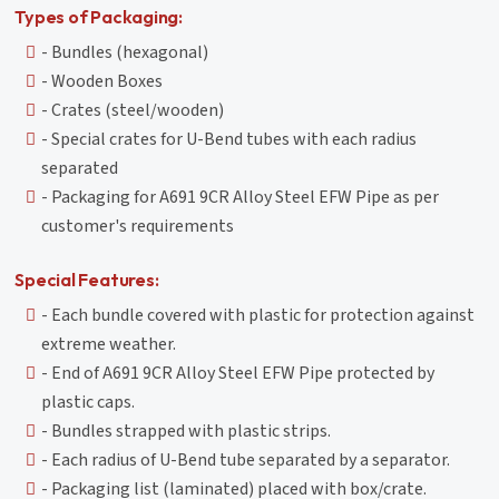
Types of Packaging:
- Bundles (hexagonal)
- Wooden Boxes
- Crates (steel/wooden)
- Special crates for U-Bend tubes with each radius
separated
- Packaging for A691 9CR Alloy Steel EFW Pipe as per
customer's requirements
Special Features:
- Each bundle covered with plastic for protection against
extreme weather.
- End of A691 9CR Alloy Steel EFW Pipe protected by
plastic caps.
- Bundles strapped with plastic strips.
- Each radius of U-Bend tube separated by a separator.
- Packaging list (laminated) placed with box/crate.