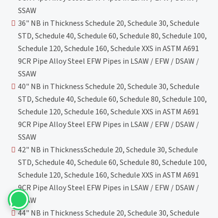
SSAW
36" NB in Thickness Schedule 20, Schedule 30, Schedule
STD, Schedule 40, Schedule 60, Schedule 80, Schedule 100,
Schedule 120, Schedule 160, Schedule XXS in ASTM A691
9CR Pipe Alloy Steel EFW Pipes in LSAW / EFW / DSAW /
SSAW
40" NB in Thickness Schedule 20, Schedule 30, Schedule
STD, Schedule 40, Schedule 60, Schedule 80, Schedule 100,
Schedule 120, Schedule 160, Schedule XXS in ASTM A691
9CR Pipe Alloy Steel EFW Pipes in LSAW / EFW / DSAW /
SSAW
42" NB in ThicknessSchedule 20, Schedule 30, Schedule
STD, Schedule 40, Schedule 60, Schedule 80, Schedule 100,
Schedule 120, Schedule 160, Schedule XXS in ASTM A691
9CR Pipe Alloy Steel EFW Pipes in LSAW / EFW / DSAW /
SSAW
44" NB in Thickness Schedule 20, Schedule 30, Schedule