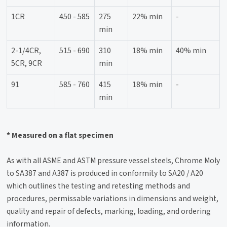
1CR
450 - 585
275
22% min
-
min
2-1/4CR,
515 - 690
310
18% min
40% min
5CR, 9CR
min
91
585 - 760
415
18% min
-
min
* Measured on a flat specimen
As with all ASME and ASTM pressure vessel steels, Chrome Moly
to SA387 and A387 is produced in conformity to SA20 / A20
which outlines the testing and retesting methods and
procedures, permissable variations in dimensions and weight,
quality and repair of defects, marking, loading, and ordering
information.