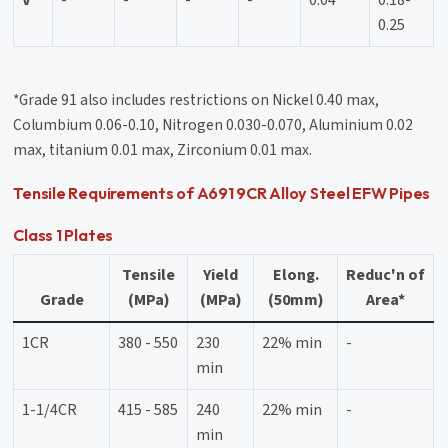
V
-
-
-
-
0.04
0.18-
0.25
*Grade 91 also includes restrictions on Nickel 0.40 max,
Columbium 0.06-0.10, Nitrogen 0.030-0.070, Aluminium 0.02
max, titanium 0.01 max, Zirconium 0.01 max.
Tensile Requirements of A691 9CR Alloy Steel EFW Pipes
Class 1 Plates
Tensile
Yield
Elong.
Reduc'n of
Grade
(MPa)
(MPa)
(50mm)
Area*
1CR
380 - 550
230
22% min
-
min
1-1/4CR
415 - 585
240
22% min
-
min