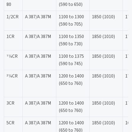
80
(590 to 650)
1/2CR
A 387/A 387M
1100 to 1300
1850 (1010)
170
(590 to 705)
1CR
A 387/A 387M
1100 to 1350
1850 (1010)
170
(590 to 730)
11⁄4CR
A 387/A 387M
1100 to 1375
1850 (1010)
170
(590 to 745)
21⁄4CR
A 387/A 387M
1200 to 1400
1850 (1010)
170
(650 to 760)
3CR
A 387/A 387M
1200 to 1400
1850 (1010)
170
(650 to 760)
5CR
A 387/A 387M
1200 to 1400
1850 (1010)
165
(650 to 760)