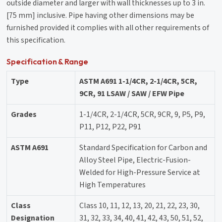
outside diameter and larger with wall thicknesses up to 3 in.
[75 mm] inclusive. Pipe having other dimensions may be
furnished provided it complies with all other requirements of
this specification.
Specification & Range
Type
ASTM A691 1-1/4CR, 2-1/4CR, 5CR,
9CR, 91 LSAW / SAW / EFW Pipe
Grades
1-1/4CR, 2-1/4CR, 5CR, 9CR, 9, P5, P9,
P11, P12, P22, P91
ASTM A691
Standard Specification for Carbon and
Alloy Steel Pipe, Electric-Fusion-
Welded for High-Pressure Service at
High Temperatures
Class
Class 10, 11, 12, 13, 20, 21, 22, 23, 30,
Designation
31, 32, 33, 34, 40, 41, 42, 43, 50, 51, 52,