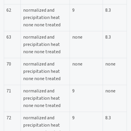
62
normalized and
9
8.3
precipitation heat
none none treated
63
normalized and
none
8.3
precipitation heat
none none treated
70
normalized and
none
none
precipitation heat
none none treated
71
normalized and
9
none
precipitation heat
none none treated
72
normalized and
9
8.3
precipitation heat