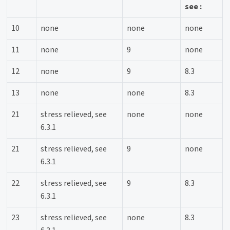
see :
10
none
none
none
11
none
9
none
12
none
9
8.3
13
none
none
8.3
21
stress relieved, see
none
none
6.3.1
21
stress relieved, see
9
none
6.3.1
22
stress relieved, see
9
8.3
6.3.1
23
stress relieved, see
none
8.3