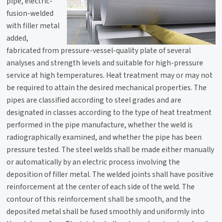
pipe, electric-
fusion-welded
with filler metal
added,
fabricated from pressure-vessel-quality plate of several
analyses and strength levels and suitable for high-pressure
service at high temperatures. Heat treatment may or may not
be required to attain the desired mechanical properties. The
pipes are classified according to steel grades and are
designated in classes according to the type of heat treatment
performed in the pipe manufacture, whether the weld is
radiographically examined, and whether the pipe has been
pressure tested. The steel welds shall be made either manually
or automatically by an electric process involving the
deposition of filler metal. The welded joints shall have positive
reinforcement at the center of each side of the weld. The
contour of this reinforcement shall be smooth, and the
deposited metal shall be fused smoothly and uniformly into