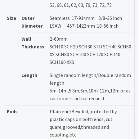
53, 60, 61, 62, 63, 70, 71, 72, 73..
Size
Outer
Seamless 17-914mm 3/8-36 inch
Diameter
LSAW 457-1422mm 18-56 inch
Wall
2-60mm
Thickness
SCH10 SCH20 SCH30 STD SCH40 SCH60
XS SCH80 SCH100 SCH120 SCH140
SCH160 XXS
Length
Single random length/Double random
length
5m-14m,5.8m,6m,10m-12m,12m or as
customer's actual request
Ends
Plain end/Beveled,protected by
plastic caps on both ends, cut
quare,grooved,threaded and
coupling,etc