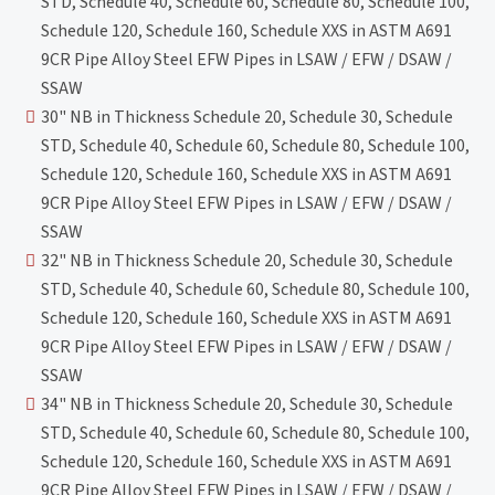
STD, Schedule 40, Schedule 60, Schedule 80, Schedule 100,
Schedule 120, Schedule 160, Schedule XXS in ASTM A691
9CR Pipe Alloy Steel EFW Pipes in LSAW / EFW / DSAW /
SSAW
30" NB in Thickness Schedule 20, Schedule 30, Schedule
STD, Schedule 40, Schedule 60, Schedule 80, Schedule 100,
Schedule 120, Schedule 160, Schedule XXS in ASTM A691
9CR Pipe Alloy Steel EFW Pipes in LSAW / EFW / DSAW /
SSAW
32" NB in Thickness Schedule 20, Schedule 30, Schedule
STD, Schedule 40, Schedule 60, Schedule 80, Schedule 100,
Schedule 120, Schedule 160, Schedule XXS in ASTM A691
9CR Pipe Alloy Steel EFW Pipes in LSAW / EFW / DSAW /
SSAW
34" NB in Thickness Schedule 20, Schedule 30, Schedule
STD, Schedule 40, Schedule 60, Schedule 80, Schedule 100,
Schedule 120, Schedule 160, Schedule XXS in ASTM A691
9CR Pipe Alloy Steel EFW Pipes in LSAW / EFW / DSAW /