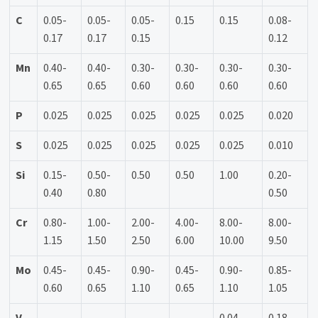
C
0.05-
0.05-
0.05-
0.15
0.15
0.08-
0.17
0.17
0.15
0.12
Mn
0.40-
0.40-
0.30-
0.30-
0.30-
0.30-
0.65
0.65
0.60
0.60
0.60
0.60
P
0.025
0.025
0.025
0.025
0.025
0.020
S
0.025
0.025
0.025
0.025
0.025
0.010
Si
0.15-
0.50-
0.50
0.50
1.00
0.20-
0.40
0.80
0.50
Cr
0.80-
1.00-
2.00-
4.00-
8.00-
8.00-
1.15
1.50
2.50
6.00
10.00
9.50
Mo
0.45-
0.45-
0.90-
0.45-
0.90-
0.85-
0.60
0.65
1.10
0.65
1.10
1.05