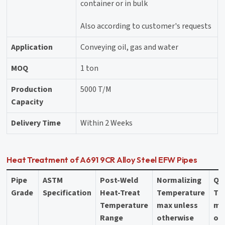
container or in bulk
Also according to customer's requests
Application
Conveying oil, gas and water
MOQ
1 ton
Production
5000 T/M
Capacity
Delivery Time
Within 2 Weeks
Heat Treatment of A691 9CR Alloy Steel EFW Pipes
Pipe
ASTM
Post-Weld
Normalizing
Qu
Grade
Specification
Heat-Treat
Temperature
Te
Temperature
max unless
ma
Range
otherwise
ot