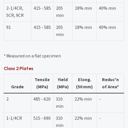
2-1/4CR,
415 - 585
205
18% min
40% min
5CR, 9CR
min
91
415 - 585
205
18% min
40% min
min
* Measured on a flat specimen
Class 2 Plates
Tensile
Yield
Elong.
Reduc'n
Grade
(MPa)
(MPa)
(50 mm)
of Area*
2
485 - 620
310
22% min
-
min
1-1/4CR
515 - 690
310
22% min
-
min