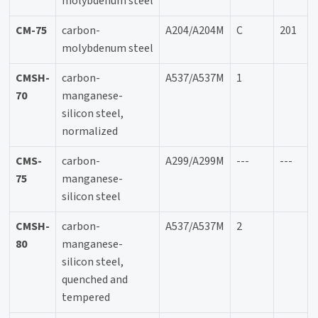
molybdenum steel
CM-75
carbon-
A204/A204M
C
201
molybdenum steel
CMSH-
carbon-
A537/A537M
1
70
manganese-
silicon steel,
normalized
CMS-
carbon-
A299/A299M
---
---
75
manganese-
silicon steel
CMSH-
carbon-
A537/A537M
2
80
manganese-
silicon steel,
quenched and
tempered