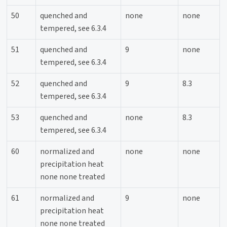
50
quenched and
none
none
tempered, see 6.3.4
51
quenched and
9
none
tempered, see 6.3.4
52
quenched and
9
8.3
tempered, see 6.3.4
53
quenched and
none
8.3
tempered, see 6.3.4
60
normalized and
none
none
precipitation heat
none none treated
61
normalized and
9
none
precipitation heat
none none treated