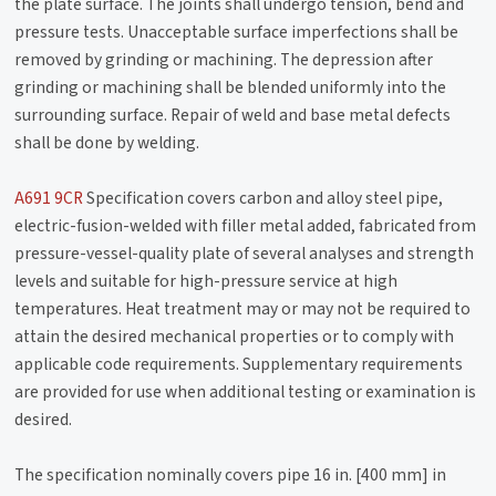
the plate surface. The joints shall undergo tension, bend and
pressure tests. Unacceptable surface imperfections shall be
removed by grinding or machining. The depression after
grinding or machining shall be blended uniformly into the
surrounding surface. Repair of weld and base metal defects
shall be done by welding.
A691 9CR
Specification covers carbon and alloy steel pipe,
electric-fusion-welded with filler metal added, fabricated from
pressure-vessel-quality plate of several analyses and strength
levels and suitable for high-pressure service at high
temperatures. Heat treatment may or may not be required to
attain the desired mechanical properties or to comply with
applicable code requirements. Supplementary requirements
are provided for use when additional testing or examination is
desired.
The specification nominally covers pipe 16 in. [400 mm] in