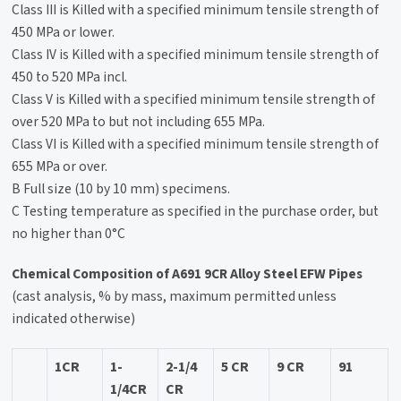
Class III is Killed with a specified minimum tensile strength of
450 MPa or lower.
Class IV is Killed with a specified minimum tensile strength of
450 to 520 MPa incl.
Class V is Killed with a specified minimum tensile strength of
over 520 MPa to but not including 655 MPa.
Class VI is Killed with a specified minimum tensile strength of
655 MPa or over.
B Full size (10 by 10 mm) specimens.
C Testing temperature as specified in the purchase order, but
no higher than 0°C
Chemical Composition of A691 9CR Alloy Steel EFW Pipes
(cast analysis, % by mass, maximum permitted unless
indicated otherwise)
1CR
1-
2-1/4
5 CR
9 CR
91
1/4CR
CR