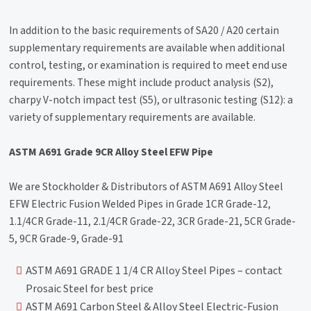
In addition to the basic requirements of SA20 / A20 certain
supplementary requirements are available when additional
control, testing, or examination is required to meet end use
requirements. These might include product analysis (S2),
charpy V-notch impact test (S5), or ultrasonic testing (S12): a
variety of supplementary requirements are available.
ASTM A691 Grade 9CR Alloy Steel EFW Pipe
We are Stockholder & Distributors of ASTM A691 Alloy Steel
EFW Electric Fusion Welded Pipes in Grade 1CR Grade-12,
1.1/4CR Grade-11, 2.1/4CR Grade-22, 3CR Grade-21, 5CR Grade-
5, 9CR Grade-9, Grade-91
ASTM A691 GRADE 1 1/4 CR Alloy Steel Pipes – contact
Prosaic Steel for best price
ASTM A691 Carbon Steel & Alloy Steel Electric-Fusion