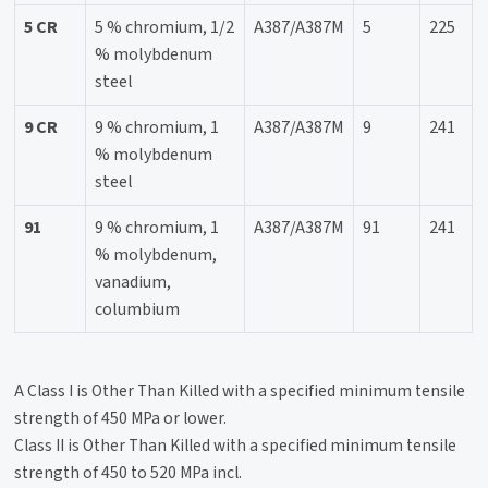
5 CR
5 % chromium, 1/2
A387/A387M
5
225
% molybdenum
steel
9 CR
9 % chromium, 1
A387/A387M
9
241
% molybdenum
steel
91
9 % chromium, 1
A387/A387M
91
241
% molybdenum,
vanadium,
columbium
A Class I is Other Than Killed with a specified minimum tensile
strength of 450 MPa or lower.
Class II is Other Than Killed with a specified minimum tensile
strength of 450 to 520 MPa incl.