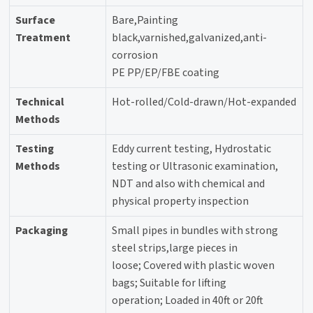
Surface
Bare,Painting
Treatment
black,varnished,galvanized,anti-
corrosion
PE PP/EP/FBE coating
Technical
Hot-rolled/Cold-drawn/Hot-expanded
Methods
Testing
Eddy current testing, Hydrostatic
Methods
testing or Ultrasonic examination,
NDT and also with chemical and
physical property inspection
Packaging
Small pipes in bundles with strong
steel strips,large pieces in
loose; Covered with plastic woven
bags; Suitable for lifting
operation; Loaded in 40ft or 20ft