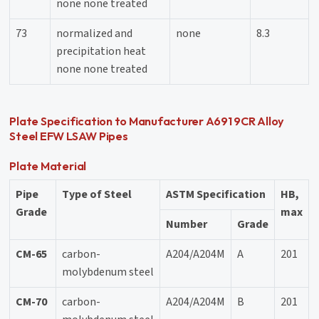
none none treated
73
normalized and
none
8.3
precipitation heat
none none treated
Plate Specification to Manufacturer A691 9CR Alloy
Steel EFW LSAW Pipes
Plate Material
Pipe
Type of Steel
ASTM Specification
HB,
Grade
max
Number
Grade
CM-65
carbon-
A204/A204M
A
201
molybdenum steel
CM-70
carbon-
A204/A204M
B
201