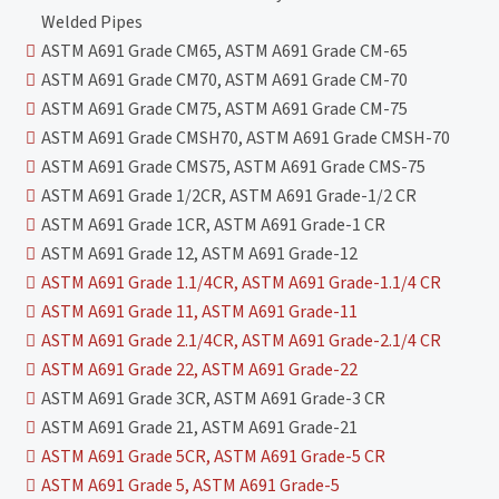
Welded Pipes
ASTM A691 Grade CM65, ASTM A691 Grade CM-65
ASTM A691 Grade CM70, ASTM A691 Grade CM-70
ASTM A691 Grade CM75, ASTM A691 Grade CM-75
ASTM A691 Grade CMSH70, ASTM A691 Grade CMSH-70
ASTM A691 Grade CMS75, ASTM A691 Grade CMS-75
ASTM A691 Grade 1/2CR, ASTM A691 Grade-1/2 CR
ASTM A691 Grade 1CR, ASTM A691 Grade-1 CR
ASTM A691 Grade 12, ASTM A691 Grade-12
ASTM A691 Grade 1.1/4CR, ASTM A691 Grade-1.1/4 CR
ASTM A691 Grade 11, ASTM A691 Grade-11
ASTM A691 Grade 2.1/4CR, ASTM A691 Grade-2.1/4 CR
ASTM A691 Grade 22, ASTM A691 Grade-22
ASTM A691 Grade 3CR, ASTM A691 Grade-3 CR
ASTM A691 Grade 21, ASTM A691 Grade-21
ASTM A691 Grade 5CR, ASTM A691 Grade-5 CR
ASTM A691 Grade 5, ASTM A691 Grade-5