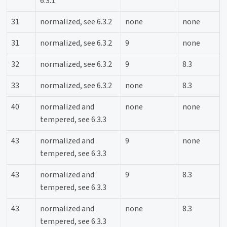
6.3.1
31
normalized, see 6.3.2
none
none
31
normalized, see 6.3.2
9
none
32
normalized, see 6.3.2
9
8.3
33
normalized, see 6.3.2
none
8.3
40
normalized and
none
none
tempered, see 6.3.3
43
normalized and
9
none
tempered, see 6.3.3
43
normalized and
9
8.3
tempered, see 6.3.3
43
normalized and
none
8.3
tempered, see 6.3.3