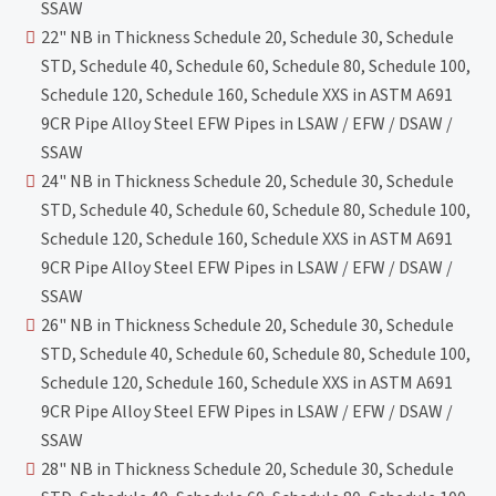
SSAW
22" NB in Thickness Schedule 20, Schedule 30, Schedule
STD, Schedule 40, Schedule 60, Schedule 80, Schedule 100,
Schedule 120, Schedule 160, Schedule XXS in ASTM A691
9CR Pipe Alloy Steel EFW Pipes in LSAW / EFW / DSAW /
SSAW
24" NB in Thickness Schedule 20, Schedule 30, Schedule
STD, Schedule 40, Schedule 60, Schedule 80, Schedule 100,
Schedule 120, Schedule 160, Schedule XXS in ASTM A691
9CR Pipe Alloy Steel EFW Pipes in LSAW / EFW / DSAW /
SSAW
26" NB in Thickness Schedule 20, Schedule 30, Schedule
STD, Schedule 40, Schedule 60, Schedule 80, Schedule 100,
Schedule 120, Schedule 160, Schedule XXS in ASTM A691
9CR Pipe Alloy Steel EFW Pipes in LSAW / EFW / DSAW /
SSAW
28" NB in Thickness Schedule 20, Schedule 30, Schedule