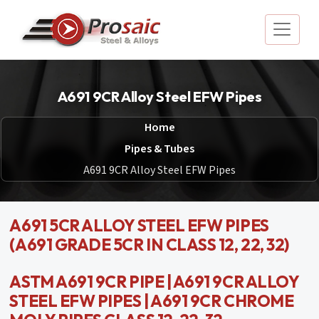
A691 9CR Alloy Steel EFW Pipes
Home
Pipes & Tubes
A691 9CR Alloy Steel EFW Pipes
A691 5CR ALLOY STEEL EFW PIPES
(A691 GRADE 5CR IN CLASS 12, 22, 32)
ASTM A691 9CR PIPE | A691 9CR ALLOY
STEEL EFW PIPES | A691 9CR CHROME