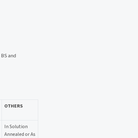
, BS and
OTHERS
In Solution
Annealed or As