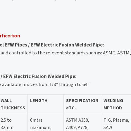
ification
l EFW Pipes / EFW Electric Fusion Welded Pipe:
 and controlled to the relevent standards such as: ASME, ASTM
 / EFW Electric Fusion Welded Pipe:
available in sizes from 1/8” through to 64”
WALL
LENGTH
SPECIFICATION
WELDING
THICKNESS
eTC.
METHOD
2.5 to
6mtrs
ASTM A358,
TIG, Plasma,
32mm
maximum;
A409, A778,
SAW