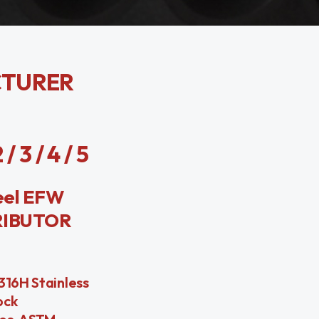
CTURER
3 / 4 / 5
eel EFW
RIBUTOR
316H Stainless
ock