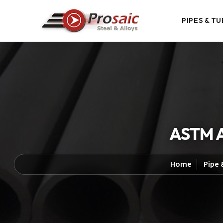
PIPES & TU
ASTM A
Home
Pipe 