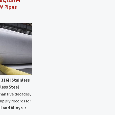
pes, ASTM
FW Pipes
 316H Stainless
less Steel
than five decades,
supply records for
l and Alloys
is