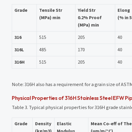
Grade
Tensile Str
Yield Str
Elong
(MPa) min
0.2% Proof
(% in 
(MPa) min
316
515
205
40
316L
485
170
40
316H
515
205
40
Note: 316H also has a requirement for a grain size of ASTM 
Physical Properties of 316H Stainless Steel EFW Pi
Table 3. Typical physical properties for 316H grade stainl
Grade
Density
Elastic
Mean Co-eff of Th
(kg/m3)
Modulus
(µm/m/°C)