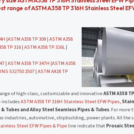
ry size ASTM A358 TP 316H Stainless Steel EFW Pi
est range of ASTM A358 TP 316H Stainless Steel E
04H
|
ASTM A358 TP 309
|
ASTM A358
58 TP 316
|
ASTM A358 TP 316L
|
47
|
ASTM A358 TP 347H
|
ASTM A358
UNS S32750 2507
|
ASTM A928 TP
range of high-class, customizable and innovative
ASTM A358 TP
e includes
ASTM A358 TP 316H Stainless Steel EFW Pipes,
Stain
 & Tubes and Alloy Steel Seamless Pipes & Tubes
. For more 
as industries, automotive, shipbuilding, power plants. All the 
ainless Steel EFW Pipes & Pipe
line indicate that
Prosaic Stee