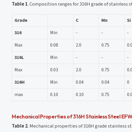
Table 1
. Composition ranges for 316H grade of stainless s
Grade
C
Mn
Si
316
Min
-
-
-
Max
0.08
2.0
0.75
0.
316L
Min
-
-
-
Max
0.03
2.0
0.75
0.
316H
Min
0.04
0.04
0
max
0.10
0.10
0.75
0.
Mechanical Properties of 316H Stainless Steel EFW
Table 2
. Mechanical properties of 316H grade stainless st