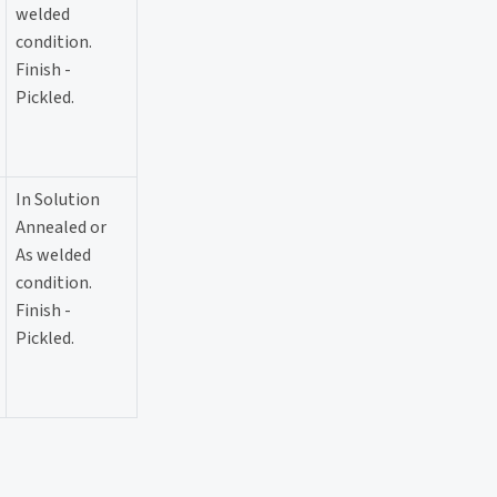
welded
condition.
Finish -
Pickled.
In Solution
Annealed or
As welded
condition.
Finish -
Pickled.