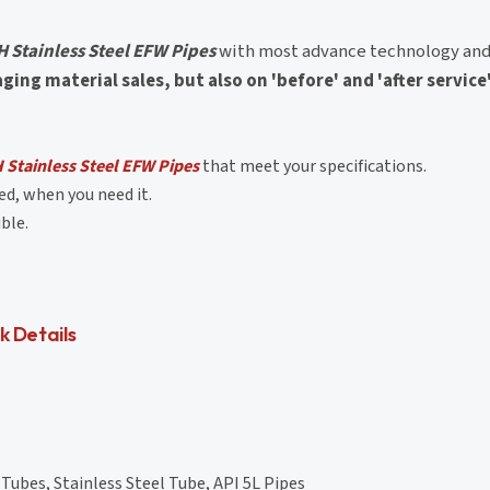
 Stainless Steel EFW Pipes
with most advance technology and
ng material sales, but also on 'before' and 'after service
Stainless Steel EFW Pipes
that meet your specifications.
d, when you need it.
ble.
k Details
Tubes, Stainless Steel Tube, API 5L Pipes