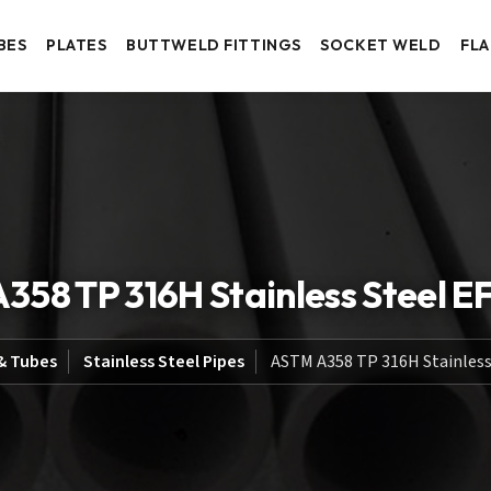
BES
PLATES
BUTTWELD FITTINGS
SOCKET WELD
FL
358 TP 316H Stainless Steel E
& Tubes
Stainless Steel Pipes
ASTM A358 TP 316H Stainless