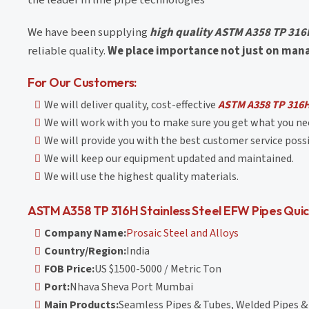
We have been supplying
high quality ASTM A358 TP 316H
reliable quality.
We place importance not just on managi
For Our Customers:
We will deliver quality, cost-effective
ASTM A358 TP 316H 
We will work with you to make sure you get what you nee
We will provide you with the best customer service possi
We will keep our equipment updated and maintained.
We will use the highest quality materials.
ASTM A358 TP 316H Stainless Steel EFW Pipes Quic
Company Name:
Prosaic Steel and Alloys
Country/Region:
India
FOB Price:
US $1500-5000 / Metric Ton
Port:
Nhava Sheva Port Mumbai
Main Products:
Seamless Pipes & Tubes, Welded Pipes & 