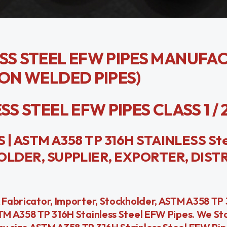
ESS STEEL EFW PIPES MANUFA
ION WELDED PIPES)
 STEEL EFW PIPES CLASS 1 / 2 / 
| ASTM A358 TP 316H STAINLESS St
LDER, SUPPLIER, EXPORTER, DIST
& Fabricator, Importer, Stockholder, ASTM A358 TP 
STM A358 TP 316H Stainless Steel EFW Pipes. We St