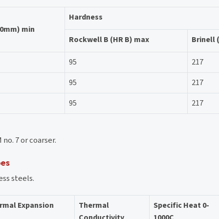
Hardness
50mm) min
Rockwell B (HR B) max
Brinell
95
217
95
217
95
217
no. 7 or coarser.
pes
ess steels.
ermal Expansion
Thermal
Specific Heat 0-
Conductivity
1000C