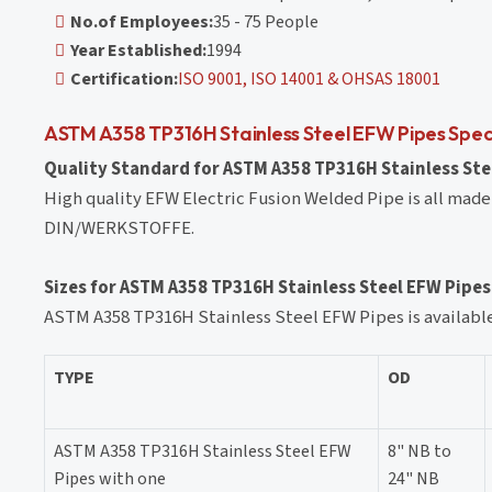
No.of Employees:
35 - 75 People
Year Established:
1994
Certification:
ISO 9001, ISO 14001 & OHSAS 18001
ASTM A358 TP316H Stainless Steel EFW Pipes Spec
Quality Standard for ASTM A358 TP316H Stainless Stee
High quality EFW Electric Fusion Welded Pipe is all made
DIN/WERKSTOFFE.
Sizes for ASTM A358 TP316H Stainless Steel EFW Pipes
ASTM A358 TP316H Stainless Steel EFW Pipes is available 
TYPE
OD
ASTM A358 TP316H Stainless Steel EFW
8" NB to
Pipes with one
24" NB