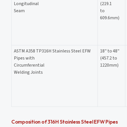
Longitudinal
(219.1
Seam
to
609.6mm)
ASTM A358 TP316H Stainless Steel EFW
18" to 48"
Pipes with
(457.2 to
Circumferential
1220mm)
Welding Joints
Composition of 316H Stainless Steel EFW Pipes