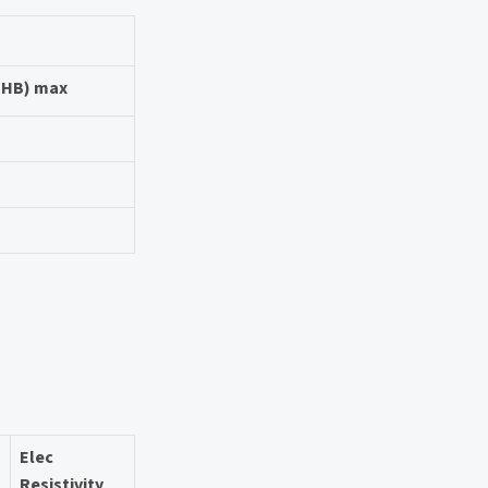
 (HB) max
Elec
Resistivity