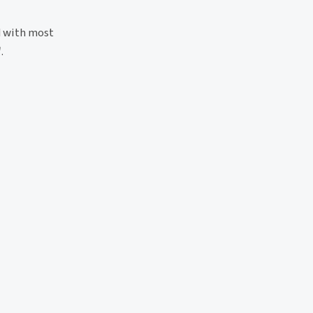
 with most
'
.