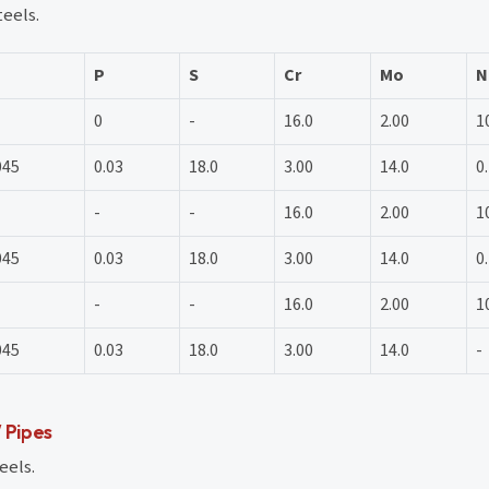
teels.
P
S
Cr
Mo
N
0
-
16.0
2.00
1
045
0.03
18.0
3.00
14.0
0
-
-
16.0
2.00
1
045
0.03
18.0
3.00
14.0
0
-
-
16.0
2.00
1
045
0.03
18.0
3.00
14.0
-
 Pipes
eels.