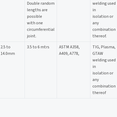
Double random
welding used
lengths are
in
possible
isolation or
with one
any
circumferential
combination
joint.
thereof.
2.5 to
3.5 to 6 mtrs
ASTM A358,
TIG, Plasma,
14.0mm
A409, A778,
GTAW
welding used
in
isolation or
any
combination
thereof