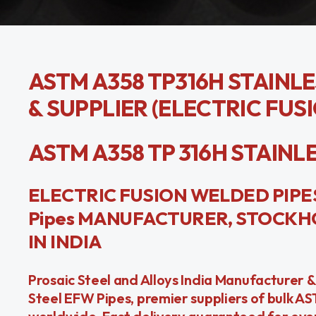
ASTM A358 TP316H STAINL
& SUPPLIER (ELECTRIC FUS
ASTM A358 TP 316H STAINLESS
ELECTRIC FUSION WELDED PIPES 
Pipes MANUFACTURER, STOCKHO
IN INDIA
Prosaic Steel and Alloys India Manufacturer 
Steel EFW Pipes, premier suppliers of bulk A