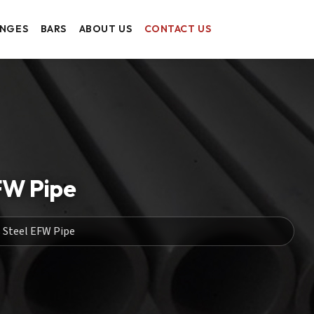
ANGES
BARS
ABOUT US
CONTACT US
FW Pipe
 Steel EFW Pipe