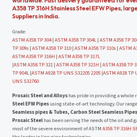
worldwide. Fast delivery guaranteed for eve
A358 TP 316H Stainless Steel EFW Pipes, larg
Suppliers in India.
Grade:
ASTM A358 TP 304
|
ASTM A358 TP 304L
|
ASTM A358 TP 3
TP 309s
|
ASTM A358 TP 310
|
ASTM A358 TP 310s
|
ASTM A3
ASTM A358 TP 316H
|
ASTM A358 TP 317L
|
ASTM A358 TP 321
|
ASTM A358 TP 321H
|
ASTM A358 TP 3
TP 904L
|
ASTM A928 TP UNS S32205 2205
|
ASTM A928 TP 
UNS S32760
Prosaic Steel and Alloys
has pride in providing a whole 
Steel EFW Pipes
using state-of-art technology. Our rang
Seamless pipes & Tubes, Carbon Steel Seamless Pipes
Prosaic Steel
has been serving the needs of the oil and g
most of the severe environment of ASTM
A358 TP 316H St
the leader in line pipe technologies