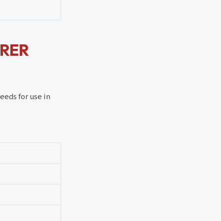
URER
eeds for use in