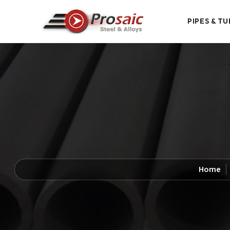
PIPES & TU
Home