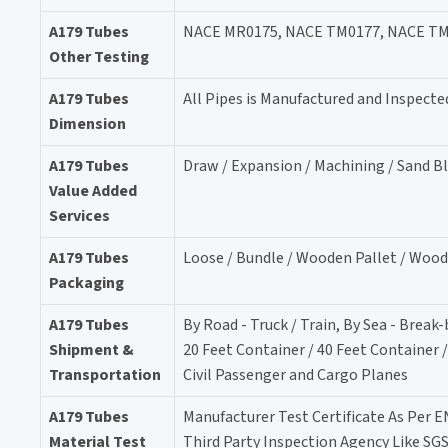
A179 Tubes
NACE MR0175, NACE TM0177, NACE TM02
Other Testing
A179 Tubes
All Pipes is Manufactured and Inspecte
Dimension
A179 Tubes
Draw / Expansion / Machining / Sand B
Value Added
Services
A179 Tubes
Loose / Bundle / Wooden Pallet / Wood
Packaging
A179 Tubes
By Road - Truck / Train, By Sea - Break
Shipment &
20 Feet Container / 40 Feet Container 
Transportation
Civil Passenger and Cargo Planes
A179 Tubes
Manufacturer Test Certificate As Per E
Material Test
Third Party Inspection Agency Like SG