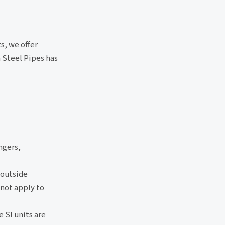
s, we offer
 Steel Pipes has
ngers,
 outside
 not apply to
e SI units are