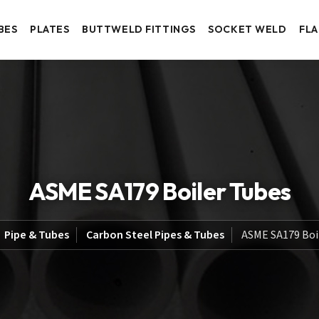
BES
PLATES
BUTTWELD FITTINGS
SOCKET WELD
FL
ASME SA179 Boiler Tubes
Pipe & Tubes
Carbon Steel Pipes & Tubes
ASME SA179 Boi