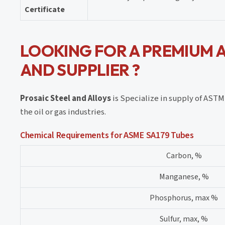
Certificate
LOOKING FOR A PREMIUM 
AND SUPPLIER ?
Prosaic Steel and Alloys
is Specialize in supply of AST
the oil or gas industries.
Chemical Requirements for ASME SA179 Tubes
Carbon, %
Manganese, %
Phosphorus, max %
Sulfur, max, %