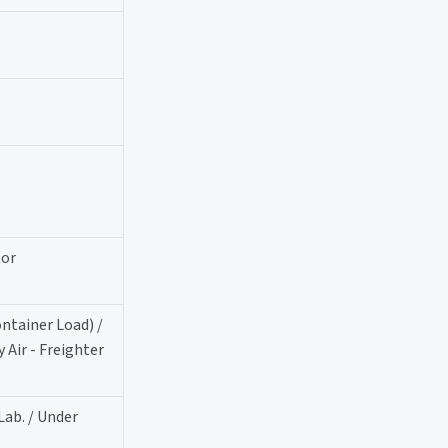
tor
ontainer Load) /
 Air - Freighter
Lab. / Under