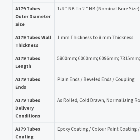
A179 Tubes
1/4 " NB To 2 " NB (Nominal Bore Size)
Outer Diameter
Size
A179 Tubes Wall
1 mm Thickness to 8 mm Thickness
Thickness
A179 Tubes
5800mm; 6000mm; 6096mm; 7315mm; 118
Length
A179 Tubes
Plain Ends / Beveled Ends / Coupling
Ends
A179 Tubes
As Rolled, Cold Drawn, Normalizing Ro
Delivery
Conditions
A179 Tubes
Epoxy Coating / Colour Paint Coating 
Coating