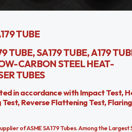
A179 TUBE
9 TUBE, SA179 TUBE, A179 TUB
OW-CARBON STEEL HEAT-
ER TUBES
ted in accordance with Impact Test, H
Test, Reverse Flattening Test, Flaring
Supplier of ASME SA179 Tubes. Among the Largest 