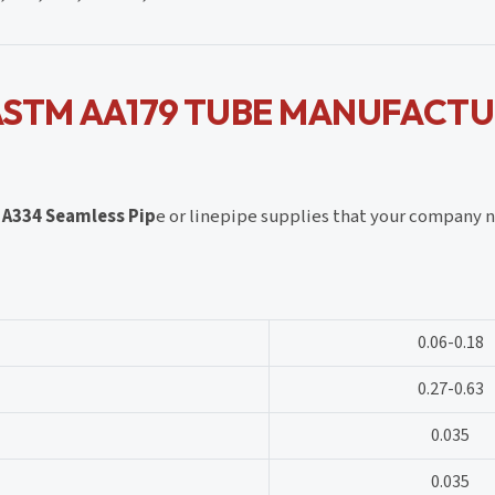
ASTM AA179 TUBE MANUFACT
M
A334 Seamless Pip
e or linepipe supplies that your company n
0.06-0.18
0.27-0.63
0.035
0.035