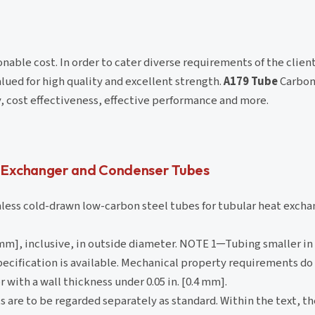
onable cost. In order to cater diverse requirements of the client
lued for high quality and excellent strength.
A179 Tube
Carbon
y, cost effectiveness, effective performance and more.
 Exchanger and Condenser Tubes
ess cold-drawn low-carbon steel tubes for tubular heat excha
6.2 mm], inclusive, in outside diameter. NOTE 1─Tubing smaller in
specification is available. Mechanical property requirements do
 with a wall thickness under 0.05 in. [0.4 mm].
s are to be regarded separately as standard. Within the text, th