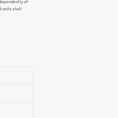
ndependently of
 units shall