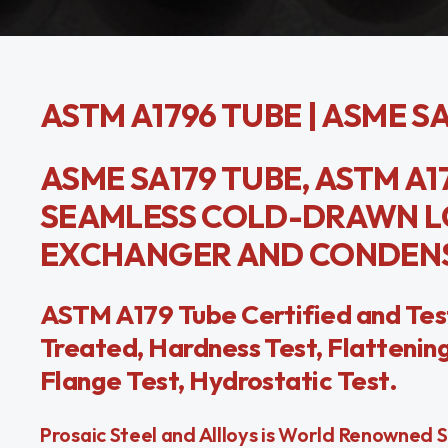
ASTM A1796 TUBE | ASME S
ASME SA179 TUBE, ASTM A17
SEAMLESS COLD-DRAWN L
EXCHANGER AND CONDENS
ASTM A179 Tube Certified and Tes
Treated, Hardness Test, Flattening 
Flange Test, Hydrostatic Test.
Prosaic Steel and Allloys is World Renowned 