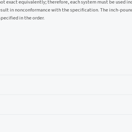
not exact equivalently; therefore, each system must be used i
sult in nonconformance with the specification. The inch-pound
pecified in the order.