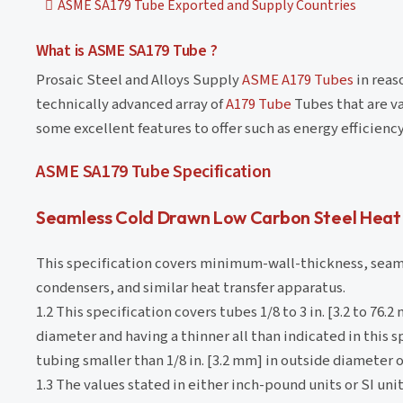
ASME SA179 Tube Exported and Supply Countries
What is ASME SA179 Tube ?
Prosaic Steel and Alloys Supply
ASME A179 Tubes
in reas
technically advanced array of
A179 Tube
Tubes that are va
some excellent features to offer such as energy efficienc
ASME SA179 Tube Specification
Seamless Cold Drawn Low Carbon Steel Heat
This specification covers minimum-wall-thickness, seaml
condensers, and similar heat transfer apparatus.
1.2 This specification covers tubes 1/8 to 3 in. [3.2 to 7
diameter and having a thinner all than indicated in this 
tubing smaller than 1/8 in. [3.2 mm] in outside diameter or
1.3 The values stated in either inch-pound units or SI unit