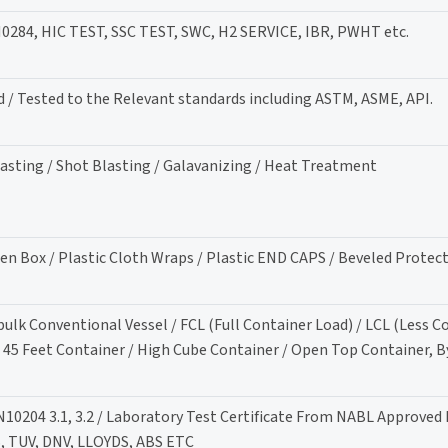
84, HIC TEST, SSC TEST, SWC, H2 SERVICE, IBR, PWHT etc.
d / Tested to the Relevant standards including ASTM, ASME, API.
lasting / Shot Blasting / Galavanizing / Heat Treatment
en Box / Plastic Cloth Wraps / Plastic END CAPS / Beveled Protec
-bulk Conventional Vessel / FCL (Full Container Load) / LCL (Less C
/ 45 Feet Container / High Cube Container / Open Top Container, By
N10204 3.1, 3.2 / Laboratory Test Certificate From NABL Approved 
S, TUV, DNV, LLOYDS, ABS ETC