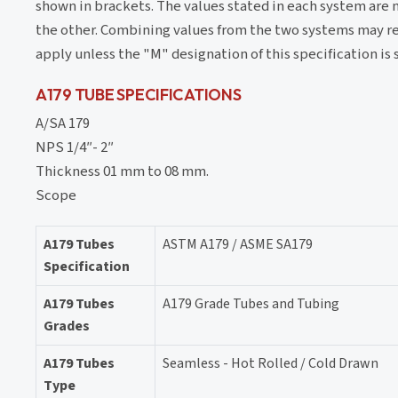
shown in brackets. The values stated in each system are 
the other. Combining values from the two systems may re
apply unless the "M" designation of this specification is s
A179 TUBE SPECIFICATIONS
A/SA 179
NPS 1/4″- 2″
Thickness 01 mm to 08 mm.
Scope
A179 Tubes
ASTM A179 / ASME SA179
Specification
A179 Tubes
A179 Grade Tubes and Tubing
Grades
A179 Tubes
Seamless - Hot Rolled / Cold Drawn
Type