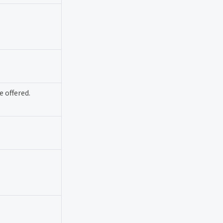
 offered.