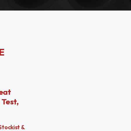
E
eat
 Test,
Stockist &