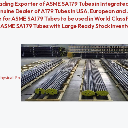
eading Exporter of ASME SA179 Tubes in Integrate
nuine Dealer of A179 Tubes in USA, European and
 for ASME SA179 Tubes to be used in World Class 
or ASME SA179 Tubes with Large Ready Stock Inven
ysical Properties,