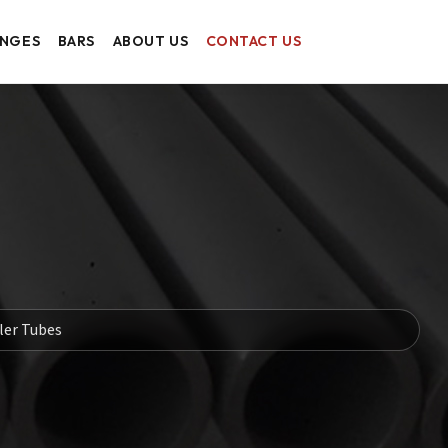
ANGES
BARS
ABOUT US
CONTACT US
ler Tubes