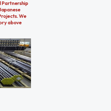
d Partnership
 Japanese
Projects. We
tory above