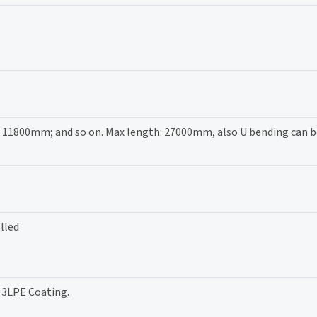
00mm; and so on. Max length: 27000mm, also U bending can be
lled
/ 3LPE Coating.