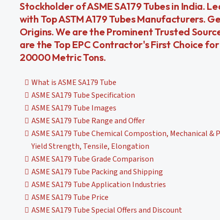
Stockholder of ASME SA179 Tubes in India. L
with Top ASTM A179 Tubes Manufacturers. Ge
Origins. We are the Prominent Trusted Source
are the Top EPC Contractor's First Choice f
20000 Metric Tons.
What is ASME SA179 Tube
ASME SA179 Tube Specification
ASME SA179 Tube Images
ASME SA179 Tube Range and Offer
ASME SA179 Tube Chemical Compostion, Mechanical & Ph
Yield Strength, Tensile, Elongation
ASME SA179 Tube Grade Comparison
ASME SA179 Tube Packing and Shipping
ASME SA179 Tube Application Industries
ASME SA179 Tube Price
ASME SA179 Tube Special Offers and Discount